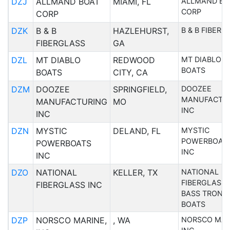
DZJ
ALLMAND BOAT
MIAMI, FL
ALLMAND BO
CORP
CORP
DZK
B & B
HAZLEHURST,
B & B FIBERG
FIBERGLASS
GA
DZL
MT DIABLO
REDWOOD
MT DIABLO
BOATS
BOATS
CITY, CA
DZM
DOOZEE
SPRINGFIELD,
DOOZEE
MANUFACTU
MANUFACTURING
MO
INC
INC
DZN
MYSTIC
DELAND, FL
MYSTIC
POWERBOAT
POWERBOATS
INC
INC
DZO
NATIONAL
KELLER, TX
NATIONAL
FIBERGLASS 
FIBERGLASS INC
BASS TRON
BOATS
DZP
NORSCO MARINE,
, WA
NORSCO MAR