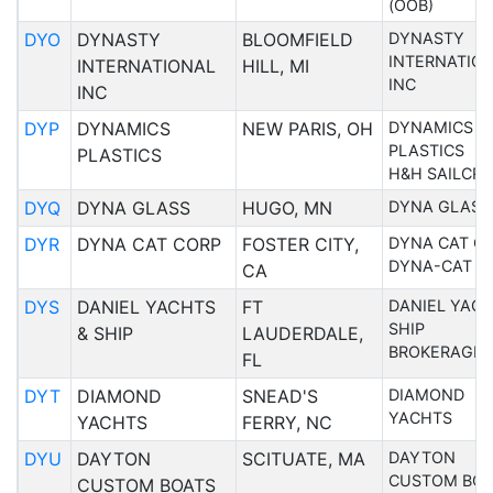
(OOB)
DYO
DYNASTY
BLOOMFIELD
DYNASTY
INTERNATIO
INTERNATIONAL
HILL, MI
INC
INC
DYP
DYNAMICS
NEW PARIS, OH
DYNAMICS
PLASTICS
PLASTICS
H&H SAILCRA
DYQ
DYNA GLASS
HUGO, MN
DYNA GLASS
DYR
DYNA CAT CORP
FOSTER CITY,
DYNA CAT C
DYNA-CAT C
CA
DYS
DANIEL YACHTS
FT
DANIEL YACH
SHIP
& SHIP
LAUDERDALE,
BROKERAGE 
FL
DYT
DIAMOND
SNEAD'S
DIAMOND
YACHTS
YACHTS
FERRY, NC
DYU
DAYTON
SCITUATE, MA
DAYTON
CUSTOM BOA
CUSTOM BOATS