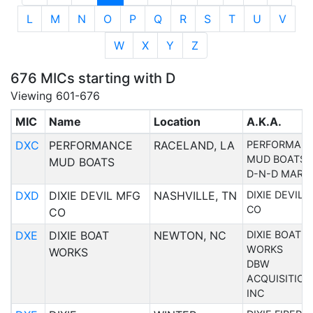
L
M
N
O
P
Q
R
S
T
U
V
W
X
Y
Z
676 MICs starting with D
Viewing 601-676
MIC
Name
Location
A.K.A.
DXC
PERFORMANCE
RACELAND, LA
PERFORMAN
MUD BOATS
MUD BOATS
D-N-D MARI
DXD
DIXIE DEVIL MFG
NASHVILLE, TN
DIXIE DEVIL 
CO
CO
DXE
DIXIE BOAT
NEWTON, NC
DIXIE BOAT
WORKS
WORKS
DBW
ACQUISITION
INC