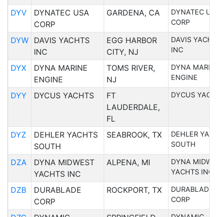
DYV
DYNATEC USA
GARDENA, CA
DYNATEC US
CORP
CORP
DYW
DAVIS YACHTS
EGG HARBOR
DAVIS YACH
INC
INC
CITY, NJ
DYX
DYNA MARINE
TOMS RIVER,
DYNA MARIN
ENGINE
ENGINE
NJ
DYY
DYCUS YACHTS
FT
DYCUS YACH
LAUDERDALE,
FL
DYZ
DEHLER YACHTS
SEABROOK, TX
DEHLER YAC
SOUTH
SOUTH
DZA
DYNA MIDWEST
ALPENA, MI
DYNA MIDWE
YACHTS INC
YACHTS INC
DZB
DURABLADE
ROCKPORT, TX
DURABLADE
CORP
CORP
DYNAMIC