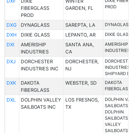
DXF
DIXIE
WINTER
DIXIE FIBER
PROD
FIBERGLASS
GARDEN, FL
PROD
DXG
DYNAGLASS
SAREPTA, LA
DYNAGLASS
DXH
DIXIE GLASS
LEPANTO, AR
DIXIE GLASS
DXI
AMERISHIP
SANTA ANA,
AMERISHIP
INDUSTRIES
INDUSTRIES
CA
DXJ
DORCHESTER
DORCHESTER,
DORCHESTE
INDUSTRIES 
INDUSTRIES INC
NJ
SHIPYARD DI
DXK
DAKOTA
WEBSTER, SD
DAKOTA
FIBERGLASS
FIBERGLASS
DXL
DOLPHIN VALLEY
LOS FRESNOS,
DOLPHIN VA
SAILBOATS I
SAILBOATS INC
TX
DOLPHIN
SAILBOATS
VALLEY
SAILBOATS