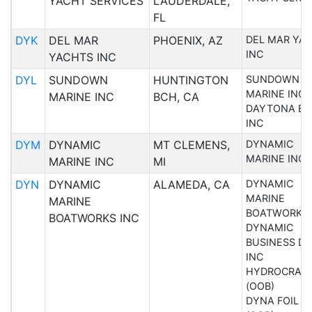
YACHT SERVICES
LAUDERDALE,
FL
DYK
DEL MAR
PHOENIX, AZ
DEL MAR YA
INC
YACHTS INC
DYL
SUNDOWN
HUNTINGTON
SUNDOWN
MARINE INC
MARINE INC
BCH, CA
DAYTONA BO
INC
DYM
DYNAMIC
MT CLEMENS,
DYNAMIC
MARINE INC
MARINE INC
MI
DYN
DYNAMIC
ALAMEDA, CA
DYNAMIC
MARINE
MARINE
BOATWORKS 
BOATWORKS INC
DYNAMIC
BUSINESS DE
INC
HYDROCRAFT
(OOB)
DYNA FOIL I