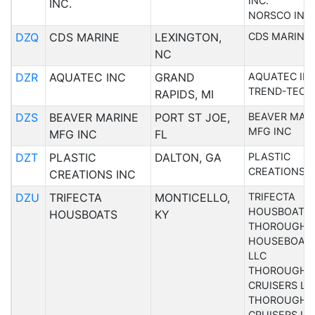
INC.
INC.
NORSCO INC
DZQ
CDS MARINE
LEXINGTON,
CDS MARINE
NC
DZR
AQUATEC INC
GRAND
AQUATEC IN
TREND-TECH
RAPIDS, MI
DZS
BEAVER MARINE
PORT ST JOE,
BEAVER MAR
MFG INC
MFG INC
FL
DZT
PLASTIC
DALTON, GA
PLASTIC
CREATIONS I
CREATIONS INC
DZU
TRIFECTA
MONTICELLO,
TRIFECTA
HOUSBOATS
HOUSBOATS
KY
THOROUGHB
HOUSEBOAT
LLC
THOROUGHB
CRUISERS LL
THOROUGHB
CRUISERS IN