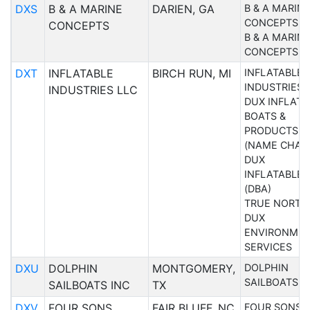
DXS
B & A MARINE
DARIEN, GA
B & A MARIN
CONCEPTS
CONCEPTS
B & A MARIN
CONCEPTS
DXT
INFLATABLE
BIRCH RUN, MI
INFLATABLE
INDUSTRIES 
INDUSTRIES LLC
DUX INFLATA
BOATS &
PRODUCTS L
(NAME CHAN
DUX
INFLATABLES
(DBA)
TRUE NORTH
DUX
ENVIRONME
SERVICES
DXU
DOLPHIN
MONTGOMERY,
DOLPHIN
SAILBOATS I
SAILBOATS INC
TX
DXV
FOUR SONS
FAIR BLUFF, NC
FOUR SONS