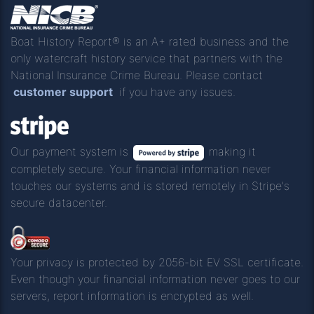
Boat History Report® is an A+ rated business and the
only watercraft history service that partners with the
National Insurance Crime Bureau. Please contact
customer support
if you have any issues.
Our payment system is
making it
completely secure. Your financial information never
touches our systems and is stored remotely in Stripe's
secure datacenter.
Your privacy is protected by 2056-bit EV SSL certificate.
Even though your financial information never goes to our
servers, report information is encrypted as well.