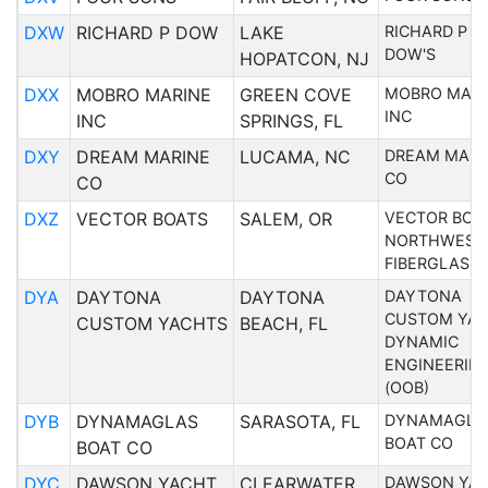
DXW
RICHARD P DOW
LAKE
RICHARD P 
DOW'S
HOPATCON, NJ
DXX
MOBRO MARINE
GREEN COVE
MOBRO MARI
INC
INC
SPRINGS, FL
DXY
DREAM MARINE
LUCAMA, NC
DREAM MARI
CO
CO
DXZ
VECTOR BOATS
SALEM, OR
VECTOR BOA
NORTHWEST
FIBERGLASS
DYA
DAYTONA
DAYTONA
DAYTONA
CUSTOM YA
CUSTOM YACHTS
BEACH, FL
DYNAMIC
ENGINEERIN
(OOB)
DYB
DYNAMAGLAS
SARASOTA, FL
DYNAMAGLA
BOAT CO
BOAT CO
DYC
DAWSON YACHT
CLEARWATER,
DAWSON YA