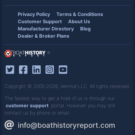
Privacy Policy
Terms & Conditions
Customer Support
About Us
Manufacturer Directory
Blog
Dealer & Broker Plans
®
Copyright © 2005-2026, VeriHull LLC. All rights reserved.
The fastest way to get a hold of us is through our
customer support
portal. However you may still
contact us by phone or email.
info@boathistoryreport.com