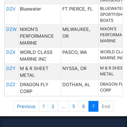
DZV
Bluewater
FT PIERCE, FL
BLUEWATER
SPORTFISHI
BOATS
DZW
NIXON'S
MILWAUKEE,
NIXON'S
PERFORMAN
PERFORMANCE
OR
MARINE
MARINE
DZX
WORLD CLASS
PASCO, WA
WORLD CLAS
MARINE INC
MARINE INC
DZY
M & R SHEET
NYSSA, OR
M & R SHEET
METAL
METAL
DZZ
DRAGON FLY
DOTHAN, AL
DRAGON FLY
CORP
CORP
Previous
1
2
…
5
6
7
End