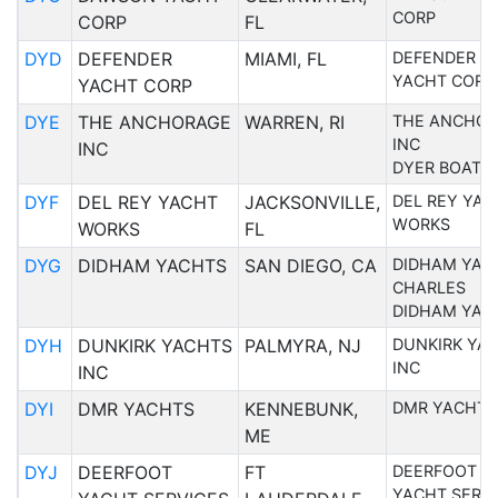
CORP
CORP
FL
DYD
DEFENDER
MIAMI, FL
DEFENDER
YACHT CORP
YACHT CORP
DYE
THE ANCHORAGE
WARREN, RI
THE ANCHO
INC
INC
DYER BOATS
DYF
DEL REY YACHT
JACKSONVILLE,
DEL REY YAC
WORKS
WORKS
FL
DYG
DIDHAM YACHTS
SAN DIEGO, CA
DIDHAM YAC
CHARLES
DIDHAM YAC
DYH
DUNKIRK YACHTS
PALMYRA, NJ
DUNKIRK YA
INC
INC
DYI
DMR YACHTS
KENNEBUNK,
DMR YACHTS
ME
DYJ
DEERFOOT
FT
DEERFOOT
YACHT SERV