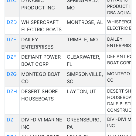
DZC
DYNAMIC
SPRINGFIELD,
PRODUCT IN
PRODUCT INC
MO
DBA AQUAJE
DZD
WHISPERCRAFT
MONTROSE, AL
WHISPERCRA
ELECTRIC BO
ELECTRIC BOATS
DZE
DAILEY
TRIMBLE, MO
DAILEY
ENTERPRISE
ENTERPRISES
DZF
DEFIANT POWER
CLEARWATER,
DEFIANT PO
BOAT CORP
BOAT CORP
FL
DZG
MONTEGO BOAT
SIMPSONVILLE,
MONTEGO B
CO
CO
SC
DZH
DESERT SHORE
LAYTON, UT
DESERT SHO
HOUSEBOAT
HOUSEBOATS
DALE B. STE
CONSTRUCT
DZI
DIVI-DIVI MARINE
GREENSBURG,
DIVI-DIVI MA
INC
INC
PA