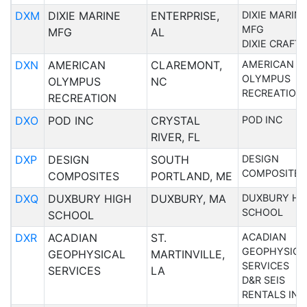
DXM
DIXIE MARINE
ENTERPRISE,
DIXIE MARIN
MFG
MFG
AL
DIXIE CRAFT
DXN
AMERICAN
CLAREMONT,
AMERICAN
OLYMPUS
OLYMPUS
NC
RECREATION
RECREATION
DXO
POD INC
CRYSTAL
POD INC
RIVER, FL
DXP
DESIGN
SOUTH
DESIGN
COMPOSITES
COMPOSITES
PORTLAND, ME
DXQ
DUXBURY HIGH
DUXBURY, MA
DUXBURY HI
SCHOOL
SCHOOL
DXR
ACADIAN
ST.
ACADIAN
GEOPHYSICA
GEOPHYSICAL
MARTINVILLE,
SERVICES
SERVICES
LA
D&R SEIS
RENTALS INC