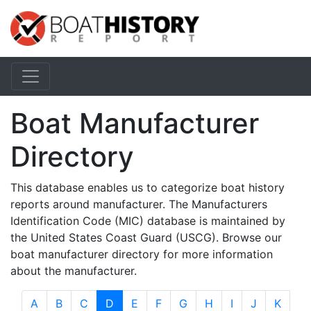
Boat Manufacturer
Directory
This database enables us to categorize boat history
reports around manufacturer. The Manufacturers
Identification Code (MIC) database is maintained by
the United States Coast Guard (USCG). Browse our
boat manufacturer directory for more information
about the manufacturer.
A
B
C
D
E
F
G
H
I
J
K