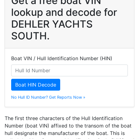
Get a free boat VIN
lookup and decode for
DEHLER YACHTS
SOUTH.
Boat VIN / Hull Identification Number (HIN)
Boat HIN Decode
No Hull ID Number? Get Reports Now »
The first three characters of the Hull Identification
Number (boat VIN) affixed to the transom of the boat
hull designate the manufacturer of the boat. This is