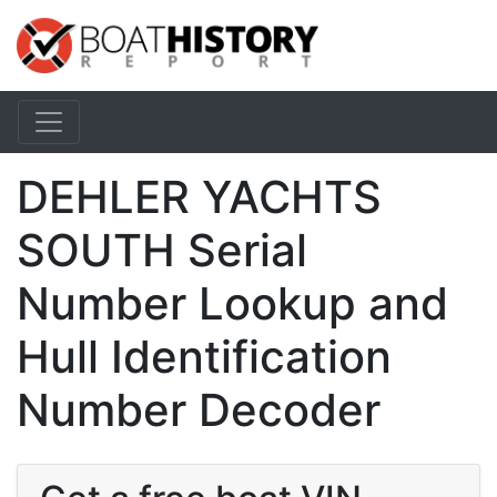
DEHLER YACHTS
SOUTH Serial
Number Lookup and
Hull Identification
Number Decoder