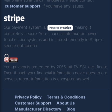
customer support
if you have any issues.
Our payment system is
making it
completely secure. Your financial information never
touches our systems and is stored remotely in Stripe's
secure datacenter.
Your privacy is protected by 2056-bit EV SSL certificate.
Even though your financial information never goes to our
servers, report information is encrypted as well.
Privacy Policy
Terms & Conditions
Customer Support
About Us
Manufacturer Directory
Blog