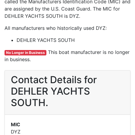
called the Manufacturers Identification Code (MIC) and
are assigned by the U.S. Coast Guard. The MIC for
DEHLER YACHTS SOUTH is DYZ.
All manufacturers who historically used DYZ:
DEHLER YACHTS SOUTH
This boat manufacturer is no longer
No Longer in Business
in business.
Contact Details for
DEHLER YACHTS
SOUTH.
MIC
DYZ