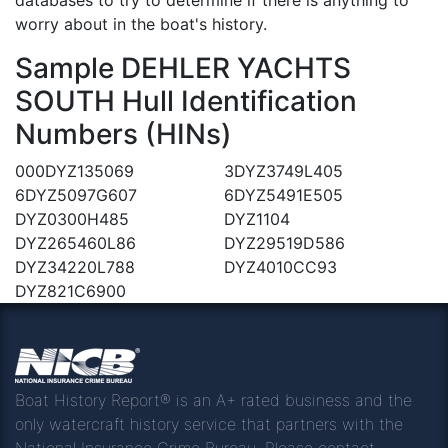
worry about in the boat's history.
Sample DEHLER YACHTS
SOUTH Hull Identification
Numbers (HINs)
000DYZ135069
3DYZ3749L405
6DYZ5097G607
6DYZ5491E505
DYZ0300H485
DYZ1104
DYZ265460L86
DYZ29519D586
DYZ34220L788
DYZ4010CC93
DYZ821C6900
Boat History Report® is an A+ rated business and the
only watercraft history service that partners with the
National Insurance Crime Bureau. Please contact