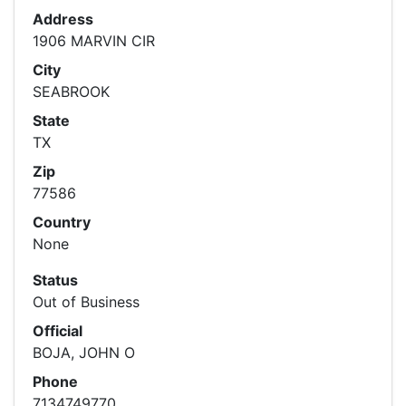
Address
1906 MARVIN CIR
City
SEABROOK
State
TX
Zip
77586
Country
None
Status
Out of Business
Official
BOJA, JOHN O
Phone
7134749770