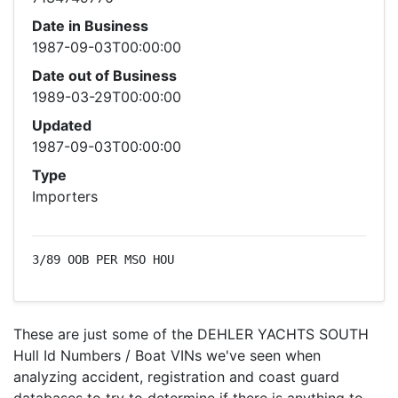
Date in Business
1987-09-03T00:00:00
Date out of Business
1989-03-29T00:00:00
Updated
1987-09-03T00:00:00
Type
Importers
3/89 OOB PER MSO HOU
These are just some of the DEHLER YACHTS SOUTH
Hull Id Numbers / Boat VINs we've seen when
analyzing accident, registration and coast guard
databases to try to determine if there is anything to