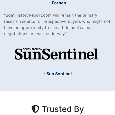
- Forbes
BoatHistoryReport.com will remain the primary
research source for prospective buyers who might not
have an opportunity to see a title until sales
negotiations are well underway.
- Sun Sentinel
Trusted By