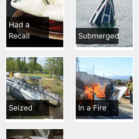
Had a
Recall
Submerged
Seized
In a Fire