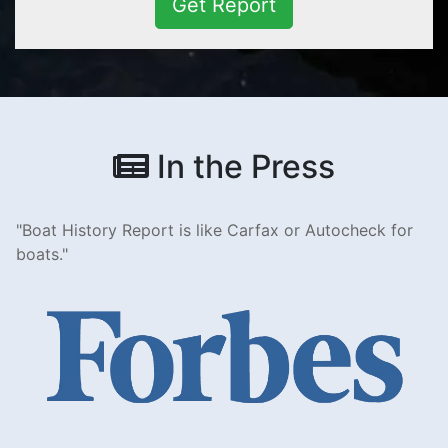
Get Report
In the Press
Boat History Report is like Carfax or Autocheck for
boats.