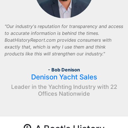
Our industry's reputation for transparency and access
to accurate information is behind the times.
BoatHistoryReport.com provides consumers with
exactly that, which is why I use them and think
products like this will strengthen our industry.
- Bob Denison
Denison Yacht Sales
Leader in the Yachting Industry with 22
Offices Nationwide