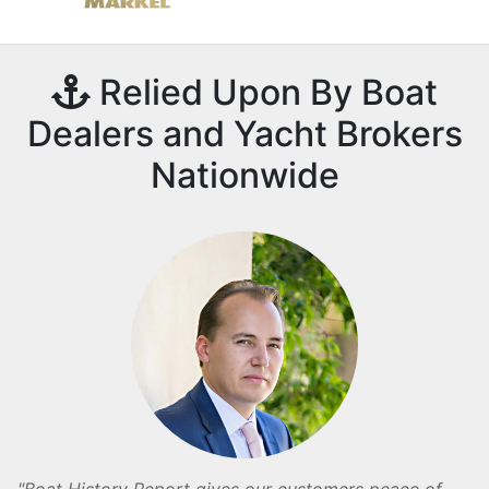
Relied Upon By Boat
Dealers and Yacht Brokers
Nationwide