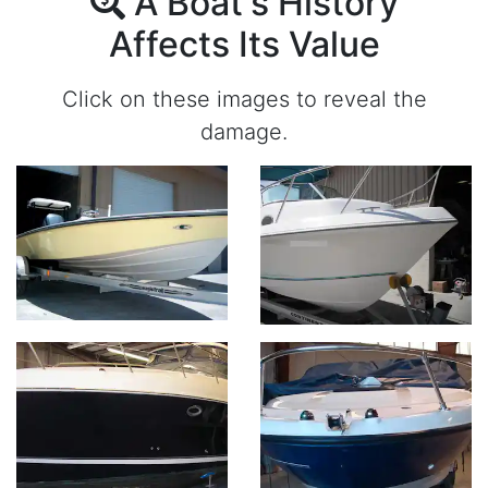
A Boat's History
Affects Its Value
Click on these images to reveal the
damage.