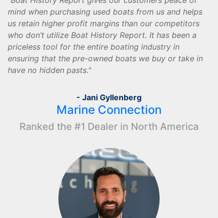
Boat History Report gives our customers peace of
mind when purchasing used boats from us and helps
us retain higher profit margins than our competitors
who don’t utilize Boat History Report. It has been a
priceless tool for the entire boating industry in
ensuring that the pre-owned boats we buy or take in
have no hidden pasts.
- Jani Gyllenberg
Marine Connection
Ranked the #1 Dealer in North America