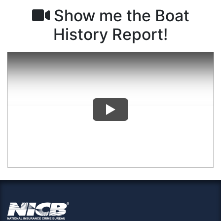
Show me the Boat
History Report!