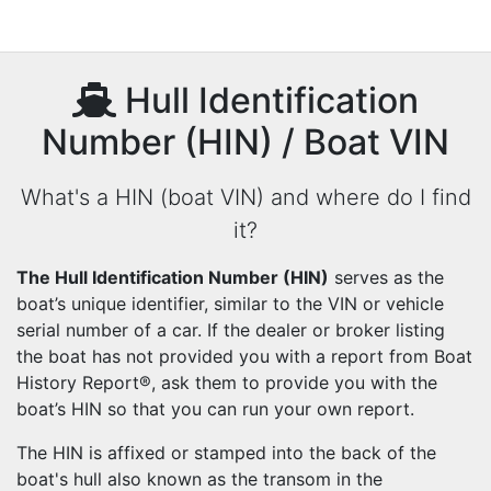
Hull Identification
Number (HIN) / Boat VIN
What's a HIN (boat VIN) and where do I find
it?
The Hull Identification Number (HIN)
serves as the
boat’s unique identifier, similar to the VIN or vehicle
serial number of a car. If the dealer or broker listing
the boat has not provided you with a report from Boat
History Report®, ask them to provide you with the
boat’s HIN so that you can run your own report.
The HIN is affixed or stamped into the back of the
boat's hull also known as the transom in the