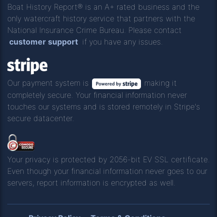
Boat History Report® is an A+ rated business and the
only watercraft history service that partners with the
National Insurance Crime Bureau. Please contact
customer support
if you have any issues.
Our payment system is
making it
completely secure. Your financial information never
touches our systems and is stored remotely in Stripe's
secure datacenter.
Your privacy is protected by 2056-bit EV SSL certificate.
Even though your financial information never goes to our
servers, report information is encrypted as well.