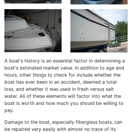
A boat's history is an essential factor in determining a
boat's estimated market value. In addition to age and
hours, other things to check for include whether the
boat has ever been in an accident, deemed a total
loss, and whether it was used in fresh versus salt
water. All of these elements will factor into what the
boat is worth and how much you should be willing to
pay.
Damage to the boat, especially fiberglass boats, can
be repaired very easily with almost no trace of its