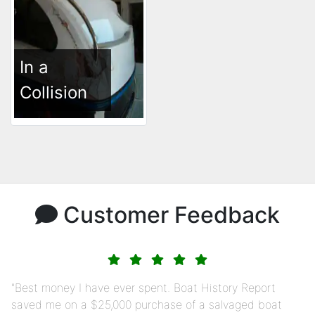
In a
Collision
Customer Feedback
Best money I have ever spent. Boat History Report
saved me on a $25,000 purchase of a salvaged boat