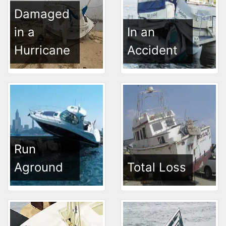
Damaged
in a
In an
Hurricane
Accident
Run
Aground
Total Loss