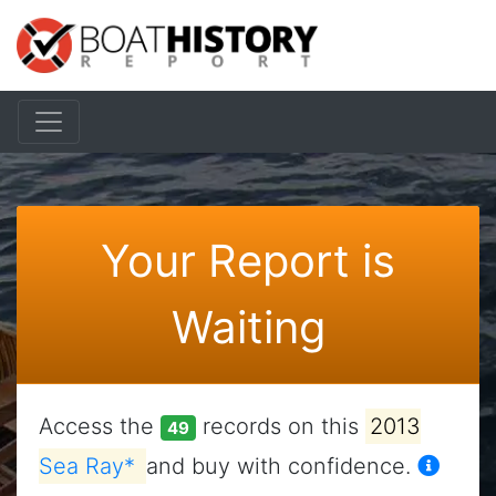
Your Report is
Waiting
Access the
records on this
2013
49
Sea Ray*
and buy with confidence.