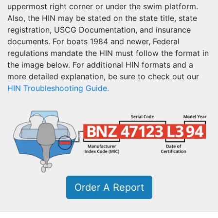
uppermost right corner or under the swim platform.
Also, the HIN may be stated on the state title, state
registration, USCG Documentation, and insurance
documents. For boats 1984 and newer, Federal
regulations mandate the HIN must follow the format in
the image below. For additional HIN formats and a
more detailed explanation, be sure to check out our
HIN Troubleshooting Guide.
Order A Report