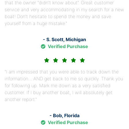
that the owner "didn't know about". Great customer
service and very accommodating in my search for a new
boat! Don't hesitate to spend the money and save
yourself from a huge mistake.
- S. Scott, Michigan
Verified Purchase
I am impressed that you were able to track down the
information… AND get back to me so quickly. Thank you
for following up. Mark me down as a very satisfied
customer. If I buy another boat, I will absolutely get
another report.
- Bob, Florida
Verified Purchase