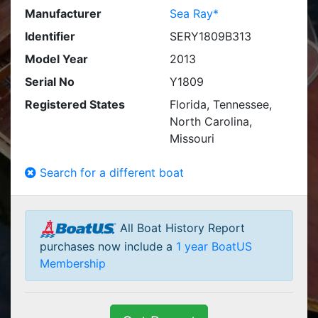
Manufacturer
Sea Ray*
Identifier
SERY1809B313
Model Year
2013
Serial No
Y1809
Registered States
Florida, Tennessee,
North Carolina,
Missouri
Search for a different boat
All Boat History Report
purchases now include a
1 year BoatUS
Membership