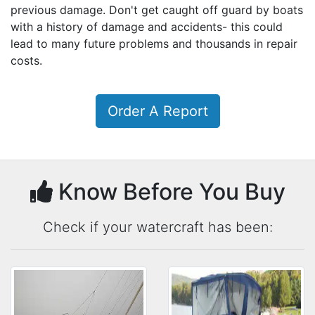
previous damage. Don't get caught off guard by boats
with a history of damage and accidents- this could
lead to many future problems and thousands in repair
costs.
Order A Report
Know Before You Buy
Check if your watercraft has been: