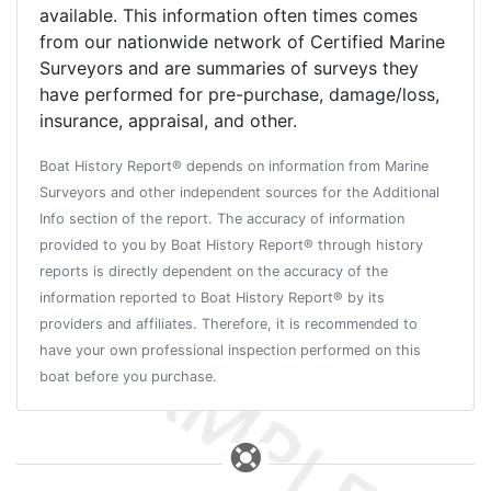
available. This information often times comes
from our nationwide network of Certified Marine
Surveyors and are summaries of surveys they
have performed for pre-purchase, damage/loss,
insurance, appraisal, and other.
Boat History Report® depends on information from Marine
Surveyors and other independent sources for the Additional
Info section of the report. The accuracy of information
provided to you by Boat History Report® through history
reports is directly dependent on the accuracy of the
information reported to Boat History Report® by its
providers and affiliates. Therefore, it is recommended to
have your own professional inspection performed on this
boat before you purchase.