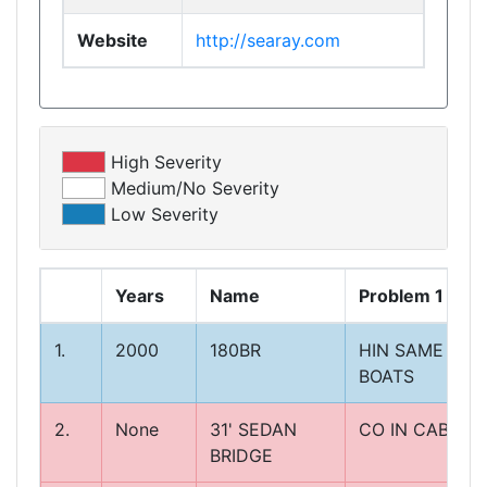
Website
http://searay.com
High Severity
Medium/No Severity
Low Severity
Years
Name
Problem 1
1.
2000
180BR
HIN SAME ON
BOATS
2.
None
31' SEDAN
CO IN CABIN
BRIDGE