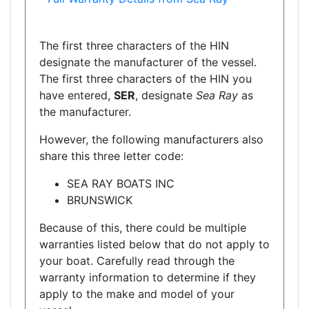
The first three characters of the HIN
designate the manufacturer of the vessel.
The first three characters of the HIN you
have entered,
SER
, designate
Sea Ray
as
the manufacturer.
However, the following manufacturers also
share this three letter code:
SEA RAY BOATS INC
BRUNSWICK
Because of this, there could be multiple
warranties listed below that do not apply to
your boat. Carefully read through the
warranty information to determine if they
apply to the make and model of your