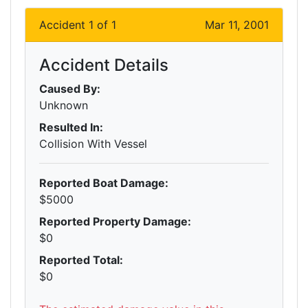
Accident 1 of 1
Mar 11, 2001
Accident Details
Caused By:
Unknown
Resulted In:
Collision With Vessel
Reported Boat Damage:
$5000
Reported Property Damage:
$0
Reported Total:
$0