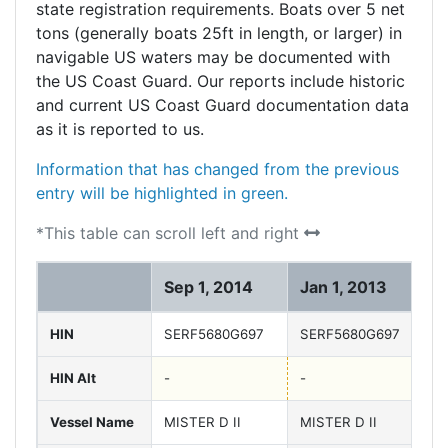
state registration requirements. Boats over 5 net
tons (generally boats 25ft in length, or larger) in
navigable US waters may be documented with
the US Coast Guard. Our reports include historic
and current US Coast Guard documentation data
as it is reported to us.
Information that has changed from the previous
entry will be highlighted in green.
*This table can scroll left and right
Sep 1, 2014
Jan 1, 2013
J
HIN
SERF5680G697
SERF5680G697
S
HIN Alt
-
-
-
Vessel Name
MISTER D II
MISTER D II
M