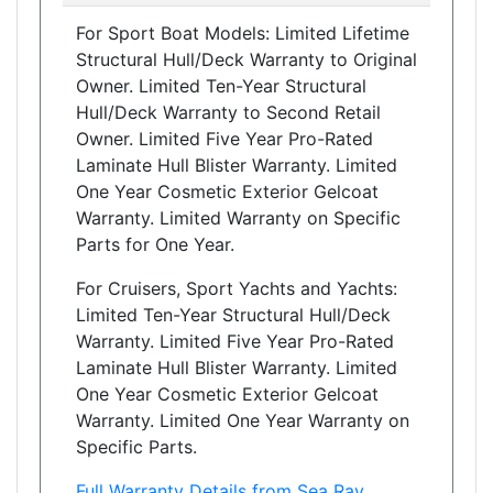
For Sport Boat Models: Limited Lifetime
Structural Hull/Deck Warranty to Original
Owner. Limited Ten-Year Structural
Hull/Deck Warranty to Second Retail
Owner. Limited Five Year Pro-Rated
Laminate Hull Blister Warranty. Limited
One Year Cosmetic Exterior Gelcoat
Warranty. Limited Warranty on Specific
Parts for One Year.
For Cruisers, Sport Yachts and Yachts:
Limited Ten-Year Structural Hull/Deck
Warranty. Limited Five Year Pro-Rated
Laminate Hull Blister Warranty. Limited
One Year Cosmetic Exterior Gelcoat
Warranty. Limited One Year Warranty on
Specific Parts.
Full Warranty Details from Sea Ray