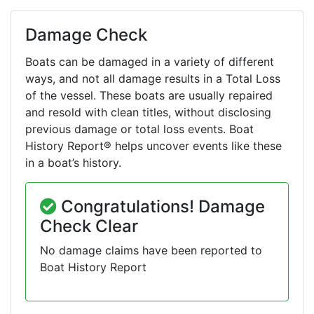
Damage Check
Boats can be damaged in a variety of different
ways, and not all damage results in a Total Loss
of the vessel. These boats are usually repaired
and resold with clean titles, without disclosing
previous damage or total loss events. Boat
History Report® helps uncover events like these
in a boat’s history.
Congratulations! Damage
Check Clear
No damage claims have been reported to
Boat History Report