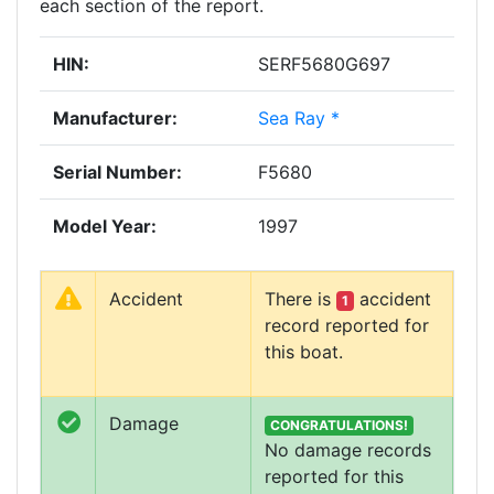
each section of the report.
HIN:
SERF5680G697
Manufacturer:
Sea Ray *
Serial Number:
F5680
Model Year:
1997
Accident
There is
accident
1
record reported for
this boat.
Damage
CONGRATULATIONS!
No damage records
reported for this