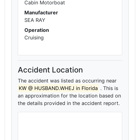
Cabin Motorboat
Manufacturer
SEA RAY
Operation
Cruising
Accident Location
The accident was listed as occurring near
KW @ HUSBAND.WHEJ in Florida
. This is
an approximation for the location based on
the details provided in the accident report.