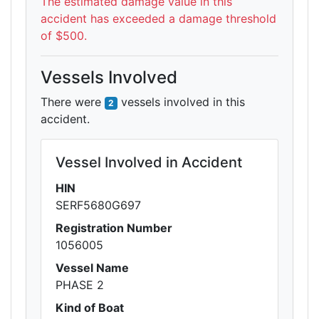
The estimated damage value in this
accident has exceeded a damage threshold
of $500.
Vessels Involved
There were
vessels involved in this
2
accident.
Vessel Involved in Accident
HIN
SERF5680G697
Registration Number
1056005
Vessel Name
PHASE 2
Kind of Boat