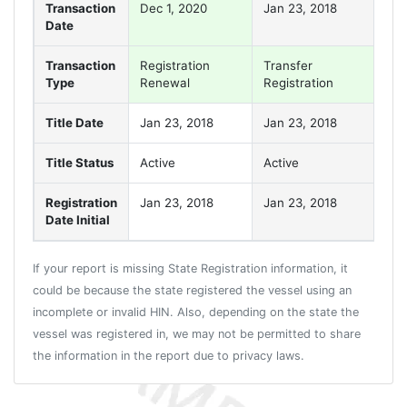
Transaction
Dec 1, 2020
Jan 23, 2018
Jan
Date
Transaction
Registration
Transfer
Reg
Type
Renewal
Registration
Re
Title Date
Jan 23, 2018
Jan 23, 2018
Jan
Title Status
Active
Active
Act
Registration
Jan 23, 2018
Jan 23, 2018
Jan
Date Initial
If your report is missing State Registration information, it
could be because the state registered the vessel using an
incomplete or invalid HIN. Also, depending on the state the
vessel was registered in, we may not be permitted to share
the information in the report due to privacy laws.