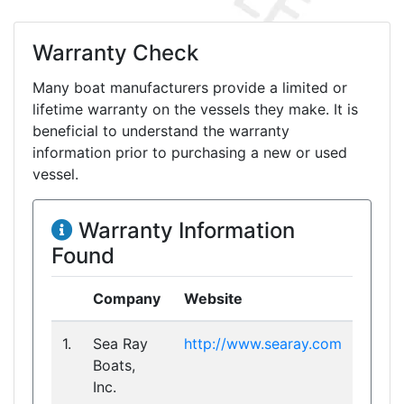
Warranty Check
Many boat manufacturers provide a limited or
lifetime warranty on the vessels they make. It is
beneficial to understand the warranty
information prior to purchasing a new or used
vessel.
Warranty Information
Found
Company
Website
1.
Sea Ray
http://www.searay.com
Boats,
Inc.