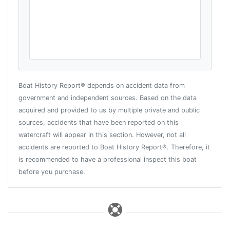
Boat History Report® depends on accident data from
government and independent sources. Based on the data
acquired and provided to us by multiple private and public
sources, accidents that have been reported on this
watercraft will appear in this section. However, not all
accidents are reported to Boat History Report®. Therefore, it
is recommended to have a professional inspect this boat
before you purchase.