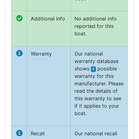
Additional Info
No additional info
reported for this
boat.
Warranty
Our national
warranty database
shows
possible
1
warranty for this
manufacturer. Please
read the details of
this warranty to see
if it applies to your
boat.
Recall
Our national recall