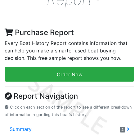
Purchase Report
Every Boat History Report contains information that
can help you make a smarter used boat buying
decision. This free sample report shows you how.
Order Now
Report Navigation
Click on each section of the report to see a different breakdown
of information regarding this boat's history.
Summary
2