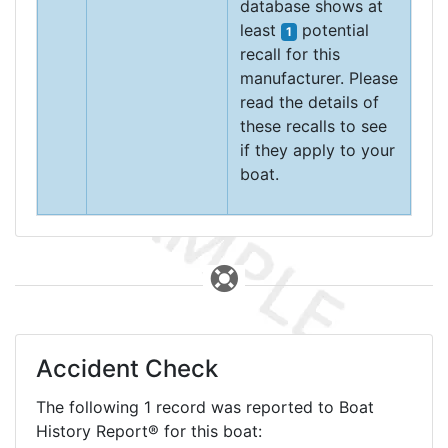
database shows at
least
potential
1
recall for this
manufacturer. Please
read the details of
these recalls to see
if they apply to your
boat.
Accident Check
The following 1 record was reported to Boat
History Report® for this boat: