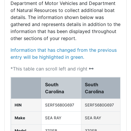
Department of Motor Vehicles and Department
of Natural Resources to collect additional boat
details. The information shown below was
gathered and represents details in addition to the
information that has been displayed throughout
other sections of your report.
Information that has changed from the previous
entry will be highlighted in green.
*This table can scroll left and right
South
South
So
Carolina
Carolina
Ca
HIN
SERF5680G697
SERF5680G697
SE
Make
SEA RAY
SEA RAY
SE
Model
370SB
370SB
37