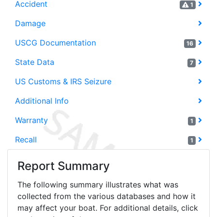
Accident
1
Damage
USCG Documentation
16
State Data
7
US Customs & IRS Seizure
Additional Info
Warranty
1
Recall
1
Report Summary
The following summary illustrates what was
collected from the various databases and how it
may affect your boat. For additional details, click