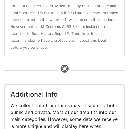
the data acquired and provided to us by multiple private and
public sources, US Customs & IRS Seizure incidents that have
been reported on this watercraft will appear in this section.
However, not all US Customs & IRS Seizure incidents are
reported to Boat History Report®. Therefore, it is
recommended to have a professional inspect this boat
before you purchase.
Additional Info
We collect data from thousands of sources, both
public and private. Most of our data fits into our
main categories. However, some data we receive
is more unique and will display here when