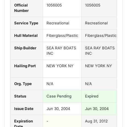
Official
1056005
1056005
1
Number
Service Type
Recreational
Recreational
R
Hull Material
Fiberglass/Plastic
Fiberglass/Plastic
F
Ship Builder
SEA RAY BOATS
SEA RAY BOATS
S
INC
INC
I
Hailing Port
NEW YORK NY
NEW YORK NY
N
Org. Type
N/A
N/A
N
Status
Case Pending
Expired
Va
Issue Date
Jun 30, 2004
Jun 30, 2004
J
Expiration
-
Aug 31, 2012
A
Date