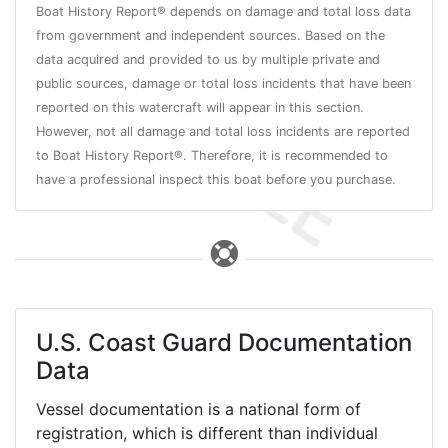
Boat History Report® depends on damage and total loss data
from government and independent sources. Based on the
data acquired and provided to us by multiple private and
public sources, damage or total loss incidents that have been
reported on this watercraft will appear in this section.
However, not all damage and total loss incidents are reported
to Boat History Report®. Therefore, it is recommended to
have a professional inspect this boat before you purchase.
U.S. Coast Guard Documentation
Data
Vessel documentation is a national form of
registration, which is different than individual