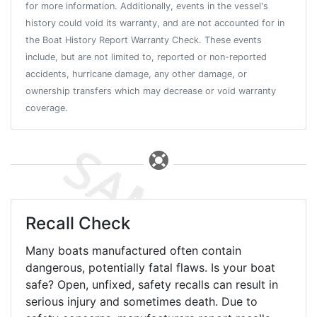
for more information. Additionally, events in the vessel's
history could void its warranty, and are not accounted for in
the Boat History Report Warranty Check. These events
include, but are not limited to, reported or non-reported
accidents, hurricane damage, any other damage, or
ownership transfers which may decrease or void warranty
coverage.
Recall Check
Many boats manufactured often contain
dangerous, potentially fatal flaws. Is your boat
safe? Open, unfixed, safety recalls can result in
serious injury and sometimes death. Due to