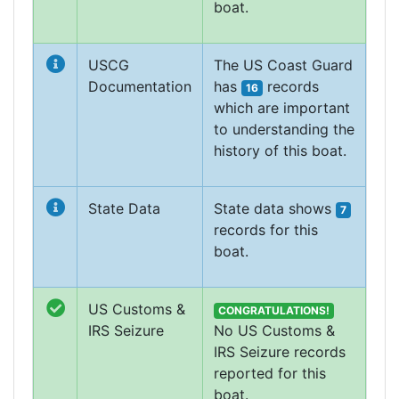
boat.
USCG
The US Coast Guard
Documentation
has
records
16
which are important
to understanding the
history of this boat.
State Data
State data shows
7
records for this
boat.
US Customs &
CONGRATULATIONS!
IRS Seizure
No US Customs &
IRS Seizure records
reported for this
boat.