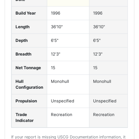
Build Year
1996
1996
1
Length
36'10"
36'10"
3
Depth
6'5"
6'5"
6'
Breadth
12'3"
12'3"
12
Net Tonnage
15
15
1
Hull
Monohull
Monohull
M
Configuration
Propulsion
Unspecified
Unspecified
U
Trade
Recreation
Recreation
R
Indicator
If your report is missing USCG Documentation information, it