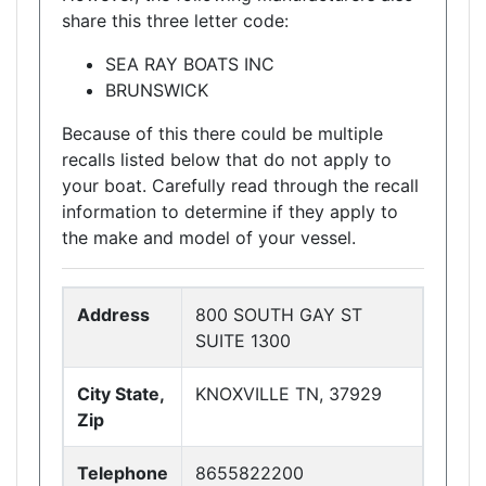
share this three letter code:
SEA RAY BOATS INC
BRUNSWICK
Because of this there could be multiple
recalls listed below that do not apply to
your boat. Carefully read through the recall
information to determine if they apply to
the make and model of your vessel.
Address
800 SOUTH GAY ST
SUITE 1300
City State,
KNOXVILLE TN, 37929
Zip
Telephone
8655822200