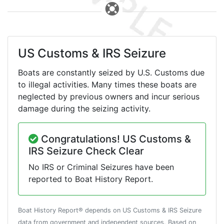
US Customs & IRS Seizure
Boats are constantly seized by U.S. Customs due
to illegal activities. Many times these boats are
neglected by previous owners and incur serious
damage during the seizing activity.
Congratulations! US Customs &
IRS Seizure Check Clear
No IRS or Criminal Seizures have been
reported to Boat History Report.
Boat History Report® depends on US Customs & IRS Seizure
data from government and independent sources. Based on