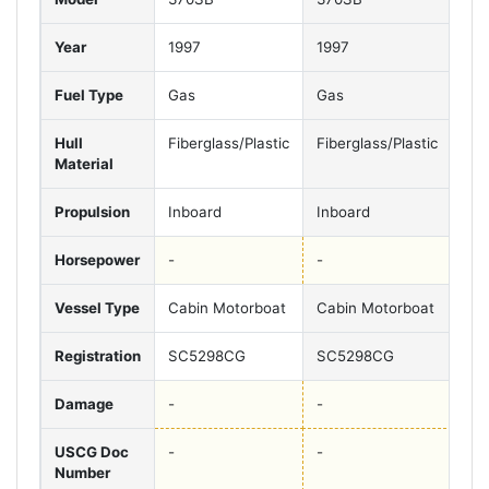
Year
1997
1997
19
Fuel Type
Gas
Gas
Ga
Hull
Fiberglass/Plastic
Fiberglass/Plastic
Fib
Material
Propulsion
Inboard
Inboard
Inb
Horsepower
-
-
-
Vessel Type
Cabin Motorboat
Cabin Motorboat
Cab
Registration
SC5298CG
SC5298CG
SC
Damage
-
-
-
USCG Doc
-
-
-
Number