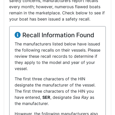
safety concerns, manufacturers report recalls
every month; however, numerous flawed boats
remain in the marketplace. Check below to see if
your boat has been issued a safety recall.
Recall Information Found
The manufacturers listed below have issued
the following recalls on their vessels. Please
review these recall records to determine if
they apply to the model and year of your
vessel.
The first three characters of the HIN
designate the manufacturer of the vessel.
The first three characters of the HIN you
have entered,
SER
, designate
Sea Ray
as
the manufacturer.
However, the following manufacturers also