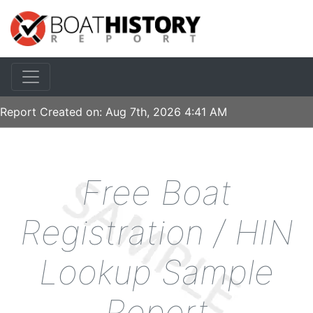
Report Created on:
Aug 7th, 2026 4:41 AM
Free Boat
Registration / HIN
Lookup Sample
Report