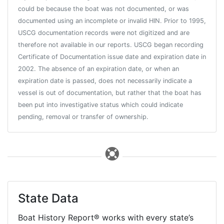
could be because the boat was not documented, or was
documented using an incomplete or invalid HIN. Prior to 1995,
USCG documentation records were not digitized and are
therefore not available in our reports. USCG began recording
Certificate of Documentation issue date and expiration date in
2002. The absence of an expiration date, or when an
expiration date is passed, does not necessarily indicate a
vessel is out of documentation, but rather that the boat has
been put into investigative status which could indicate
pending, removal or transfer of ownership.
State Data
Boat History Report® works with every state’s