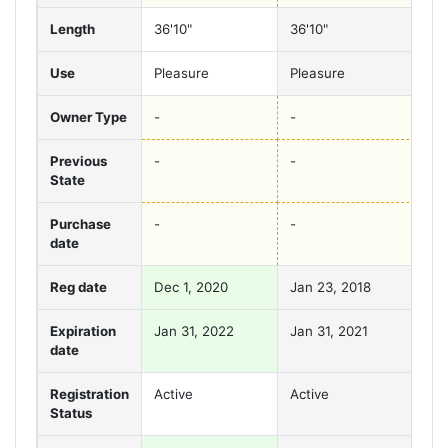
Length
36'10"
36'10"
36'
Use
Pleasure
Pleasure
Ple
Owner Type
-
-
-
Previous
-
-
-
State
Purchase
-
-
-
date
Reg date
Dec 1, 2020
Jan 23, 2018
Jan
Expiration
Jan 31, 2022
Jan 31, 2021
Jan
date
Registration
Active
Active
Act
Status