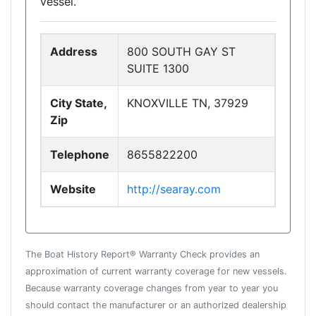
vessel.
Address
800 SOUTH GAY ST
SUITE 1300
City State,
KNOXVILLE TN, 37929
Zip
Telephone
8655822200
Website
http://searay.com
The Boat History Report® Warranty Check provides an
approximation of current warranty coverage for new vessels.
Because warranty coverage changes from year to year you
should contact the manufacturer or an authorized dealership