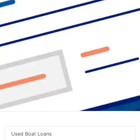
Used Boat Loans