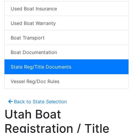
Used Boat Insurance
Used Boat Warranty
Boat Transport
Boat Documentation
State Reg/Title Documents
Vessel Reg/Doc Rules
Back to State Selection
Utah Boat
Registration / Title