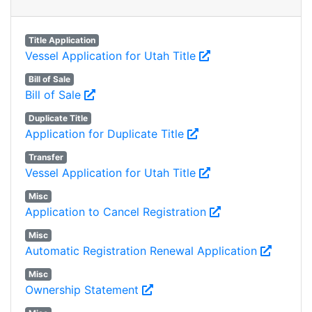
Title Application
Vessel Application for Utah Title
Bill of Sale
Bill of Sale
Duplicate Title
Application for Duplicate Title
Transfer
Vessel Application for Utah Title
Misc
Application to Cancel Registration
Misc
Automatic Registration Renewal Application
Misc
Ownership Statement