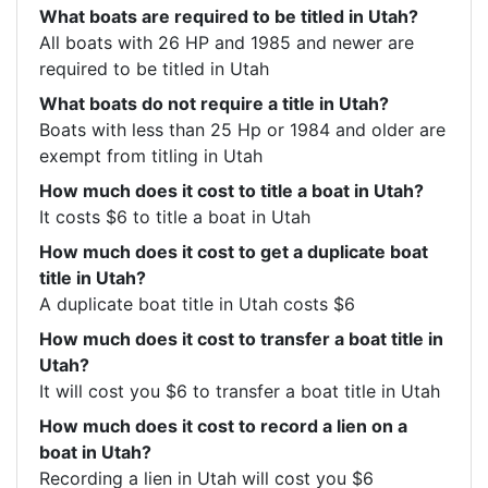
What boats are required to be titled in Utah?
All boats with 26 HP and 1985 and newer are 
required to be titled in Utah
What boats do not require a title in Utah?
Boats with less than 25 Hp or 1984 and older are 
exempt from titling in Utah
How much does it cost to title a boat in Utah?
It costs $6 to title a boat in Utah
How much does it cost to get a duplicate boat
title in Utah?
A duplicate boat title in Utah costs $6
How much does it cost to transfer a boat title in
Utah?
It will cost you $6 to transfer a boat title in Utah
How much does it cost to record a lien on a
boat in Utah?
Recording a lien in Utah will cost you $6