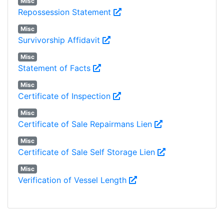
Misc
Repossession Statement
Misc
Survivorship Affidavit
Misc
Statement of Facts
Misc
Certificate of Inspection
Misc
Certificate of Sale Repairmans Lien
Misc
Certificate of Sale Self Storage Lien
Misc
Verification of Vessel Length