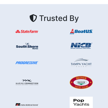
Trusted By