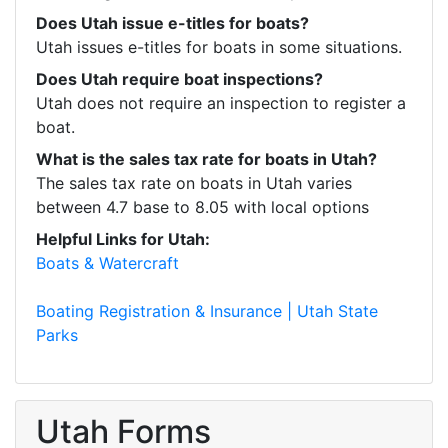
Does Utah issue e-titles for boats?
Utah issues e-titles for boats in some situations.
Does Utah require boat inspections?
Utah does not require an inspection to register a 
boat.
What is the sales tax rate for boats in Utah?
The sales tax rate on boats in Utah varies 
between 4.7 base to 8.05 with local options
Helpful Links for Utah:
Boats & Watercraft
Boating Registration & Insurance | Utah State 
Parks
Utah Forms