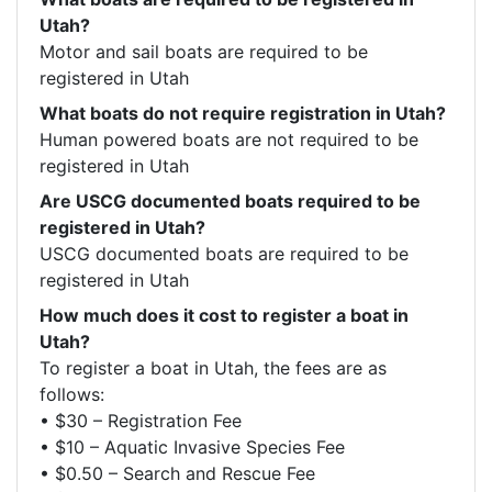
Utah?
Motor and sail boats are required to be 
registered in Utah
What boats do not require registration in Utah?
Human powered boats are not required to be 
registered in Utah 
Are USCG documented boats required to be
registered in Utah?
USCG documented boats are required to be 
registered in Utah
How much does it cost to register a boat in
Utah?
To register a boat in Utah, the fees are as 
follows:  

• $30 – Registration Fee

• $10 – Aquatic Invasive Species Fee

• $0.50 – Search and Rescue Fee
