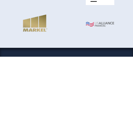
Boat History Report® is an A+ rated business and the
only watercraft history service that partners with the
National Insurance Crime Bureau. Please contact
customer support
if you have any issues.
Our payment system is
making it
completely secure. Your financial information never