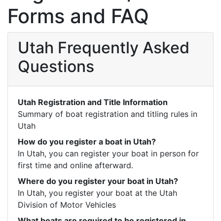
Forms and FAQ
Utah Frequently Asked
Questions
Utah Registration and Title Information
Summary of boat registration and titling rules in 
Utah
How do you register a boat in Utah?
In Utah, you can register your boat in person for 
first time and online afterward.
Where do you register your boat in Utah?
In Utah, you register your boat at the Utah 
Division of Motor Vehicles
What boats are required to be registered in