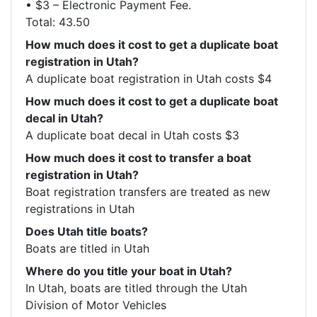
• $3 – Electronic Payment Fee.

How much does it cost to get a duplicate boat
registration in Utah?
A duplicate boat registration in Utah costs $4
How much does it cost to get a duplicate boat
decal in Utah?
A duplicate boat decal in Utah costs $3
How much does it cost to transfer a boat
registration in Utah?
Boat registration transfers are treated as new 
registrations in Utah
Does Utah title boats?
Boats are titled in Utah
Where do you title your boat in Utah?
In Utah, boats are titled through the Utah 
Division of Motor Vehicles