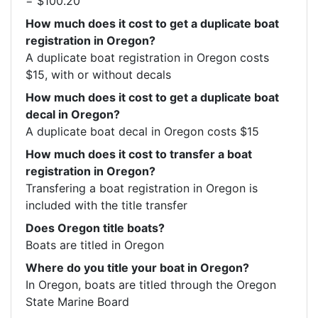
= $100.20
How much does it cost to get a duplicate boat
registration in Oregon?
A duplicate boat registration in Oregon costs 
$15, with or without decals
How much does it cost to get a duplicate boat
decal in Oregon?
A duplicate boat decal in Oregon costs $15
How much does it cost to transfer a boat
registration in Oregon?
Transfering a boat registration in Oregon is 
included with the title transfer
Does Oregon title boats?
Boats are titled in Oregon
Where do you title your boat in Oregon?
In Oregon, boats are titled through the Oregon 
State Marine Board