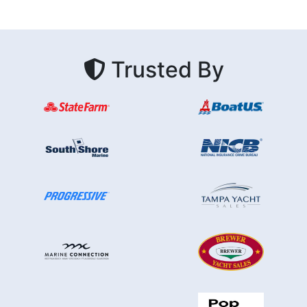
Trusted By