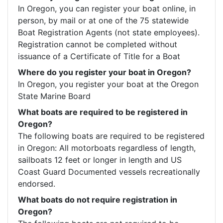
In Oregon, you can register your boat online, in 
person, by mail or at one of the 75 statewide 
Boat Registration Agents (not state employees).  
Registration cannot be completed without 
issuance of a Certificate of Title for a Boat
Where do you register your boat in Oregon?
In Oregon, you register your boat at the Oregon 
State Marine Board
What boats are required to be registered in
Oregon?
The following boats are required to be registered 
in Oregon: All motorboats regardless of length, 
sailboats 12 feet or longer in length and US 
Coast Guard Documented vessels recreationally 
endorsed.
What boats do not require registration in
Oregon?