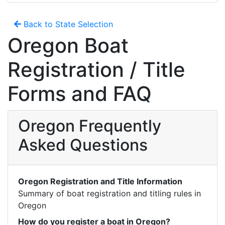
Back to State Selection
Oregon Boat
Registration / Title
Forms and FAQ
Oregon Frequently
Asked Questions
Oregon Registration and Title Information
Summary of boat registration and titling rules in 
Oregon
How do you register a boat in Oregon?