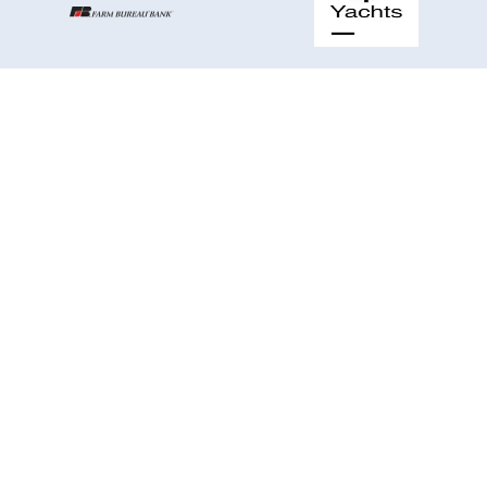
Boat History Report® is an A+ rated business and the
only watercraft history service that partners with the
National Insurance Crime Bureau. Please contact
customer support
if you have any issues.
Our payment system is
making it