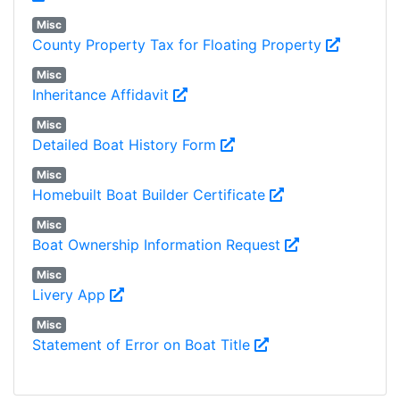
Misc
County Property Tax for Floating Property
Misc
Inheritance Affidavit
Misc
Detailed Boat History Form
Misc
Homebuilt Boat Builder Certificate
Misc
Boat Ownership Information Request
Misc
Livery App
Misc
Statement of Error on Boat Title