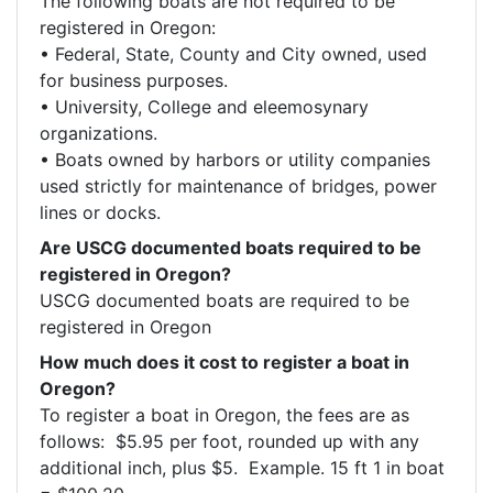
The following boats are not required to be 
registered in Oregon: 

• Federal, State, County and City owned, used 
for business purposes.  

• University, College and eleemosynary 
organizations.  

• Boats owned by harbors or utility companies 
used strictly for maintenance of bridges, power 
lines or docks.
Are USCG documented boats required to be
registered in Oregon?
USCG documented boats are required to be 
registered in Oregon
How much does it cost to register a boat in
Oregon?
To register a boat in Oregon, the fees are as 
follows:  $5.95 per foot, rounded up with any 
additional inch, plus $5.  Example. 15 ft 1 in boat 