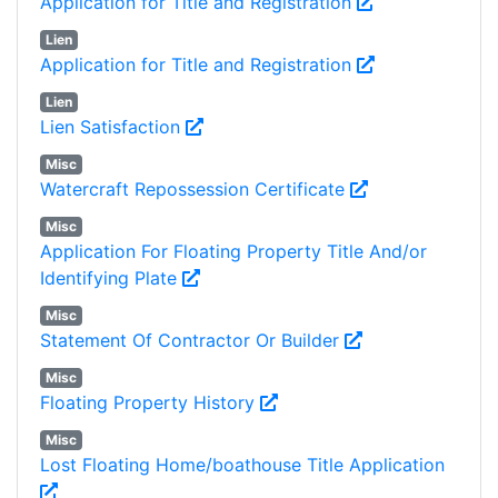
Application for Title and Registration
Lien
Application for Title and Registration
Lien
Lien Satisfaction
Misc
Watercraft Repossession Certificate
Misc
Application For Floating Property Title And/or
Identifying Plate
Misc
Statement Of Contractor Or Builder
Misc
Floating Property History
Misc
Lost Floating Home/boathouse Title Application