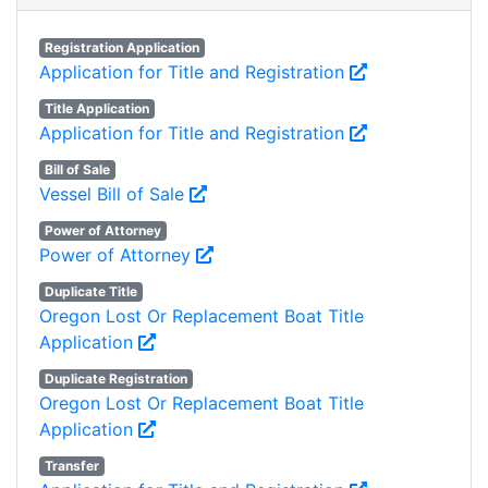
Registration Application
Application for Title and Registration
Title Application
Application for Title and Registration
Bill of Sale
Vessel Bill of Sale
Power of Attorney
Power of Attorney
Duplicate Title
Oregon Lost Or Replacement Boat Title
Application
Duplicate Registration
Oregon Lost Or Replacement Boat Title
Application
Transfer