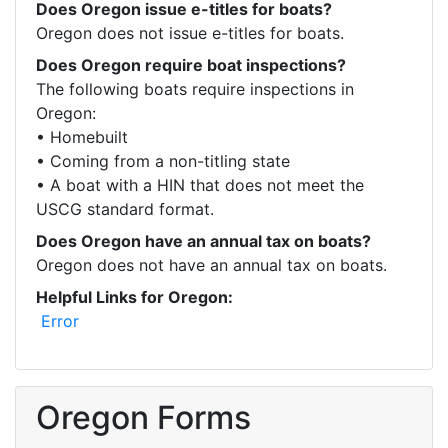
Does Oregon issue e-titles for boats?
Oregon does not issue e-titles for boats. 
Does Oregon require boat inspections?
The following boats require inspections in 
Oregon: 

• Homebuilt

• Coming from a non-titling state

• A boat with a HIN that does not meet the 
USCG standard format.
Does Oregon have an annual tax on boats?
Oregon does not have an annual tax on boats. 
Helpful Links for Oregon:
 Error 
Oregon Forms