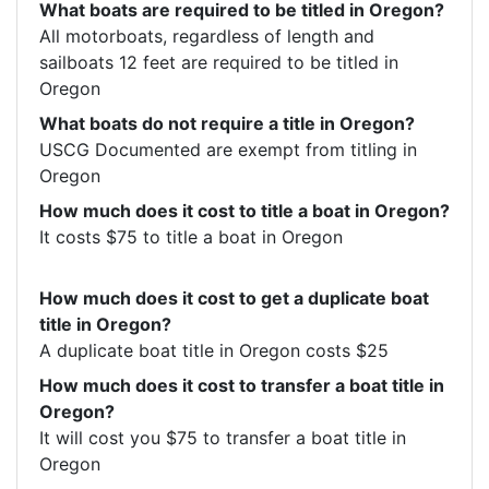
What boats are required to be titled in Oregon?
All motorboats, regardless of length and 
sailboats 12 feet are required to be titled in 
Oregon
What boats do not require a title in Oregon?
USCG Documented are exempt from titling in 
Oregon
How much does it cost to title a boat in Oregon?
It costs $75 to title a boat in Oregon

How much does it cost to get a duplicate boat
title in Oregon?
A duplicate boat title in Oregon costs $25
How much does it cost to transfer a boat title in
Oregon?
It will cost you $75 to transfer a boat title in 
Oregon