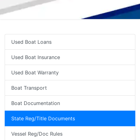
Used Boat Loans
Used Boat Insurance
Used Boat Warranty
Boat Transport
Boat Documentation
State Reg/Title Documents
Vessel Reg/Doc Rules