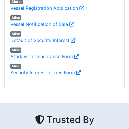
Motor
Vessel Registration Application
Misc
Vessel Notification of Sale
Misc
Default of Security Interest
Misc
Affidavit of Inheritance Form
Misc
Security Interest or Lien Form
Trusted By