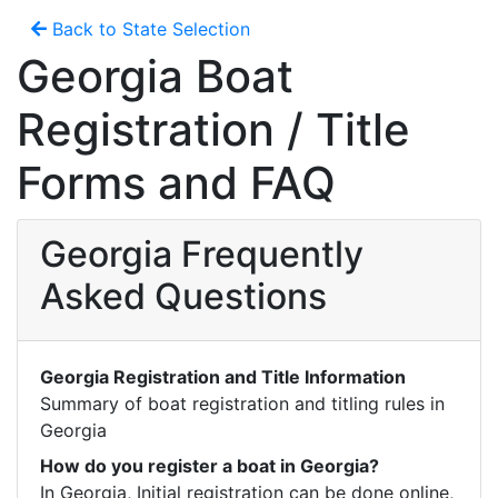
Back to State Selection
Georgia Boat
Registration / Title
Forms and FAQ
Georgia Frequently
Asked Questions
Georgia Registration and Title Information
Summary of boat registration and titling rules in 
Georgia
How do you register a boat in Georgia?
In Georgia, Initial registration can be done online, 