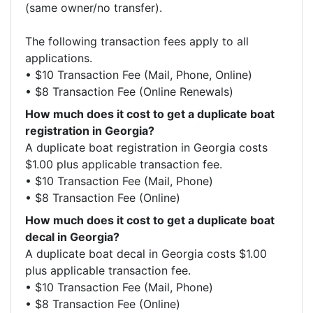
(same owner/no transfer).

The following transaction fees apply to all 
applications.

• $10 Transaction Fee (Mail, Phone, Online)

• $8 Transaction Fee (Online Renewals)
How much does it cost to get a duplicate boat
registration in Georgia?
A duplicate boat registration in Georgia costs 
$1.00 plus applicable transaction fee.

• $10 Transaction Fee (Mail, Phone)

• $8 Transaction Fee (Online)
How much does it cost to get a duplicate boat
decal in Georgia?
A duplicate boat decal in Georgia costs $1.00 
plus applicable transaction fee.

• $10 Transaction Fee (Mail, Phone)

• $8 Transaction Fee (Online)