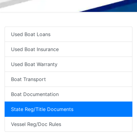
Used Boat Loans
Used Boat Insurance
Used Boat Warranty
Boat Transport
Boat Documentation
State Reg/Title Documents
Vessel Reg/Doc Rules