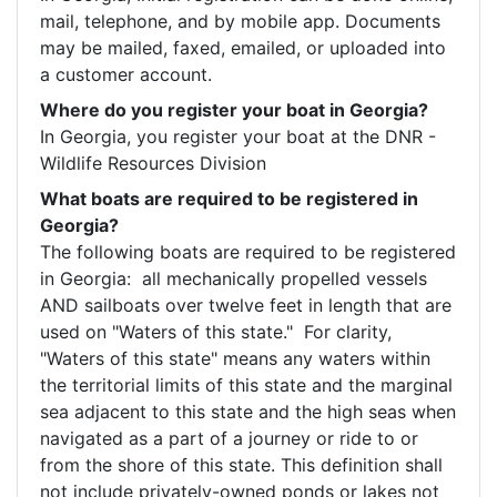
mail, telephone, and by mobile app. Documents 
may be mailed, faxed, emailed, or uploaded into 
a customer account. 
Where do you register your boat in Georgia?
In Georgia, you register your boat at the DNR - 
Wildlife Resources Division
What boats are required to be registered in
Georgia?
The following boats are required to be registered 
in Georgia:  all mechanically propelled vessels 
AND sailboats over twelve feet in length that are 
used on "Waters of this state."  For clarity, 
"Waters of this state" means any waters within 
the territorial limits of this state and the marginal 
sea adjacent to this state and the high seas when 
navigated as a part of a journey or ride to or 
from the shore of this state. This definition shall 
not include privately-owned ponds or lakes not 