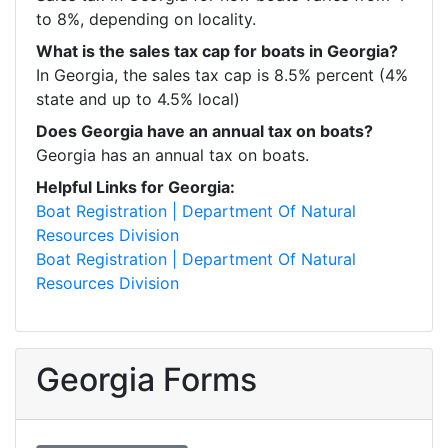
to 8%, depending on locality. 
What is the sales tax cap for boats in Georgia?
In Georgia, the sales tax cap is 8.5% percent (4% 
state and up to 4.5% local)
Does Georgia have an annual tax on boats?
Georgia has an annual tax on boats. 
Helpful Links for Georgia:
Boat Registration | Department Of Natural 
Resources Division
Boat Registration | Department Of Natural 
Resources Division
Georgia Forms