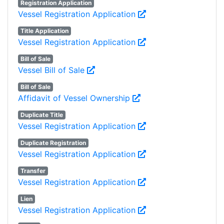
Registration Application
Vessel Registration Application
Title Application
Vessel Registration Application
Bill of Sale
Vessel Bill of Sale
Bill of Sale
Affidavit of Vessel Ownership
Duplicate Title
Vessel Registration Application
Duplicate Registration
Vessel Registration Application
Transfer
Vessel Registration Application
Lien
Vessel Registration Application