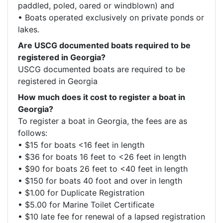
paddled, poled, oared or windblown) and

• Boats operated exclusively on private ponds or 
lakes.
Are USCG documented boats required to be
registered in Georgia?
USCG documented boats are required to be 
registered in Georgia
How much does it cost to register a boat in
Georgia?
To register a boat in Georgia, the fees are as 
follows: 

• $15 for boats <16 feet in length

• $36 for boats 16 feet to <26 feet in length

• $90 for boats 26 feet to <40 feet in length

• $150 for boats 40 foot and over in length

• $1.00 for Duplicate Registration

• $5.00 for Marine Toilet Certificate

• $10 late fee for renewal of a lapsed registration 