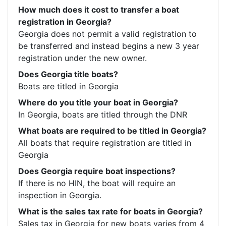
How much does it cost to transfer a boat
registration in Georgia?
Georgia does not permit a valid registration to 
be transferred and instead begins a new 3 year 
registration under the new owner.
Does Georgia title boats?
Boats are titled in Georgia
Where do you title your boat in Georgia?
In Georgia, boats are titled through the DNR
What boats are required to be titled in Georgia?
All boats that require registration are titled in 
Georgia
Does Georgia require boat inspections?
If there is no HIN, the boat will require an 
inspection in Georgia.
What is the sales tax rate for boats in Georgia?
Sales tax in Georgia for new boats varies from 4 