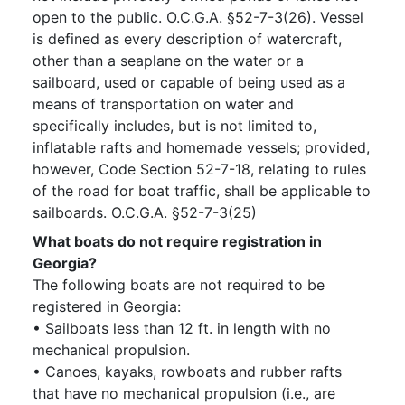
open to the public. O.C.G.A. §52-7-3(26). Vessel 
is defined as every description of watercraft, 
other than a seaplane on the water or a 
sailboard, used or capable of being used as a 
means of transportation on water and 
specifically includes, but is not limited to, 
inflatable rafts and homemade vessels; provided, 
however, Code Section 52-7-18, relating to rules 
of the road for boat traffic, shall be applicable to 
What boats do not require registration in
Georgia?
The following boats are not required to be 
registered in Georgia: 

• Sailboats less than 12 ft. in length with no 
mechanical propulsion.

• Canoes, kayaks, rowboats and rubber rafts 
that have no mechanical propulsion (i.e., are 