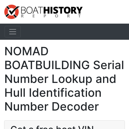
NOMAD
BOATBUILDING Serial
Number Lookup and
Hull Identification
Number Decoder