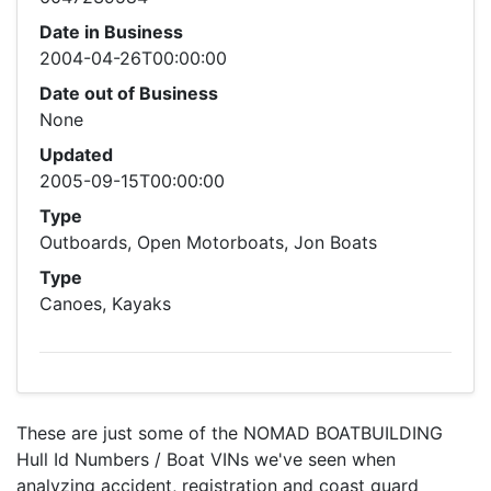
Date in Business
2004-04-26T00:00:00
Date out of Business
None
Updated
2005-09-15T00:00:00
Type
Outboards, Open Motorboats, Jon Boats
Type
Canoes, Kayaks
These are just some of the NOMAD BOATBUILDING
Hull Id Numbers / Boat VINs we've seen when
analyzing accident, registration and coast guard