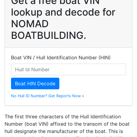
Get a free boat VIN
lookup and decode for
NOMAD
BOATBUILDING.
Boat VIN / Hull Identification Number (HIN)
Boat HIN Decode
No Hull ID Number? Get Reports Now »
The first three characters of the Hull Identification
Number (boat VIN) affixed to the transom of the boat
hull designate the manufacturer of the boat. This is