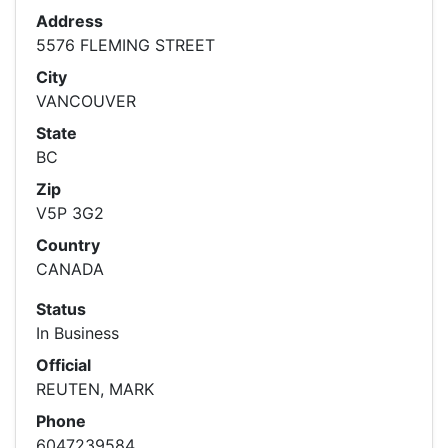
Address
5576 FLEMING STREET
City
VANCOUVER
State
BC
Zip
V5P 3G2
Country
CANADA
Status
In Business
Official
REUTEN, MARK
Phone
6047239584