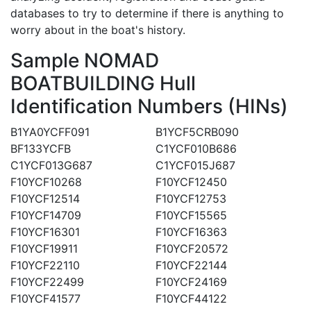
databases to try to determine if there is anything to
worry about in the boat's history.
Sample NOMAD
BOATBUILDING Hull
Identification Numbers (HINs)
B1YA0YCFF091
B1YCF5CRB090
BF133YCFB
C1YCF010B686
C1YCF013G687
C1YCF015J687
F10YCF10268
F10YCF12450
F10YCF12514
F10YCF12753
F10YCF14709
F10YCF15565
F10YCF16301
F10YCF16363
F10YCF19911
F10YCF20572
F10YCF22110
F10YCF22144
F10YCF22499
F10YCF24169
F10YCF41577
F10YCF44122