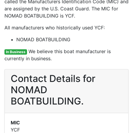
called the Manufacturers Identification Code (MIC) and
are assigned by the U.S. Coast Guard. The MIC for
NOMAD BOATBUILDING is YCF.
All manufacturers who historically used YCF:
NOMAD BOATBUILDING
We believe this boat manufacturer is
In Business
currently in business.
Contact Details for
NOMAD
BOATBUILDING.
MIC
YCF