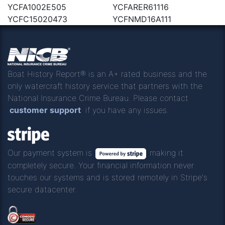
YCFA1002E505
YCFARER61116
YCFC15020473
YCFNMD16A111
Boat History Report® is an A+ rated business and the
only watercraft history service that partners with the
National Insurance Crime Bureau. Please contact
customer support
if you have any issues.
Our payment system is
making it
completely secure. Your financial information never
touches our systems and is stored remotely in Stripe's
secure datacenter.