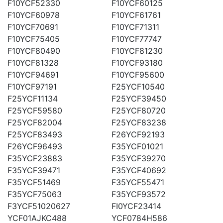
F10YCF52330
F10YCF60125
F10YCF60978
F10YCF61761
F10YCF70691
F10YCF71311
F10YCF75405
F10YCF77747
F10YCF80490
F10YCF81230
F10YCF81328
F10YCF93180
F10YCF94691
F10YCF95600
F10YCF97191
F25YCF10540
F25YCF11134
F25YCF39450
F25YCF59580
F25YCF80720
F25YCF82004
F25YCF83238
F25YCF83493
F26YCF92193
F26YCF96493
F35YCF01021
F35YCF23883
F35YCF39270
F35YCF39471
F35YCF40692
F35YCF51469
F35YCF55471
F35YCF75063
F35YCF93572
F3YCF51020627
FI0YCF23414
YCF01AJKC488
YCF0784H586