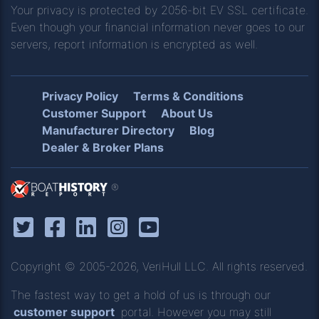
Your privacy is protected by 2056-bit EV SSL certificate.
Even though your financial information never goes to our
servers, report information is encrypted as well.
Privacy Policy
Terms & Conditions
Customer Support
About Us
Manufacturer Directory
Blog
Dealer & Broker Plans
®
Copyright © 2005-2026, VeriHull LLC. All rights reserved.
The fastest way to get a hold of us is through our
customer support
portal. However you may still