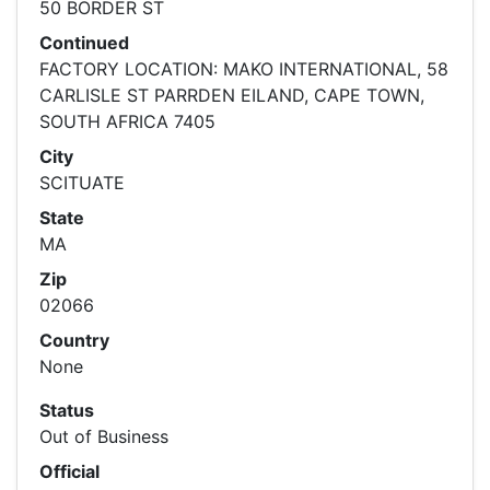
50 BORDER ST
Continued
FACTORY LOCATION: MAKO INTERNATIONAL, 58
CARLISLE ST PARRDEN EILAND, CAPE TOWN,
SOUTH AFRICA 7405
City
SCITUATE
State
MA
Zip
02066
Country
None
Status
Out of Business
Official