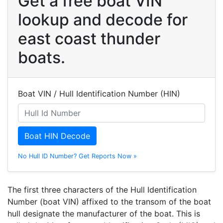
Get a free boat VIN
lookup and decode for
east coast thunder
boats.
Boat VIN / Hull Identification Number (HIN)
Boat HIN Decode
No Hull ID Number? Get Reports Now »
The first three characters of the Hull Identification
Number (boat VIN) affixed to the transom of the boat
hull designate the manufacturer of the boat. This is