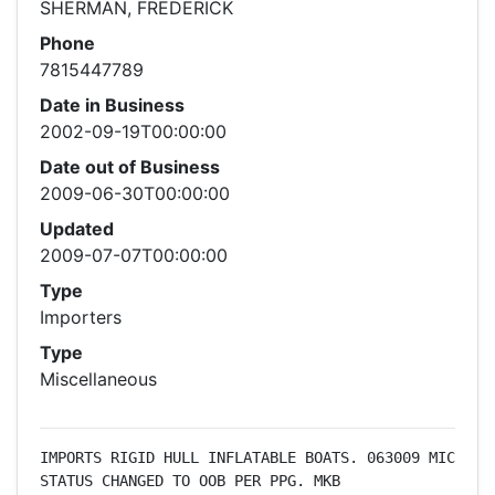
SHERMAN, FREDERICK
Phone
7815447789
Date in Business
2002-09-19T00:00:00
Date out of Business
2009-06-30T00:00:00
Updated
2009-07-07T00:00:00
Type
Importers
Type
Miscellaneous
IMPORTS RIGID HULL INFLATABLE BOATS. 063009 MIC 
STATUS CHANGED TO OOB PER PPG. MKB