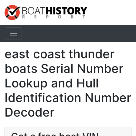
east coast thunder
boats Serial Number
Lookup and Hull
Identification Number
Decoder