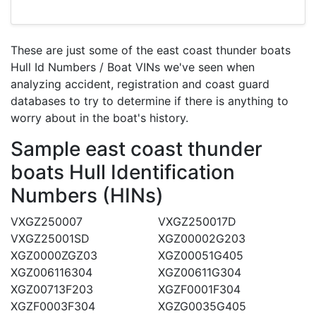
These are just some of the east coast thunder boats
Hull Id Numbers / Boat VINs we've seen when
analyzing accident, registration and coast guard
databases to try to determine if there is anything to
worry about in the boat's history.
Sample east coast thunder
boats Hull Identification
Numbers (HINs)
VXGZ250007
VXGZ250017D
VXGZ25001SD
XGZ00002G203
XGZ0000ZGZ03
XGZ00051G405
XGZ006116304
XGZ00611G304
XGZ00713F203
XGZF0001F304
XGZF0003F304
XGZG0035G405