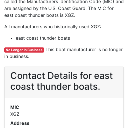
called the Manufacturers Identification Code (MIC) and
are assigned by the U.S. Coast Guard. The MIC for
east coast thunder boats is XGZ.
All manufacturers who historically used XGZ:
east coast thunder boats
This boat manufacturer is no longer
No Longer in Business
in business.
Contact Details for east
coast thunder boats.
MIC
XGZ
Address