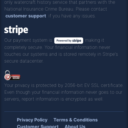
only watercraft history service that partners with the
National Insurance Crime Bureau. Please contact
customer support
if you have any issues.
Our payment system is
making it
completely secure. Your financial information never
touches our systems and is stored remotely in Stripe's
secure datacenter.
Your privacy is protected by 2056-bit EV SSL certificate.
Even though your financial information never goes to our
servers, report information is encrypted as well.
Privacy Policy
Terms & Conditions
Customer Support
About Us