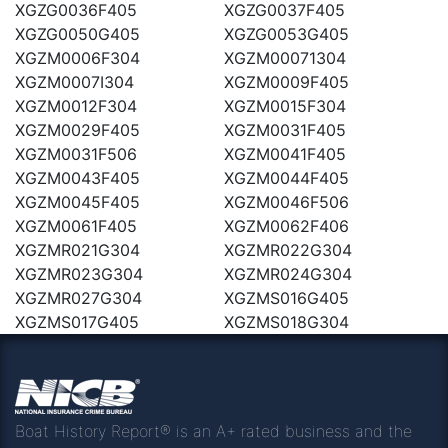
XGZG0036F405
XGZG0037F405
XGZG0050G405
XGZG0053G405
XGZM0006F304
XGZM00071304
XGZM0007I304
XGZM0009F405
XGZM0012F304
XGZM0015F304
XGZM0029F405
XGZM0031F405
XGZM0031F506
XGZM0041F405
XGZM0043F405
XGZM0044F405
XGZM0045F405
XGZM0046F506
XGZM0061F405
XGZM0062F406
XGZMR021G304
XGZMR022G304
XGZMR023G304
XGZMR024G304
XGZMR027G304
XGZMS016G405
XGZMS017G405
XGZMS018G304
Boat History Report® is an A+ rated business and the