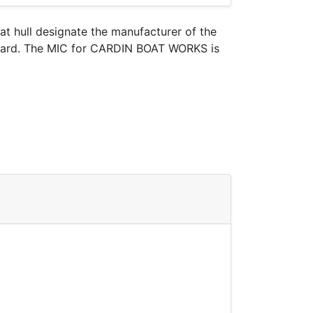
oat hull designate the manufacturer of the
 Guard. The MIC for CARDIN BOAT WORKS is