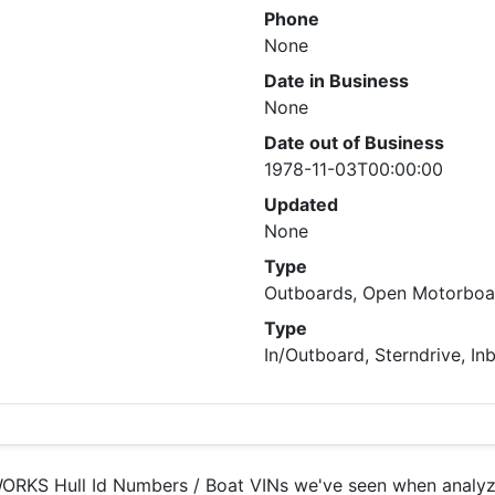
Phone
None
Date in Business
None
Date out of Business
1978-11-03T00:00:00
Updated
None
Type
Outboards, Open Motorboat
Type
In/Outboard, Sterndrive, In
RKS Hull Id Numbers / Boat VINs we've seen when analyzin