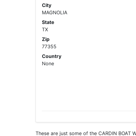
City
MAGNOLIA
State
TX
Zip
77355
Country
None
These are just some of the CARDIN BOAT WO