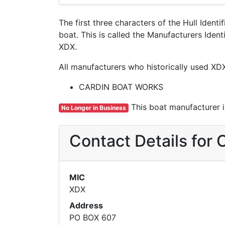
The first three characters of the Hull Ident
boat. This is called the Manufacturers Ide
XDX.
All manufacturers who historically used XD
CARDIN BOAT WORKS
This boat manufacturer is
No Longer in Business
Contact Details fo
MIC
XDX
Address
PO BOX 607