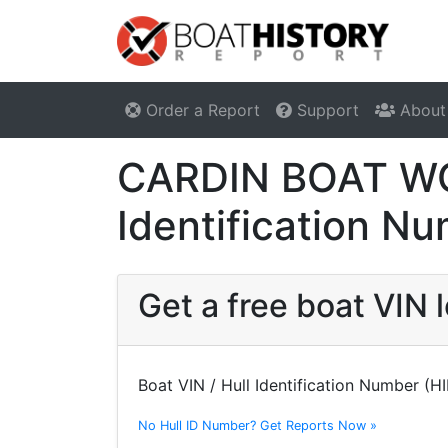
Order a Report
Support
About
CARDIN BOAT WOR
Identification N
Get a free boat VI
Boat VIN / Hull Identification Number (H
No Hull ID Number? Get Reports Now »