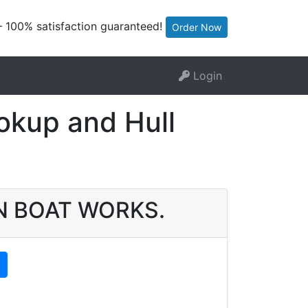
— 100% satisfaction guaranteed!
Order Now
Login
kup and Hull
DIN BOAT WORKS.