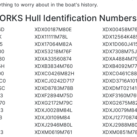
ything to worry about in the boat's history.
KS Hull Identification Numbers
6D
XDX00187M80E
XDX00458M7
K
XDX11111M78L
XDX12564K48
5
XDX17064M82A
XDX1D060J41
00
XDX53218M76F
XDX7308M75
80
XDXA33560874
XDXA4884M7
5H
XDXB3834M760
XDXB4092M77
00
XDXC0426M82H
XDXC0461C88
C0
XDXCJ0242D717
XDXD3716A10
SC
XDXD8783M78B
XDXDMT02141
73
XDXF2894M75D
XDXF3160M76
70
XDXG2172M79C
XDXG2675M82
03
XDXJ0028M84L
XDXJ0079M8
3
XDXJ0I109M84
XDXJ1277087
J
XDXJ2946M80L
XDXJ2988M8
73
XDXM0619M761
XDXM0851M7