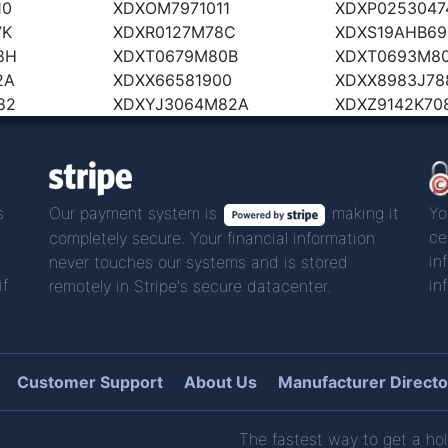
10
XDXOM7971011
XDXP0253047
7K
XDXR0127M78C
XDXS19AHB69
8H
XDXT0679M80B
XDXT0693M8
2A
XDXX66581900
XDXX8983J78
82
XDXYJ3064M82A
XDXZ9142K70
s
Our payment system is
making it
Yo
ce
completely secure. Your financial information
in
never touches our systems and is stored
if
in
remotely in Stripe's secure datacenter.
Customer Support
About Us
Manufacturer Directo
The fastest way to get a hol