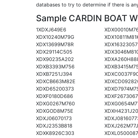
databases to try to determine if there is an
Sample CARDIN BOAT WOR
1XDXJ649E6
XDX00010M7
XDX10240M79G
XDX10811M81
XDX13699M78R
XDX16323057
XDX29114C505
XDX3046M81
XDX90235A202
XDXA260H88
XDXB3393M756
XDXB3415M7
XDXB7251J394
XDXC0037F9
XDXCB663M82E
XDXCD09282
XDXD65200373
XDXD7974M7
XDXF0180D686
XDXF267306
XDXG0267M760
XDXG0654M7
XDXGOD8M75E
XDXH4231J2
XDXJ06070173
XDXJ0816077
XDXJ2353B818
XDXJ262M77
XDXK8926C303
XDXL050008