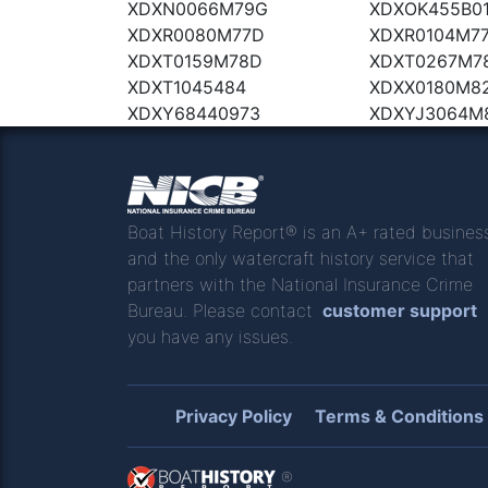
XDXN0066M79G
XDXOK455B0
XDXR0080M77D
XDXR0104M7
XDXT0159M78D
XDXT0267M7
XDXT1045484
XDXX0180M8
XDXY68440973
XDXYJ3064M
Boat History Report® is an A+ rated busines
and the only watercraft history service that
partners with the National Insurance Crime
Bureau. Please contact
customer support
you have any issues.
Privacy Policy
Terms & Conditions
®