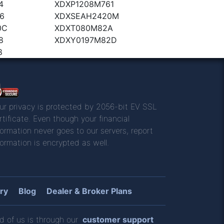
4
XDXP1208M761
6
XDXSEAH2420M
0C
XDXT080M82A
8
XDXY0197M82D
8
ur privacy is protected by 2056-bit EV SSL
rtificate. Even though your financial
formation never goes to our servers, report
formation is encrypted as well.
ry
Blog
Dealer & Broker Plans
d of us is through our
customer support