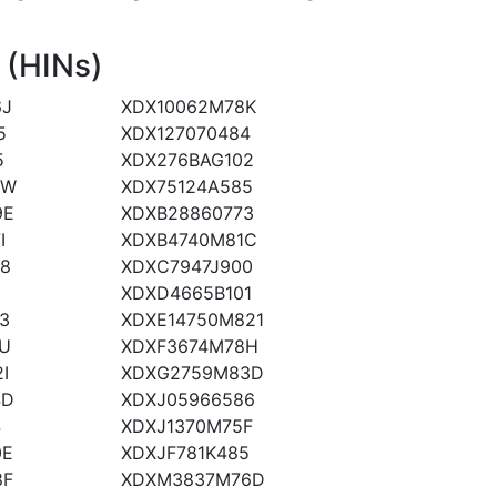
 (HINs)
6J
XDX10062M78K
5
XDX127070484
5
XDX276BAG102
JW
XDX75124A585
9E
XDXB28860773
I
XDXB4740M81C
8
XDXC7947J900
1
XDXD4665B101
3
XDXE14750M821
U
XDXF3674M78H
I
XDXG2759M83D
4D
XDXJ05966586
4
XDXJ1370M75F
0E
XDXJF781K485
8F
XDXM3837M76D