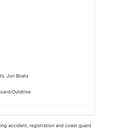
s, Jon Boats
board/Outdrive
g accident, registration and coast guard