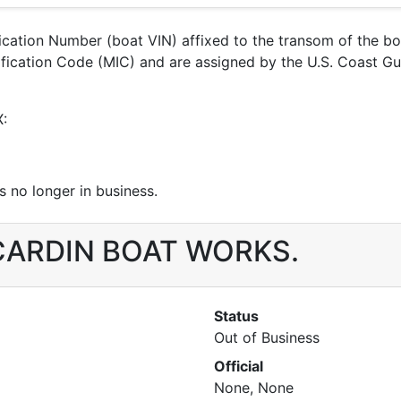
ification Number (boat VIN) affixed to the transom of the b
ntification Code (MIC) and are assigned by the U.S. Coast
X:
 no longer in business.
r CARDIN BOAT WORKS.
Status
Out of Business
Official
None, None