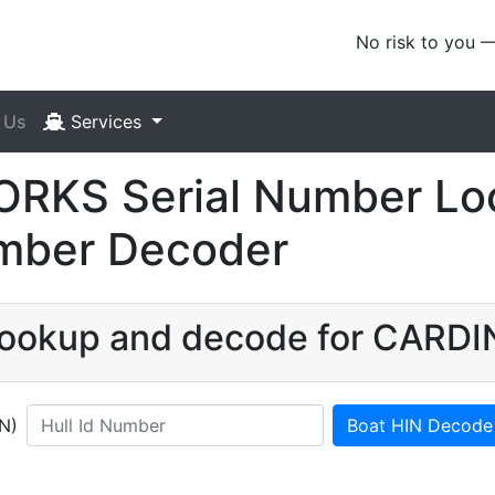
No risk to you 
 Us
Services
KS Serial Number Loo
umber Decoder
N lookup and decode for CAR
IN)
Boat HIN Decode