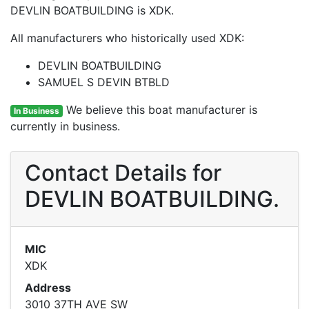
DEVLIN BOATBUILDING is XDK.
All manufacturers who historically used XDK:
DEVLIN BOATBUILDING
SAMUEL S DEVIN BTBLD
We believe this boat manufacturer is
In Business
currently in business.
Contact Details for
DEVLIN BOATBUILDING.
MIC
XDK
Address
3010 37TH AVE SW