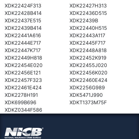
XDK22424F313
XDK22427H313
XDK22428B414
XDK22436D515
XDK22437E515
XDK22439B
XDK22439B414
XDK22440H515
XDK22441A616
XDK22443A117
XDK22444E717
XDK22445F717
XDK22447K717
XDK22448A818
XDK22449H818
XDK22452K919
XDK22454E020
XDK22455J020
XDK22456E121
XDK22456K020
XDK22457F323
XDK22460E424
XDK22461E424
XDK2256G989
XDK2278H191
XDK5471J990
XDK699B696
XDKT1373M75F
XDKZ0344F586