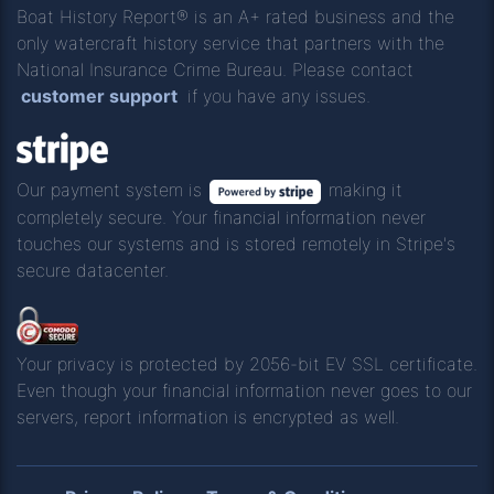
Boat History Report® is an A+ rated business and the
only watercraft history service that partners with the
National Insurance Crime Bureau. Please contact
customer support
if you have any issues.
Our payment system is
making it
completely secure. Your financial information never
touches our systems and is stored remotely in Stripe's
secure datacenter.
Your privacy is protected by 2056-bit EV SSL certificate.
Even though your financial information never goes to our
servers, report information is encrypted as well.