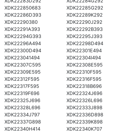
XDK22283D292
XDK22284G292
XDK222850683
XDK22285G292
XDK22286D393
XDK22289K292
XDK22290380
XDK22290J292
XDK22291A393
XDK22292B393
XDK22294G393
XDK22295J393
XDK22296A494
XDK22298D494
XDK22300D494
XDK22301E494
XDK223041494
XDK22304I494
XDK22307C595
XDK22308E595
XDK22309E595
XDK22310F595
XDK22312F595
XDK22316F595
XDK22317F595
XDK22318B696
XDK22319F696
XDK22324J696
XDK22325J696
XDK22326L696
XDK22328L696
XDK22333J898
XDK22334J797
XDK22336D898
XDK22337G898
XDK22339K898
XDK22340H414
XDK22340K707