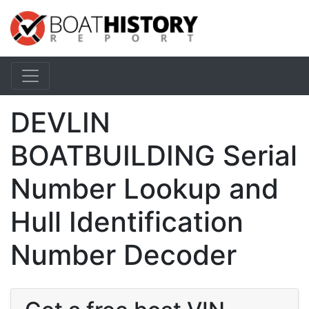
DEVLIN
BOATBUILDING Serial
Number Lookup and
Hull Identification
Number Decoder