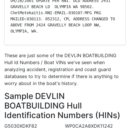
O4/28/2001 UPDATE PER RNI. OLD ADDRESS 2431 
GRAVELLY BEACH LD  OLYMPIA WA 98502. 
ChetMotekaitis-RNI-EMAIL-030107-MFG PKG 
MAILED:030113. 052312, CM, ADDRESS CHANGED TO 
ABOVE FROM 2424 GRAVELLY BEACH LOOP NW, 
OLYMPIA, WA.
These are just some of the DEVLIN BOATBUILDING
Hull Id Numbers / Boat VINs we've seen when
analyzing accident, registration and coast guard
databases to try to determine if there is anything to
worry about in the boat's history.
Sample DEVLIN
BOATBUILDING Hull
Identification Numbers (HINs)
G5030XDKF82
WP0CA2A8XDK11242