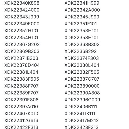
XDK22340K898
XDK22341H999
XDK223424000
XDK22342A000
XDK22343J999
XDK22345J999
XDK22349E000
XDK22351F101
XDK22352H101
XDK22353H101
XDK22354H101
XDK22358H101
XDK22367G202
XDK22368B303
XDK22369B303
XDK2236B292
XDK22371B303
XDK22374F303
XDK22378D404
XDK22380L404
XDK22381L404
XDK22382F505
XDK22383F505
XDK22387C707
XDK22388F707
XDK223890000
XDK22389F707
XDK22390A808
XDK22391E808
XDK22396G009
XDK22397A010
XDK22406B111
XDK22407K010
XDK22411K111
XDK22412G616
XDK22417M212
XDK22422F313
XDK22423F313