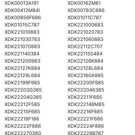
XDK00013A191
XDK00162M81
XDK00412M84I
XDK00783C686
XDK00856F686
XDK01011C787
XDK01015C787
XDK221000683
XDK221010683
XDK221020783
XDK221030783
XDK221060883
XDK221070883
XDK22112C707
XDK221140384
XDK221150484
XDK221200983
XDK22126K884
XDK22127K884
XDK22128L684
XDK22129L684
XDK22160A985
XDK22199F985
XDK22200F985
XDK22203G385
XDK222046385
XDK22204G385
XDK22211F685
XDK22212F585
XDK222148M85
XDK22215F685
XDK22216F685
XDK22218F186
XDK22221F686
XDK22222F886
XDK22224F886
XDK222270380
XDK22228B787