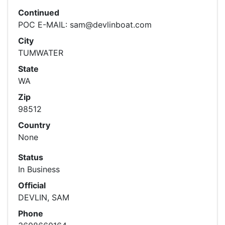
Continued
POC E-MAIL: sam@devlinboat.com
City
TUMWATER
State
WA
Zip
98512
Country
None
Status
In Business
Official
DEVLIN, SAM
Phone