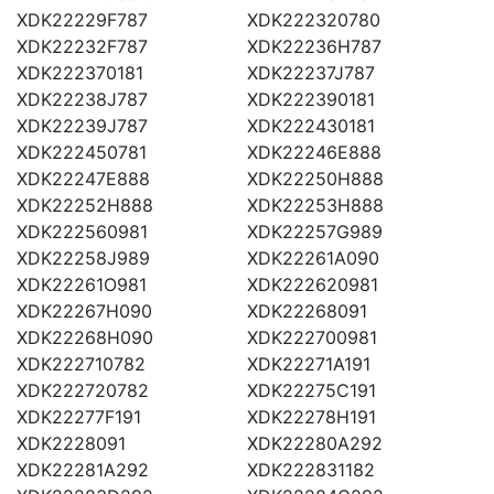
XDK22229F787
XDK222320780
XDK22232F787
XDK22236H787
XDK222370181
XDK22237J787
XDK22238J787
XDK222390181
XDK22239J787
XDK222430181
XDK222450781
XDK22246E888
XDK22247E888
XDK22250H888
XDK22252H888
XDK22253H888
XDK222560981
XDK22257G989
XDK22258J989
XDK22261A090
XDK22261O981
XDK222620981
XDK22267H090
XDK22268091
XDK22268H090
XDK222700981
XDK222710782
XDK22271A191
XDK222720782
XDK22275C191
XDK22277F191
XDK22278H191
XDK2228091
XDK22280A292
XDK22281A292
XDK222831182