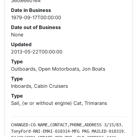
3608660164
Date in Business
1979-09-17T00:00:00
Date out of Business
None
Updated
2013-05-22T00:00:00
Type
Outboards, Open Motorboats, Jon Boats
Type
Inboards, Cabin Cruisers
Type
Sail, (w or without engine) Cat, Trimarans
CHANGED:CO-NAME,CONTACT,PHONE,ADDRESS 3/15/83.   
TonyFord-RNI-EMAI-010314-MFG PKG MAILED-010319.     