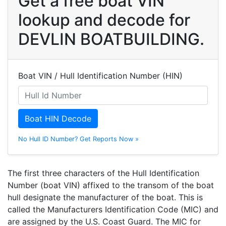
Get a free boat VIN
lookup and decode for
DEVLIN BOATBUILDING.
Boat VIN / Hull Identification Number (HIN)
Boat HIN Decode
No Hull ID Number? Get Reports Now »
The first three characters of the Hull Identification
Number (boat VIN) affixed to the transom of the boat
hull designate the manufacturer of the boat. This is
called the Manufacturers Identification Code (MIC) and
are assigned by the U.S. Coast Guard. The MIC for