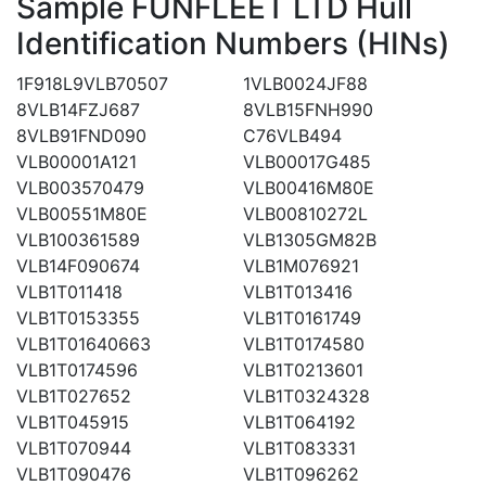
Sample FUNFLEET LTD Hull
Identification Numbers (HINs)
1F918L9VLB70507
1VLB0024JF88
8VLB14FZJ687
8VLB15FNH990
8VLB91FND090
C76VLB494
VLB00001A121
VLB00017G485
VLB003570479
VLB00416M80E
VLB00551M80E
VLB00810272L
VLB100361589
VLB1305GM82B
VLB14F090674
VLB1M076921
VLB1T011418
VLB1T013416
VLB1T0153355
VLB1T0161749
VLB1T01640663
VLB1T0174580
VLB1T0174596
VLB1T0213601
VLB1T027652
VLB1T0324328
VLB1T045915
VLB1T064192
VLB1T070944
VLB1T083331
VLB1T090476
VLB1T096262