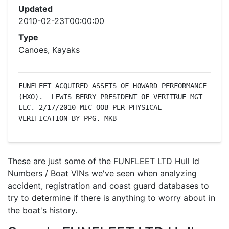
Updated
2010-02-23T00:00:00
Type
Canoes, Kayaks
FUNFLEET ACQUIRED ASSETS OF HOWARD PERFORMANCE 
(HXO).  LEWIS BERRY PRESIDENT OF VERITRUE MGT 
LLC. 2/17/2010 MIC OOB PER PHYSICAL 
VERIFICATION BY PPG. MKB
These are just some of the FUNFLEET LTD Hull Id
Numbers / Boat VINs we've seen when analyzing
accident, registration and coast guard databases to
try to determine if there is anything to worry about in
the boat's history.