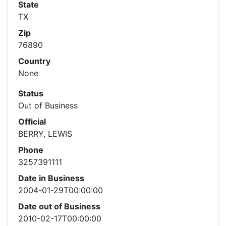
State
TX
Zip
76890
Country
None
Status
Out of Business
Official
BERRY, LEWIS
Phone
3257391111
Date in Business
2004-01-29T00:00:00
Date out of Business
2010-02-17T00:00:00