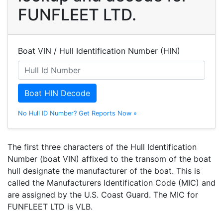
FUNFLEET LTD.
Boat VIN / Hull Identification Number (HIN)
Boat HIN Decode
No Hull ID Number? Get Reports Now »
The first three characters of the Hull Identification
Number (boat VIN) affixed to the transom of the boat
hull designate the manufacturer of the boat. This is
called the Manufacturers Identification Code (MIC) and
are assigned by the U.S. Coast Guard. The MIC for
FUNFLEET LTD is VLB.