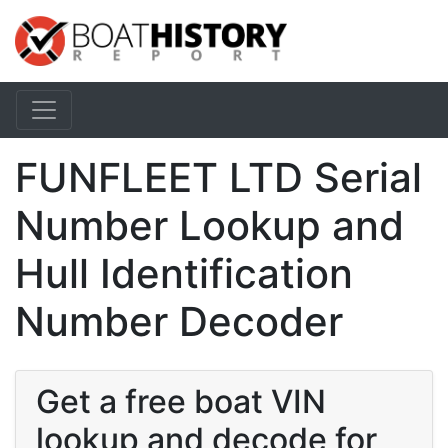
FUNFLEET LTD Serial
Number Lookup and
Hull Identification
Number Decoder
Get a free boat VIN
lookup and decode for