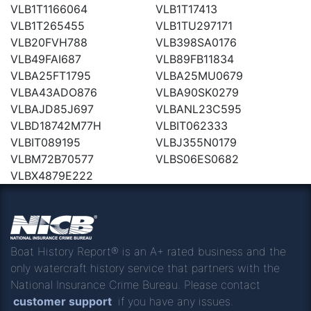
VLB1T1166064
VLB1T17413
VLB1T265455
VLB1TU297171
VLB20FVH788
VLB398SA0176
VLB49FAI687
VLB89FB11834
VLBA25FT1795
VLBA25MU0679
VLBA43ADO876
VLBA90SK0279
VLBAJD85J697
VLBANL23C595
VLBD18742M77H
VLBIT062333
VLBIT089195
VLBJ355N0179
VLBM72B70577
VLBS06ES0682
VLBX4879E222
Boat History Report® is an A+ rated business and the
only watercraft history service that partners with the
National Insurance Crime Bureau. Please contact
customer support
if you have any issues.