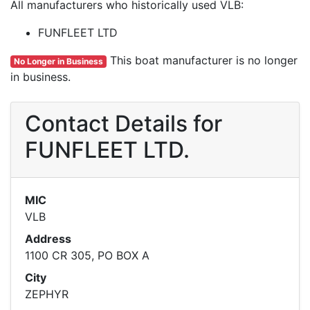
All manufacturers who historically used VLB:
FUNFLEET LTD
This boat manufacturer is no longer
No Longer in Business
in business.
Contact Details for
FUNFLEET LTD.
MIC
VLB
Address
1100 CR 305, PO BOX A
City
ZEPHYR