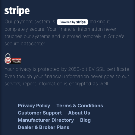
Our payment system is
making it
completely secure. Your financial information never
touches our systems and is stored remotely in Stripe's
secure datacenter.
Your privacy is protected by 2056-bit EV SSL certificate.
Even though your financial information never goes to our
servers, report information is encrypted as well.
Privacy Policy
Terms & Conditions
Customer Support
About Us
Manufacturer Directory
Blog
Dealer & Broker Plans