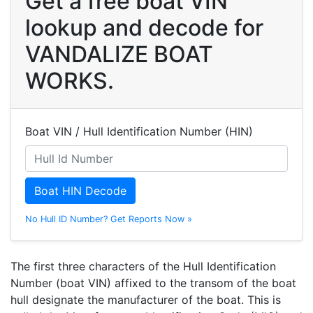
Get a free boat VIN
lookup and decode for
VANDALIZE BOAT
WORKS.
Boat VIN / Hull Identification Number (HIN)
Boat HIN Decode
No Hull ID Number? Get Reports Now »
The first three characters of the Hull Identification
Number (boat VIN) affixed to the transom of the boat
hull designate the manufacturer of the boat. This is