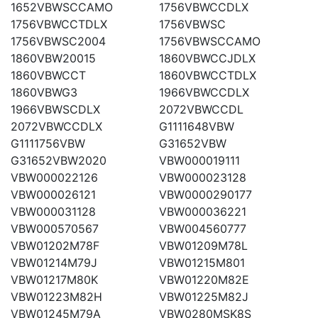
1652VBWSCCAMO
1756VBWCCDLX
1756VBWCCTDLX
1756VBWSC
1756VBWSC2004
1756VBWSCCAMO
1860VBW20015
1860VBWCCJDLX
1860VBWCCT
1860VBWCCTDLX
1860VBWG3
1966VBWCCDLX
1966VBWSCDLX
2072VBWCCDL
2072VBWCCDLX
G1111648VBW
G1111756VBW
G31652VBW
G31652VBW2020
VBW000019111
VBW000022126
VBW000023128
VBW000026121
VBW0000290177
VBW000031128
VBW000036221
VBW000570567
VBW004560777
VBW01202M78F
VBW01209M78L
VBW01214M79J
VBW01215M801
VBW01217M80K
VBW01220M82E
VBW01223M82H
VBW01225M82J
VBW01245M79A
VBW0280MSK8S