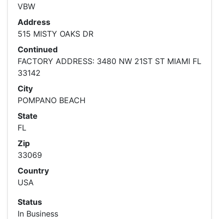
VBW
Address
515 MISTY OAKS DR
Continued
FACTORY ADDRESS: 3480 NW 21ST ST MIAMI FL
33142
City
POMPANO BEACH
State
FL
Zip
33069
Country
USA
Status
In Business