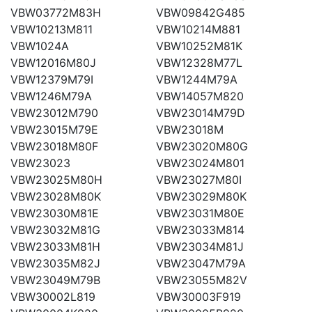
VBW03772M83H
VBW09842G485
VBW10213M811
VBW10214M881
VBW1024A
VBW10252M81K
VBW12016M80J
VBW12328M77L
VBW12379M79I
VBW1244M79A
VBW1246M79A
VBW14057M820
VBW23012M790
VBW23014M79D
VBW23015M79E
VBW23018M
VBW23018M80F
VBW23020M80G
VBW23023
VBW23024M801
VBW23025M80H
VBW23027M80I
VBW23028M80K
VBW23029M80K
VBW23030M81E
VBW23031M80E
VBW23032M81G
VBW23033M814
VBW23033M81H
VBW23034M81J
VBW23035M82J
VBW23047M79A
VBW23049M79B
VBW23055M82V
VBW30002L819
VBW30003F919