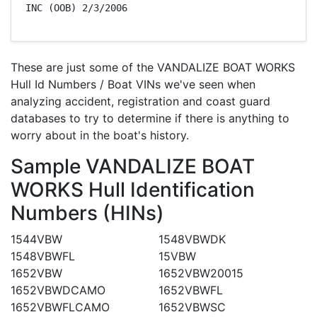
INC (OOB) 2/3/2006
These are just some of the VANDALIZE BOAT WORKS
Hull Id Numbers / Boat VINs we've seen when
analyzing accident, registration and coast guard
databases to try to determine if there is anything to
worry about in the boat's history.
Sample VANDALIZE BOAT
WORKS Hull Identification
Numbers (HINs)
1544VBW
1548VBWDK
1548VBWFL
15VBW
1652VBW
1652VBW20015
1652VBWDCAMO
1652VBWFL
1652VBWFLCAMO
1652VBWSC