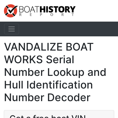
VANDALIZE BOAT
WORKS Serial
Number Lookup and
Hull Identification
Number Decoder