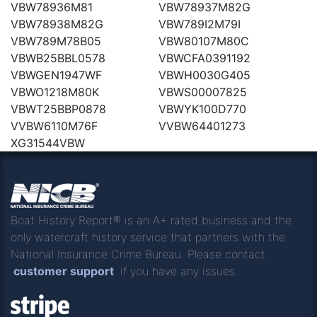
VBW78936M81
VBW78937M82G
VBW78938M82G
VBW789I2M79I
VBW789M78B05
VBW80107M80C
VBWB25BBL0578
VBWCFA0391192
VBWGEN1947WF
VBWH0030G405
VBWO1218M80K
VBWS00007825
VBWT25BBP0878
VBWYK100D770
VVBW6110M76F
VVBW64401273
XG31544VBW
Boat History Report® is an A+ rated business and the
only watercraft history service that partners with the
National Insurance Crime Bureau. Please contact
customer support
if you have any issues.