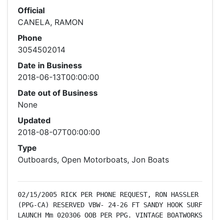
Official
CANELA, RAMON
Phone
3054502014
Date in Business
2018-06-13T00:00:00
Date out of Business
None
Updated
2018-08-07T00:00:00
Type
Outboards, Open Motorboats, Jon Boats
02/15/2005 RICK PER PHONE REQUEST, RON HASSLER 
(PPG-CA) RESERVED VBW- 24-26 FT SANDY HOOK SURF 
LAUNCH Mm 020306 OOB PER PPG. VINTAGE BOATWORKS 