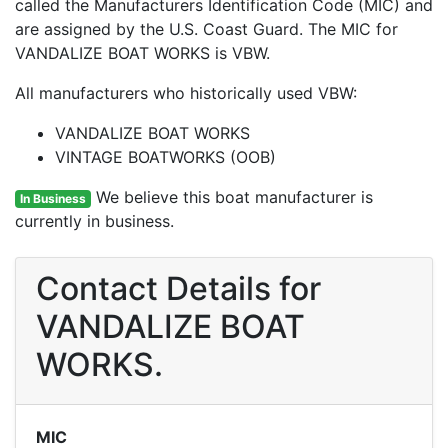
called the Manufacturers Identification Code (MIC) and
are assigned by the U.S. Coast Guard. The MIC for
VANDALIZE BOAT WORKS is VBW.
All manufacturers who historically used VBW:
VANDALIZE BOAT WORKS
VINTAGE BOATWORKS (OOB)
We believe this boat manufacturer is
In Business
currently in business.
Contact Details for
VANDALIZE BOAT
WORKS.
MIC