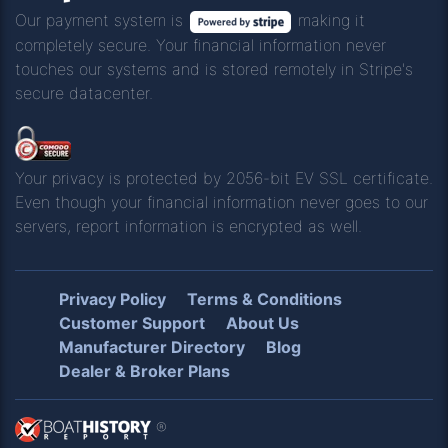
Our payment system is
making it
completely secure. Your financial information never
touches our systems and is stored remotely in Stripe's
secure datacenter.
Your privacy is protected by 2056-bit EV SSL certificate.
Even though your financial information never goes to our
servers, report information is encrypted as well.
Privacy Policy
Terms & Conditions
Customer Support
About Us
Manufacturer Directory
Blog
Dealer & Broker Plans
®