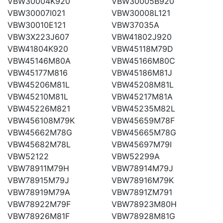
VBW30004K920
VBW30005B920
VBW30007I021
VBW30008L121
VBW30010E121
VBW37035A
VBW3X223J607
VBW41802J920
VBW41804K920
VBW45118M79D
VBW45146M80A
VBW45166M80C
VBW45177M816
VBW45186M81J
VBW45206M81L
VBW45208M81L
VBW45210M81L
VBW45217M81A
VBW45226M821
VBW45235M82L
VBW456108M79K
VBW45659M78F
VBW45662M78G
VBW45665M78G
VBW45682M78L
VBW45697M79I
VBW52122
VBW52299A
VBW78911M79H
VBW78914M79J
VBW78915M79J
VBW78916M79K
VBW78919M79A
VBW7891ZM791
VBW78922M79F
VBW78923M80H
VBW78926M81F
VBW78928M81G