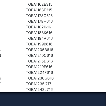
TOEA1162E315
TOEA1168F315
5
TOEA1173G515
TOEA1178H616
TOEA1182I616
TOEA1188K616
6
TOEA1194A616
TOEA1199B616
6
TOEA1205B616
6
TOEA1210C616
6
TOEA1215D616
TOEA1219E616
6
TOEA1224F616
6
TOEA1230G616
7
TOEA1235I717
6
TOEA1242L716