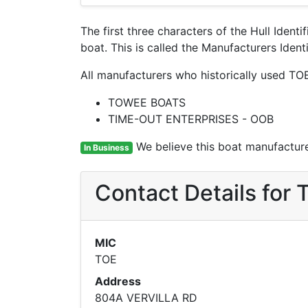
The first three characters of the Hull Ident
boat. This is called the Manufacturers Ide
All manufacturers who historically used TO
TOWEE BOATS
TIME-OUT ENTERPRISES - OOB
We believe this boat manufacturer
In Business
Contact Details fo
MIC
TOE
Address
804A VERVILLA RD