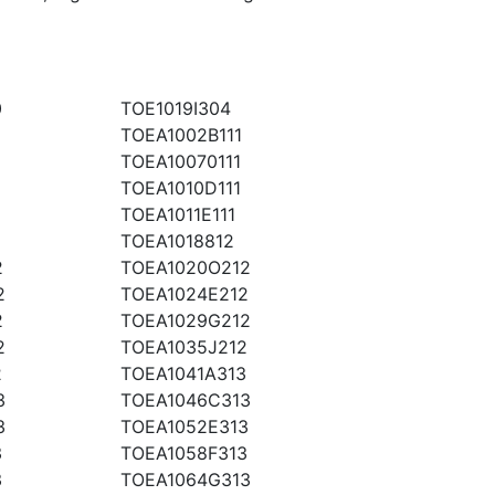
0
TOE1019I304
TOEA1002B111
TOEA10070111
TOEA1010D111
TOEA1011E111
2
TOEA1018812
2
TOEA1020O212
2
TOEA1024E212
2
TOEA1029G212
2
TOEA1035J212
2
TOEA1041A313
3
TOEA1046C313
3
TOEA1052E313
3
TOEA1058F313
3
TOEA1064G313