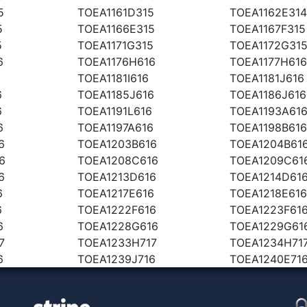
5
TOEA1161D315
TOEA1162E314
5
TOEA1166E315
TOEA1167F315
5
TOEA1171G315
TOEA1172G31
6
TOEA1176H616
TOEA1177H616
TOEA1181I616
TOEA1181J616
6
TOEA1185J616
TOEA1186J616
6
TOEA1191L616
TOEA1193A61
6
TOEA1197A616
TOEA1198B616
6
TOEA1203B616
TOEA1204B61
6
TOEA1208C616
TOEA1209C61
6
TOEA1213D616
TOEA1214D61
6
TOEA1217E616
TOEA1218E616
6
TOEA1222F616
TOEA1223F61
6
TOEA1228G616
TOEA1229G61
7
TOEA1233H717
TOEA1234H71
6
TOEA1239J716
TOEA1240E71