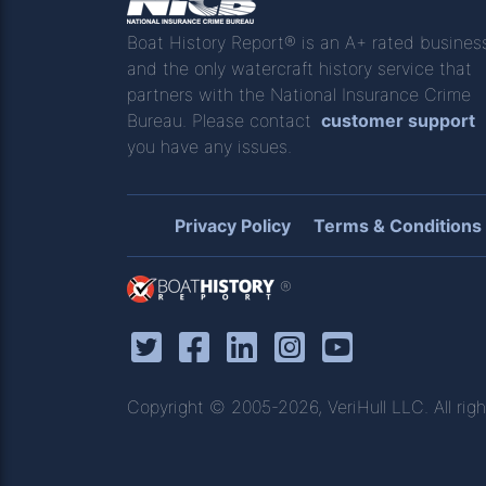
Boat History Report® is an A+ rated busines
and the only watercraft history service that
partners with the National Insurance Crime
Bureau. Please contact
customer support
you have any issues.
Privacy Policy
Terms & Conditions
®
Copyright © 2005-2026, VeriHull LLC. All righ