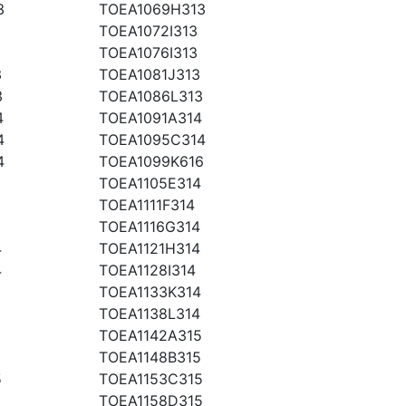
3
TOEA1069H313
TOEA1072I313
TOEA1076I313
3
TOEA1081J313
3
TOEA1086L313
4
TOEA1091A314
4
TOEA1095C314
4
TOEA1099K616
TOEA1105E314
TOEA1111F314
TOEA1116G314
4
TOEA1121H314
4
TOEA1128I314
TOEA1133K314
TOEA1138L314
TOEA1142A315
TOEA1148B315
5
TOEA1153C315
5
TOEA1158D315