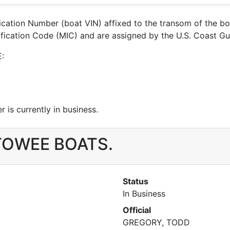
ification Number (boat VIN) affixed to the transom of the b
ntification Code (MIC) and are assigned by the U.S. Coast
E:
 is currently in business.
r TOWEE BOATS.
Status
In Business
Official
GREGORY, TODD