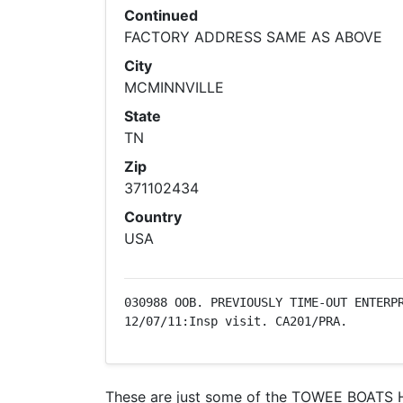
Continued
FACTORY ADDRESS SAME AS ABOVE
City
MCMINNVILLE
State
TN
Zip
371102434
Country
USA
030988 OOB. PREVIOUSLY TIME-OUT ENTERPR
12/07/11:Insp visit. CA201/PRA.
These are just some of the TOWEE BOATS Hu