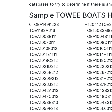
databases to try to determine if there is an
Sample TOWEE BOATS Hul
0TOEA149K223
H120412TOE2
TOE1192A616
TOE15033M8
TOEA1003B111
TOEA1004B11
TOEA10070I11
TOEA1008C11
TOEA1010K312
TOEA1010O111
TOEA1011E1111
TOEA1014H111
TOEA1018C212
TOEA1019C21
TOEA1021D212
TOEA1022021
TOEA1025E212
TOEA1026F21
TOEA1030G212
TOEA1031H21
TOEA1036J212
TOEA1037K21
TOEA1042A313
TOEA1043B31
TOEA1047C313
TOEA1048C31
TOEA1053E313
TOEA1054E31
TOEA1059F313
TOEA105L031