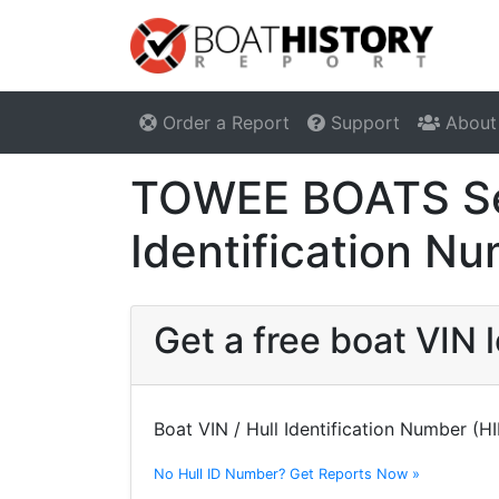
Order a Report
Support
About
TOWEE BOATS Ser
Identification N
Get a free boat VI
Boat VIN / Hull Identification Number (H
No Hull ID Number? Get Reports Now »