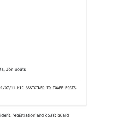
s, Jon Boats
1/07/11 MIC ASSIGINED TO TOWEE BOATS. 
dent, registration and coast guard