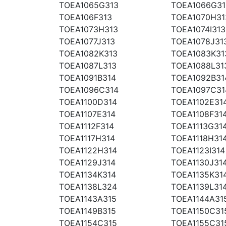
TOEA1065G313
TOEA1066G31
TOEA106F313
TOEA1070H31
TOEA1073H313
TOEA1074I313
TOEA1077J313
TOEA1078J31
TOEA1082K313
TOEA1083K31
TOEA1087L313
TOEA1088L31
TOEA1091B314
TOEA1092B31
TOEA1096C314
TOEA1097C31
TOEA1100D314
TOEA1102E31
TOEA1107E314
TOEA1108F31
TOEA1112F314
TOEA1113G31
TOEA1117H314
TOEA1118H31
TOEA1122H314
TOEA1123I314
TOEA1129J314
TOEA1130J31
TOEA1134K314
TOEA1135K31
TOEA1138L324
TOEA1139L31
TOEA1143A315
TOEA1144A31
TOEA1149B315
TOEA1150C31
TOEA1154C315
TOEA1155C31