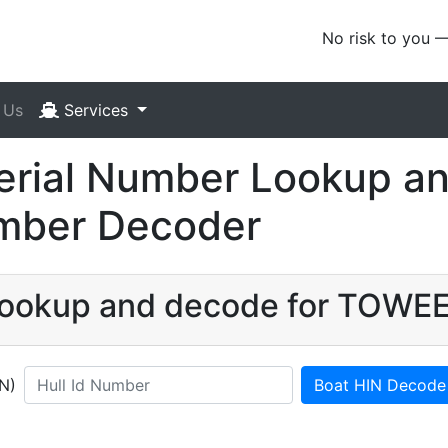
No risk to you 
 Us
Services
ial Number Lookup an
umber Decoder
N lookup and decode for TOWE
IN)
Boat HIN Decode