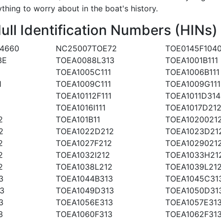
ything to worry about in the boat's history.
l Identification Numbers (HINs)
4660
NC25007TOE72
TOE0145F104
3E
TOEA0088L313
TOEA1001B111
1
TOEA1005C111
TOEA1006B111
1
TOEA1009C111
TOEA1009G111
TOEA10112F111
TOEA1011D314
TOEA1016I111
TOEA1017D21
2
TOEA101B11
TOEA1020021
2
TOEA1022D212
TOEA1023D21
2
TOEA1027F212
TOEA1029021
2
TOEA1032I212
TOEA1033H21
2
TOEA1038L212
TOEA1039L21
3
TOEA1044B313
TOEA1045C31
3
TOEA1049D313
TOEA1050D31
3
TOEA1056E313
TOEA1057E31
3
TOEA1060F313
TOEA1062F31