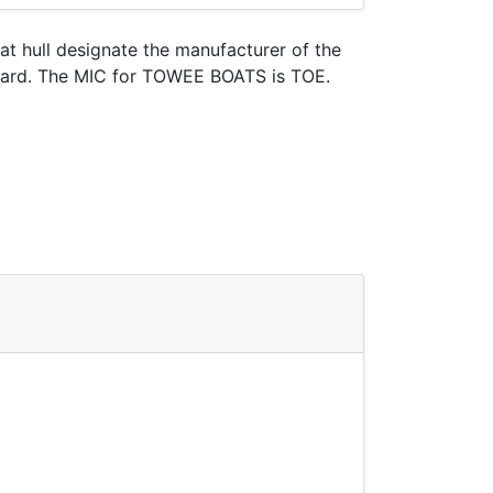
oat hull designate the manufacturer of the
 Guard. The MIC for TOWEE BOATS is TOE.