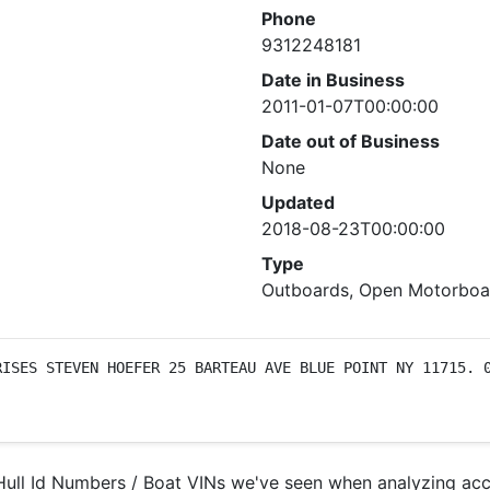
Phone
9312248181
Date in Business
2011-01-07T00:00:00
Date out of Business
None
Updated
2018-08-23T00:00:00
Type
Outboards, Open Motorboat
ISES STEVEN HOEFER 25 BARTEAU AVE BLUE POINT NY 11715. 0
ll Id Numbers / Boat VINs we've seen when analyzing acci