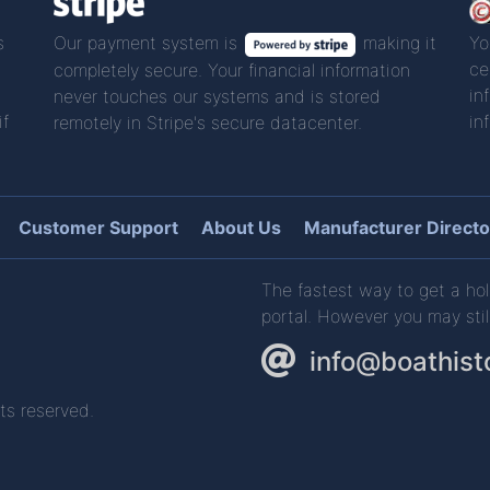
s
Our payment system is
making it
Yo
ce
completely secure. Your financial information
in
never touches our systems and is stored
if
in
remotely in Stripe's secure datacenter.
Customer Support
About Us
Manufacturer Directo
The fastest way to get a hol
portal. However you may stil
info@boathist
ts reserved.