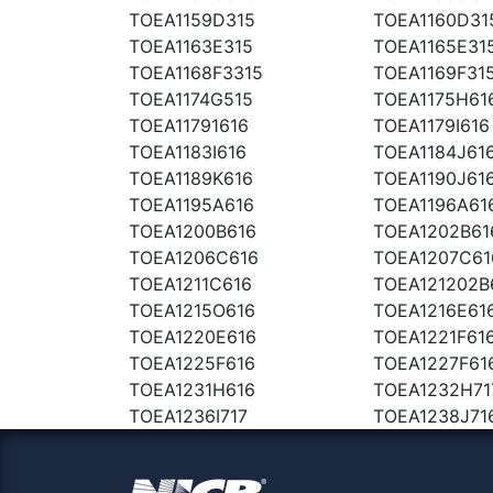
TOEA1159D315
TOEA1160D31
TOEA1163E315
TOEA1165E31
TOEA1168F3315
TOEA1169F31
TOEA1174G515
TOEA1175H61
TOEA11791616
TOEA1179I616
TOEA1183I616
TOEA1184J61
TOEA1189K616
TOEA1190J61
TOEA1195A616
TOEA1196A61
TOEA1200B616
TOEA1202B61
TOEA1206C616
TOEA1207C61
TOEA1211C616
TOEA121202B
TOEA1215O616
TOEA1216E61
TOEA1220E616
TOEA1221F61
TOEA1225F616
TOEA1227F61
TOEA1231H616
TOEA1232H71
TOEA1236I717
TOEA1238J71