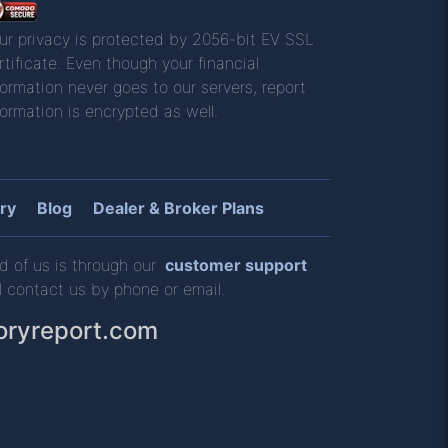
ur privacy is protected by 2056-bit EV SSL
rtificate. Even though your financial
formation never goes to our servers, report
formation is encrypted as well.
ry
Blog
Dealer & Broker Plans
d of us is through our
customer support
l contact us by phone or email.
oryreport.com