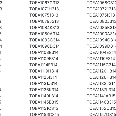
3
TOEA1067G313
TOEA1068G31
3
TOEA1071H313
TOEA10721313
TOEA10751313
TOEA1075I313
3
TOEA1079J313
TOEA1080J31
3
TOEA1084K313
TOEA1085K31
3
TOEA1089A314
TOEA1090A31
4
TOEA1093C314
TOEA1094C31
4
TOEA1098D314
TOEA1099D31
4
TOEA1103E314
TOEA1104E314
4
TOEA1109F314
TOEA1110F314
4
TOEA1114F314
TOEA1115G314
4
TOEA1119H314
TOEA1120H31
TOEA1125I314
TOEA1126H31
4
TOEA1131J314
TOEA1132J314
4
TOEA1136K314
TOEA1137L314
4
TOEA1140L314
TOEA1141A315
5
TOEA1145B315
TOEA1146B315
5
TOEA1151C315
TOEA1152C31
5
TOEA1156C315
TOEA1157D31