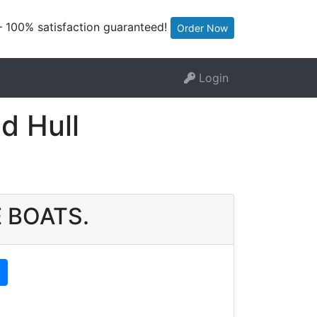
— 100% satisfaction guaranteed!
Order Now
Login
d Hull
E BOATS.