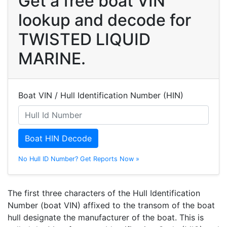
Get a free boat VIN
lookup and decode for
TWISTED LIQUID
MARINE.
Boat VIN / Hull Identification Number (HIN)
Boat HIN Decode
No Hull ID Number? Get Reports Now »
The first three characters of the Hull Identification
Number (boat VIN) affixed to the transom of the boat
hull designate the manufacturer of the boat. This is