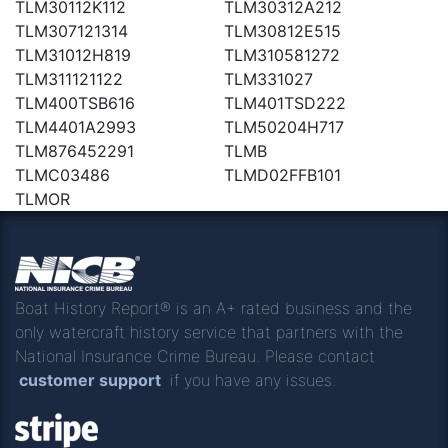
TLM30112K112
TLM30312A212
TLM307121314
TLM30812E515
TLM31012H819
TLM310581272
TLM311121122
TLM331027
TLM400TSB616
TLM401TSD222
TLM4401A2993
TLM50204H717
TLM876452291
TLMB
TLMC03486
TLMD02FFB101
TLMOR
Boat History Report® is an A+ rated business and the
only watercraft history service that partners with the
National Insurance Crime Bureau. Please contact
customer support
if you have any issues.