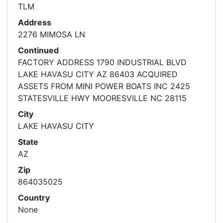
TLM
Address
2276 MIMOSA LN
Continued
FACTORY ADDRESS 1790 INDUSTRIAL BLVD
LAKE HAVASU CITY AZ 86403 ACQUIRED
ASSETS FROM MINI POWER BOATS INC 2425
STATESVILLE HWY MOORESVILLE NC 28115
City
LAKE HAVASU CITY
State
AZ
Zip
864035025
Country
None