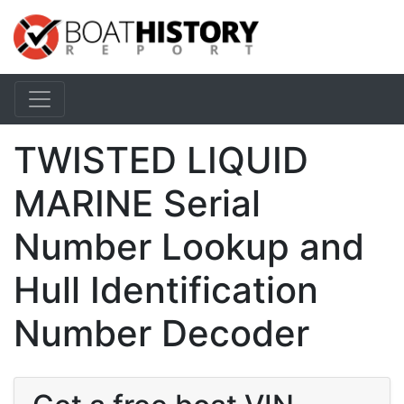
TWISTED LIQUID
MARINE Serial
Number Lookup and
Hull Identification
Number Decoder