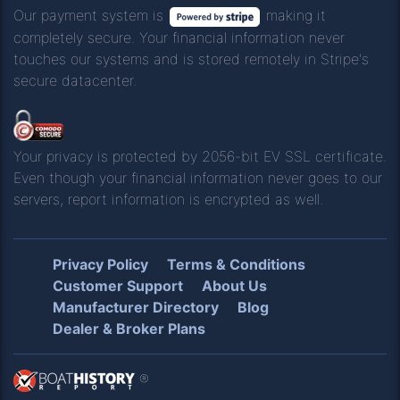
Our payment system is
making it
completely secure. Your financial information never
touches our systems and is stored remotely in Stripe's
secure datacenter.
Your privacy is protected by 2056-bit EV SSL certificate.
Even though your financial information never goes to our
servers, report information is encrypted as well.
Privacy Policy
Terms & Conditions
Customer Support
About Us
Manufacturer Directory
Blog
Dealer & Broker Plans
®