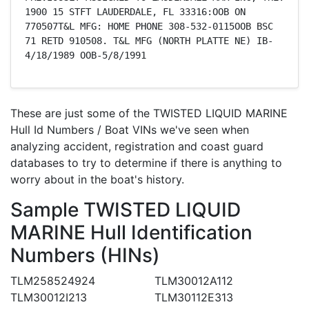
1900 15 STFT LAUDERDALE, FL 33316:OOB ON 
770507T&L MFG: HOME PHONE 308-532-0115OOB BSC 
71 RETD 910508. T&L MFG (NORTH PLATTE NE) IB-
4/18/1989 OOB-5/8/1991
These are just some of the TWISTED LIQUID MARINE
Hull Id Numbers / Boat VINs we've seen when
analyzing accident, registration and coast guard
databases to try to determine if there is anything to
worry about in the boat's history.
Sample TWISTED LIQUID
MARINE Hull Identification
Numbers (HINs)
TLM258524924
TLM30012A112
TLM30012I213
TLM30112E313