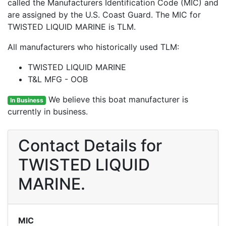
called the Manufacturers Identification Code (MIC) and
are assigned by the U.S. Coast Guard. The MIC for
TWISTED LIQUID MARINE is TLM.
All manufacturers who historically used TLM:
TWISTED LIQUID MARINE
T&L MFG - OOB
We believe this boat manufacturer is
In Business
currently in business.
Contact Details for
TWISTED LIQUID
MARINE.
MIC