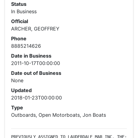
Status
In Business
Official
ARCHER, GEOFFREY
Phone
8885214626
Date in Business
2011-10-17T00:00:00
Date out of Business
None
Updated
2018-01-23T00:00:00
Type
Outboards, Open Motorboats, Jon Boats
PREVIOUSLY ASSIGNED TO LAUDERDALE MAR INC, THE: 