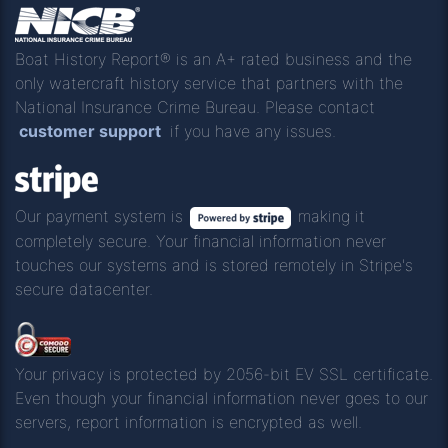
Boat History Report® is an A+ rated business and the
only watercraft history service that partners with the
National Insurance Crime Bureau. Please contact
customer support
if you have any issues.
Our payment system is
making it
completely secure. Your financial information never
touches our systems and is stored remotely in Stripe's
secure datacenter.
Your privacy is protected by 2056-bit EV SSL certificate.
Even though your financial information never goes to our
servers, report information is encrypted as well.