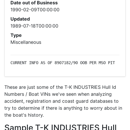
Date out of Business
1990-02-09T00:00:00
Updated
1989-07-18T00:00:00
Type
Miscellaneous
CURRENT INFO AS OF 8907182/90 OOB PER MSO PIT
These are just some of the T-K INDUSTRIES Hull Id
Numbers / Boat VINs we've seen when analyzing
accident, registration and coast guard databases to
try to determine if there is anything to worry about in
the boat's history.
Sample T-K INDUSTRIES Hull