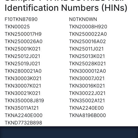
Identification Numbers (HINs)
F10TKN87690
N0TKN0WN
TKN00025
TKN20008H920
TKN2500017H9
TKN2500022A0
TKN2500026A0
TKN250016A02
TKN25001K021
TKN25011J021
TKN25012J021
TKN25013K021
TKN25019J021
TKN25028K021
TKN2800021A0
TKN3000012A0
TKN30003K021
TKN30007J021
TKN30007K021
TKN30016K021
TKN30021K021
TKN30022J021
TKN350008J819
TKN35002A121
TKN35011A121
TKNA2240E00
TKNA2240E000
TKNA8196B000
TKND7732B898