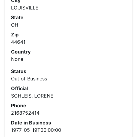
City
LOUISVILLE
State
OH
Zip
44641
Country
None
Status
Out of Business
Official
SCHLEIS, LORENE
Phone
2168752414
Date in Business
1977-05-19T00:00:00