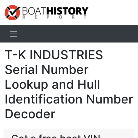
T-K INDUSTRIES
Serial Number
Lookup and Hull
Identification Number
Decoder