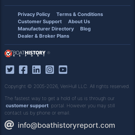
Privacy Policy
Terms & Conditions
Customer Support
About Us
Manufacturer Directory
Blog
Dealer & Broker Plans
®
Copyright © 2005-2026, VeriHull LLC. All rights reserved.
The fastest way to get a hold of us is through our
customer support
portal. However you may still
contact us by phone or email.
info@boathistoryreport.com