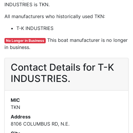
INDUSTRIES is TKN.
All manufacturers who historically used TKN:
T-K INDUSTRIES
This boat manufacturer is no longer
No Longer in Business
in business.
Contact Details for T-K
INDUSTRIES.
MIC
TKN
Address
8106 COLUMBUS RD, N.E.