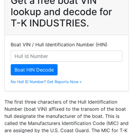
Get a free boat VIN
lookup and decode for
T-K INDUSTRIES.
Boat VIN / Hull Identification Number (HIN)
Boat HIN Decode
No Hull ID Number? Get Reports Now »
The first three characters of the Hull Identification
Number (boat VIN) affixed to the transom of the boat
hull designate the manufacturer of the boat. This is
called the Manufacturers Identification Code (MIC) and
are assigned by the U.S. Coast Guard. The MIC for T-K