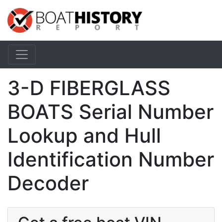
3-D FIBERGLASS
BOATS Serial Number
Lookup and Hull
Identification Number
Decoder