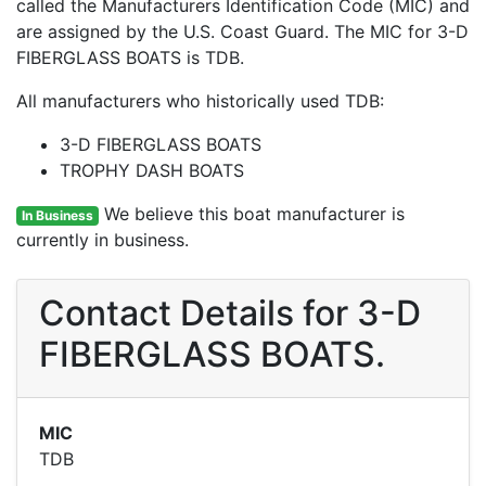
called the Manufacturers Identification Code (MIC) and
are assigned by the U.S. Coast Guard. The MIC for 3-D
FIBERGLASS BOATS is TDB.
All manufacturers who historically used TDB:
3-D FIBERGLASS BOATS
TROPHY DASH BOATS
We believe this boat manufacturer is
In Business
currently in business.
Contact Details for 3-D
FIBERGLASS BOATS.
MIC
TDB