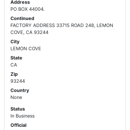
Address
PO BOX 44004.
Continued
FACTORY ADDRESS 33715 ROAD 248, LEMON
COVE, CA 93244
City
LEMON COVE
State
CA
Zip
93244
Country
None
Status
In Business
Official