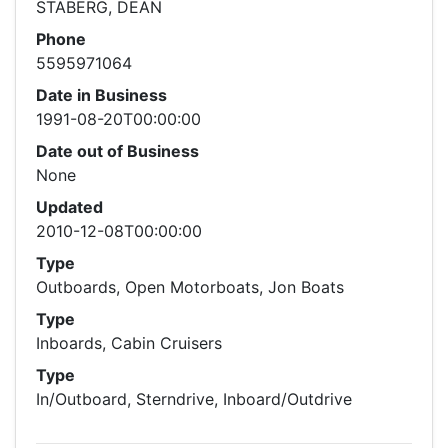
STABERG, DEAN
Phone
5595971064
Date in Business
1991-08-20T00:00:00
Date out of Business
None
Updated
2010-12-08T00:00:00
Type
Outboards, Open Motorboats, Jon Boats
Type
Inboards, Cabin Cruisers
Type
In/Outboard, Sterndrive, Inboard/Outdrive