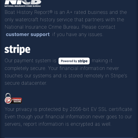
Boat History Report® is an A+ rated business and the
only watercraft history service that partners with the
National Insurance Crime Bureau. Please contact
customer support
if you have any issues.
Our payment system is
making it
completely secure. Your financial information never
touches our systems and is stored remotely in Stripe's
secure datacenter.
Your privacy is protected by 2056-bit EV SSL certificate.
Even though your financial information never goes to our
servers, report information is encrypted as well.