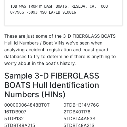
TDB WAS TROPHY DASH BOATS, RESEDA, CA;  OOB 
8/79CG -5093 MSO LA/LB 910816
These are just some of the 3-D FIBERGLASS BOATS
Hull Id Numbers / Boat VINs we've seen when
analyzing accident, registration and coast guard
databases to try to determine if there is anything to
worry about in the boat's history.
Sample 3-D FIBERGLASS
BOATS Hull Identification
Numbers (HINs)
000000064848BT0T
0TDBH314M76G
16TDB907
2TDBX01176
5TDB132
5TDBT44A53S
5TDBT48A215
5TDBT48A21S