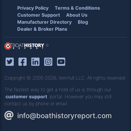
Privacy Policy
Terms & Conditions
Customer Support
About Us
Manufacturer Directory
Blog
Dealer & Broker Plans
®
Copyright © 2005-2026, VeriHull LLC. All rights reserved.
The fastest way to get a hold of us is through our
customer support
portal. However you may still
contact us by phone or email.
info@boathistoryreport.com