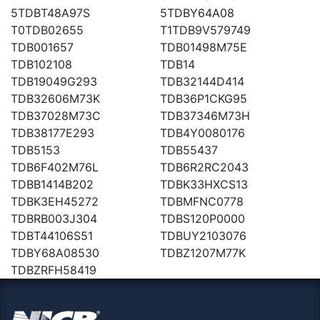
5TDBT48A97S
5TDBY64A08
T0TDB02655
T1TDB9V579749
TDB001657
TDB01498M75E
TDB102108
TDB14
TDB19049G293
TDB32144D414
TDB32606M73K
TDB36P1CKG95
TDB37028M73C
TDB37346M73H
TDB38177E293
TDB4Y0080176
TDB5153
TDB55437
TDB6F402M76L
TDB6R2RC2043
TDBB1414B202
TDBK33HXCS13
TDBK3EH45272
TDBMFNC0778
TDBRB003J304
TDBS120P0000
TDBT44106S51
TDBUY2103076
TDBY68A08530
TDBZ1207M77K
TDBZRFH58419