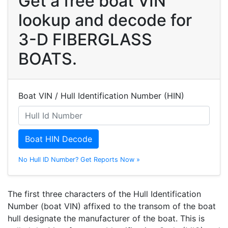
Get a free boat VIN
lookup and decode for
3-D FIBERGLASS
BOATS.
Boat VIN / Hull Identification Number (HIN)
Boat HIN Decode
No Hull ID Number? Get Reports Now »
The first three characters of the Hull Identification
Number (boat VIN) affixed to the transom of the boat
hull designate the manufacturer of the boat. This is