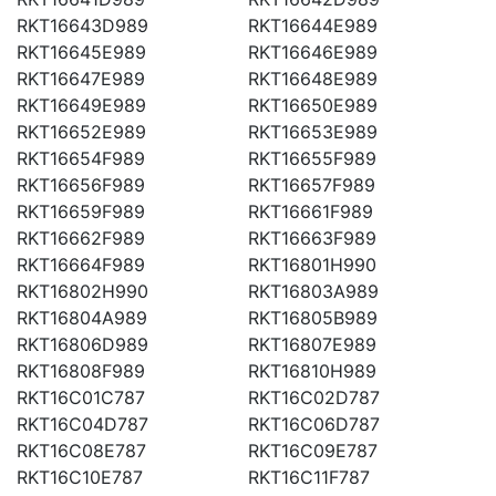
RKT16643D989
RKT16644E989
RKT16645E989
RKT16646E989
RKT16647E989
RKT16648E989
RKT16649E989
RKT16650E989
RKT16652E989
RKT16653E989
RKT16654F989
RKT16655F989
RKT16656F989
RKT16657F989
RKT16659F989
RKT16661F989
RKT16662F989
RKT16663F989
RKT16664F989
RKT16801H990
RKT16802H990
RKT16803A989
RKT16804A989
RKT16805B989
RKT16806D989
RKT16807E989
RKT16808F989
RKT16810H989
RKT16C01C787
RKT16C02D787
RKT16C04D787
RKT16C06D787
RKT16C08E787
RKT16C09E787
RKT16C10E787
RKT16C11F787