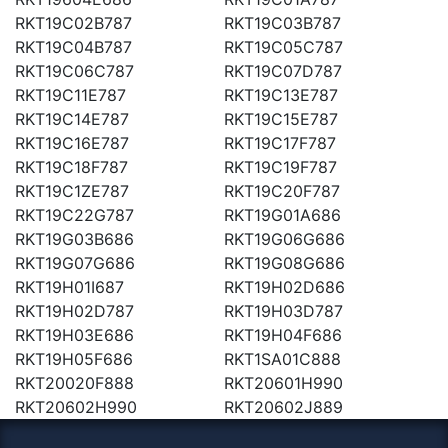
RKT19C02B787
RKT19C03B787
RKT19C04B787
RKT19C05C787
RKT19C06C787
RKT19C07D787
RKT19C11E787
RKT19C13E787
RKT19C14E787
RKT19C15E787
RKT19C16E787
RKT19C17F787
RKT19C18F787
RKT19C19F787
RKT19C1ZE787
RKT19C20F787
RKT19C22G787
RKT19G01A686
RKT19G03B686
RKT19G06G686
RKT19G07G686
RKT19G08G686
RKT19H01I687
RKT19H02D686
RKT19H02D787
RKT19H03D787
RKT19H03E686
RKT19H04F686
RKT19H05F686
RKT1SA01C888
RKT20020F888
RKT20601H990
RKT20602H990
RKT20602J889