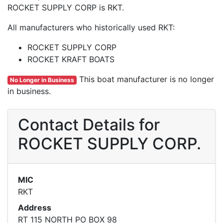
ROCKET SUPPLY CORP is RKT.
All manufacturers who historically used RKT:
ROCKET SUPPLY CORP
ROCKET KRAFT BOATS
This boat manufacturer is no longer
No Longer in Business
in business.
Contact Details for
ROCKET SUPPLY CORP.
MIC
RKT
Address
RT 115 NORTH PO BOX 98