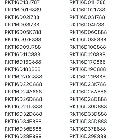
RKT16C13J787
RKT16D01H788
RKT16D01H889
RKT16D021788
RKT16D02I788
RKT16D031788
RKT16D03I788
RKT16D04I788
RKT16D05K788
RKT16D06C888
RKT16D07E888
RKT16D08E888
RKT16D09J788
RKT16D10C888
RKT16D11C888
RKT16D120888
RKT16D13C888
RKT16D17C888
RKT16D18B888
RKT16D19C888
RKT16D20C888
RKT16D21B888
RKT16D22C888
RKT16D23K788
RKT16D24A888
RKT16D25A888
RKT16D26D888
RKT16D28D888
RKT16D2TD888
RKT16D30D888
RKT16D32D888
RKT16D33D888
RKT16D34E888
RKT16D35D888
RKT16D36E888
RKT16D37E888
RKT16D38E888
RKT16D39E888