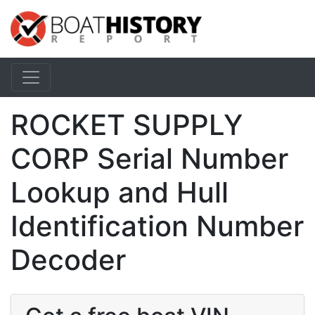
ROCKET SUPPLY
CORP Serial Number
Lookup and Hull
Identification Number
Decoder