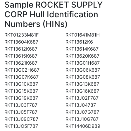
Sample ROCKET SUPPLY
CORP Hull Identification
Numbers (HINs)
RKT01233M81F
RKT01641M81H
RKT13604K687
RKT13612K6
RKT13612K687
RKT13614K687
RKT13615K687
RKT13620K687
RKT13621K687
RKT13G01H687
RKT13G02H687
RKT13G06K687
RKT13G07K687
RKT13G08K687
RKT13G10K687
RKT13G13K687
RKT13G15K687
RKT13G16K687
RKT13G19K687
RKT13J02F787
RKT13J03F787
RKT13J04787
RKT13J05F787
RKT13J07G787
RKT13J09C787
RKT13J10G787
RKT13JO5F787
RKT14406D989