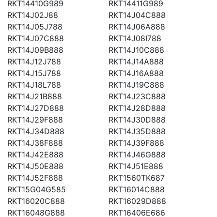
RKT14410G989
RKT14411G989
RKT14J02J88
RKT14J04C888
RKT14J05J788
RKT14J06A888
RKT14J07C888
RKT14J08I788
RKT14J09B888
RKT14J10C888
RKT14J12J788
RKT14J14A888
RKT14J15J788
RKT14J16A888
RKT14J18L788
RKT14J19C888
RKT14J21B888
RKT14J23C888
RKT14J27D888
RKT14J28D888
RKT14J29F888
RKT14J30D888
RKT14J34D888
RKT14J35D888
RKT14J38F888
RKT14J39F888
RKT14J42E888
RKT14J46G888
RKT14J50E888
RKT14J51E888
RKT14J52F888
RKT1560TK687
RKT15G04G585
RKT16014C888
RKT16020C888
RKT16029D888
RKT16048G888
RKT16406E686