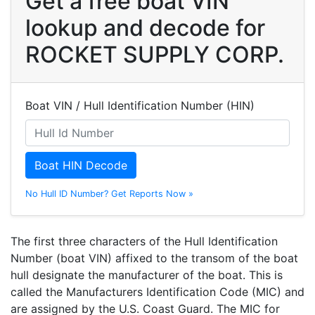
Get a free boat VIN
lookup and decode for
ROCKET SUPPLY CORP.
Boat VIN / Hull Identification Number (HIN)
Boat HIN Decode
No Hull ID Number? Get Reports Now »
The first three characters of the Hull Identification
Number (boat VIN) affixed to the transom of the boat
hull designate the manufacturer of the boat. This is
called the Manufacturers Identification Code (MIC) and
are assigned by the U.S. Coast Guard. The MIC for