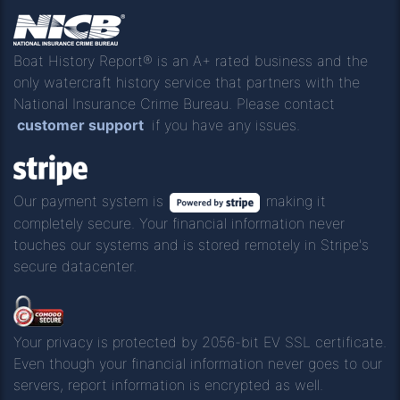
Boat History Report® is an A+ rated business and the
only watercraft history service that partners with the
National Insurance Crime Bureau. Please contact
customer support
if you have any issues.
Our payment system is
making it
completely secure. Your financial information never
touches our systems and is stored remotely in Stripe's
secure datacenter.
Your privacy is protected by 2056-bit EV SSL certificate.
Even though your financial information never goes to our
servers, report information is encrypted as well.