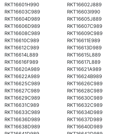
RKT16601H990
RKT16602J889
RKT16603C989
RKT16603I990
RKT16604D989
RKT16605J889
RKT16606D989
RKT16607C989
RKT16608C989
RKT16609C989
RKT16610C989
RKT16611E989
RKT16612C989
RKT16613D989
RKT16614L889
RKT16615L889
RKT16616F989
RKT16617L889
RKT16620A989
RKT16621A989
RKT16622A989
RKT16624B989
RKT16625C989
RKT16626C989
RKT16627C989
RKT16628C989
RKT16629C989
RKT16630C989
RKT16631C989
RKT16632C989
RKT16633C989
RKT16634D989
RKT16636D989
RKT16637D989
RKT16638D989
RKT16640D989
RKT16641D989
RKT16642D989