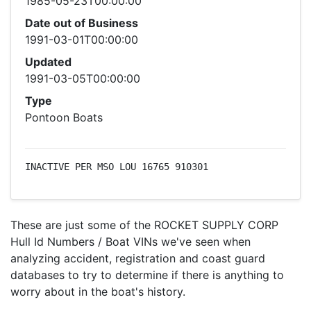
1985-05-23T00:00:00
Date out of Business
1991-03-01T00:00:00
Updated
1991-03-05T00:00:00
Type
Pontoon Boats
INACTIVE PER MSO LOU 16765 910301
These are just some of the ROCKET SUPPLY CORP
Hull Id Numbers / Boat VINs we've seen when
analyzing accident, registration and coast guard
databases to try to determine if there is anything to
worry about in the boat's history.