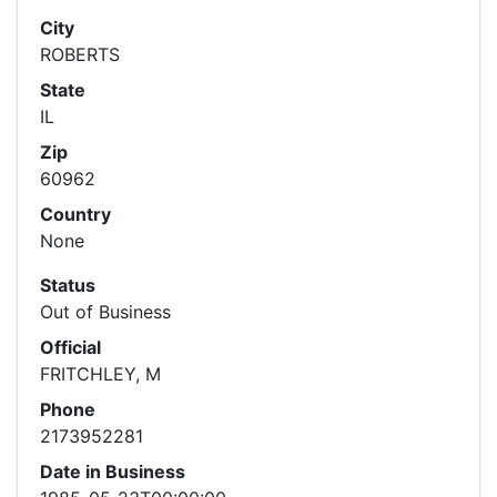
City
ROBERTS
State
IL
Zip
60962
Country
None
Status
Out of Business
Official
FRITCHLEY, M
Phone
2173952281
Date in Business