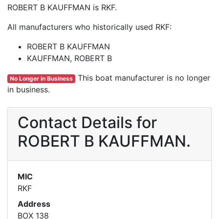
ROBERT B KAUFFMAN is RKF.
All manufacturers who historically used RKF:
ROBERT B KAUFFMAN
KAUFFMAN, ROBERT B
This boat manufacturer is no longer
No Longer in Business
in business.
Contact Details for
ROBERT B KAUFFMAN.
MIC
RKF
Address
BOX 138