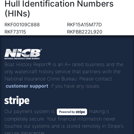
Hull Identification Numbers
(HINs)
RKF00109C888
RKF15A15M77D
RKF73115
RKFBB222L920
Boat History Report® is an A+ rated business and the
only watercraft history service that partners with the
National Insurance Crime Bureau. Please contact
customer support
if you have any issues.
Our payment system is
making it
completely secure. Your financial information never
touches our systems and is stored remotely in Stripe's
secure datacenter.