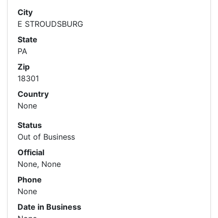
City
E STROUDSBURG
State
PA
Zip
18301
Country
None
Status
Out of Business
Official
None, None
Phone
None
Date in Business