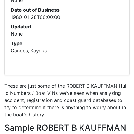
None
Date out of Business
1980-01-28T00:00:00
Updated
None
Type
Canoes, Kayaks
These are just some of the ROBERT B KAUFFMAN Hull
Id Numbers / Boat VINs we've seen when analyzing
accident, registration and coast guard databases to
try to determine if there is anything to worry about in
the boat's history.
Sample ROBERT B KAUFFMAN