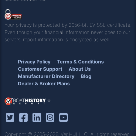
Your privacy is protected by 2056-bit EV SSL certificate.
Even though your financial information never goes to our
servers, report information is encrypted as well.
Privacy Policy
Terms & Conditions
Customer Support
About Us
Manufacturer Directory
Blog
Dealer & Broker Plans
®
Copyright © 2005-2026, VeriHull LLC. All rights reserved.