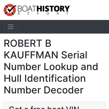
ROBERT B
KAUFFMAN Serial
Number Lookup and
Hull Identification
Number Decoder