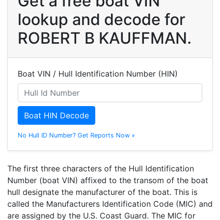
Get a free boat VIN
lookup and decode for
ROBERT B KAUFFMAN.
Boat VIN / Hull Identification Number (HIN)
Boat HIN Decode
No Hull ID Number? Get Reports Now »
The first three characters of the Hull Identification
Number (boat VIN) affixed to the transom of the boat
hull designate the manufacturer of the boat. This is
called the Manufacturers Identification Code (MIC) and
are assigned by the U.S. Coast Guard. The MIC for