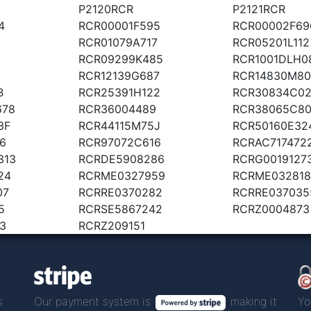
P2120RCR
P2121RCR
4
RCR00001F595
RCR00002F69
RCR01079A717
RCR05201L112
RCR09299K485
RCR1001DLH0
RCR12139G687
RCR14830M80
B
RCR25391H122
RCR30834C0
678
RCR36004489
RCR38065C8
3F
RCR44115M75J
RCR50160E32
6
RCR97072C616
RCRAC717472
313
RCRDE5908286
RCRG0019127
24
RCRME0327959
RCRME032818
07
RCRRE0370282
RCRRE037035
5
RCRSE5867242
RCRZ0004873
3
RCRZ209151
s
Our payment system is
making it
Yo