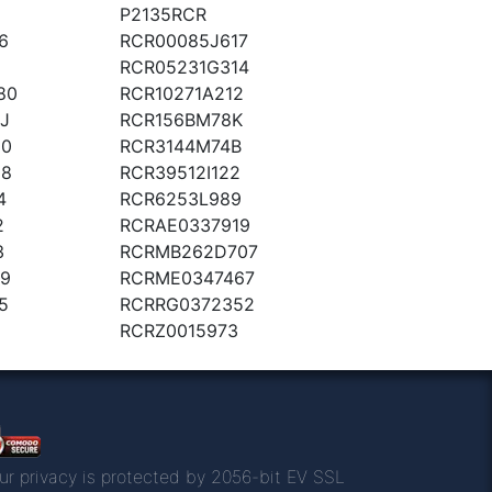
P2135RCR
6
RCR00085J617
RCR05231G314
80
RCR10271A212
J
RCR156BM78K
20
RCR3144M74B
08
RCR39512I122
4
RCR6253L989
2
RCRAE0337919
3
RCRMB262D707
9
RCRME0347467
5
RCRRG0372352
RCRZ0015973
ur privacy is protected by 2056-bit EV SSL