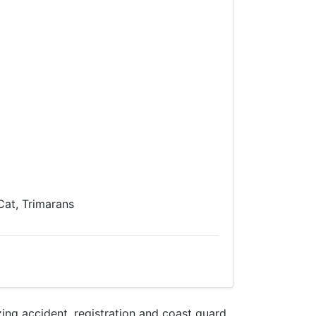
 Cat, Trimarans
ng accident, registration and coast guard