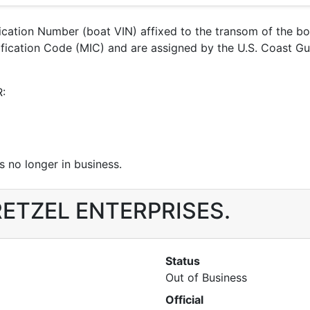
ification Number (boat VIN) affixed to the transom of the b
ntification Code (MIC) and are assigned by the U.S. Coast
R:
 no longer in business.
r RETZEL ENTERPRISES.
Status
Out of Business
Official