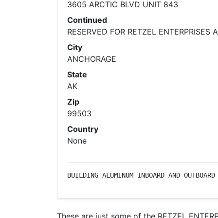
3605 ARCTIC BLVD UNIT 843
Continued
RESERVED FOR RETZEL ENTERPRISES 
City
ANCHORAGE
State
AK
Zip
99503
Country
None
BUILDING ALUMINUM INBOARD AND OUTBOARD
These are just some of the RETZEL ENTERPR