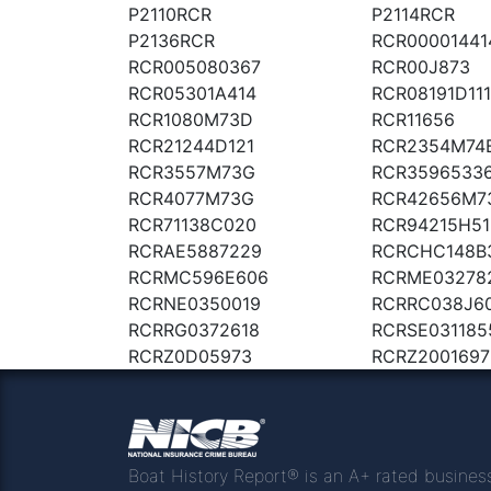
P2110RCR
P2114RCR
P2136RCR
RCR00001441
RCR005080367
RCR00J873
RCR05301A414
RCR08191D111
RCR1080M73D
RCR11656
RCR21244D121
RCR2354M74
RCR3557M73G
RCR3596533
RCR4077M73G
RCR42656M7
RCR71138C020
RCR94215H51
RCRAE5887229
RCRCHC148B
RCRMC596E606
RCRME03278
RCRNE0350019
RCRRC038J6
RCRRG0372618
RCRSE031185
RCRZ0D05973
RCRZ2001697
Boat History Report® is an A+ rated busines