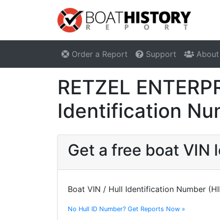
Order a Report
Support
About
RETZEL ENTERPRI
Identification N
Get a free boat VI
Boat VIN / Hull Identification Number (H
No Hull ID Number? Get Reports Now »