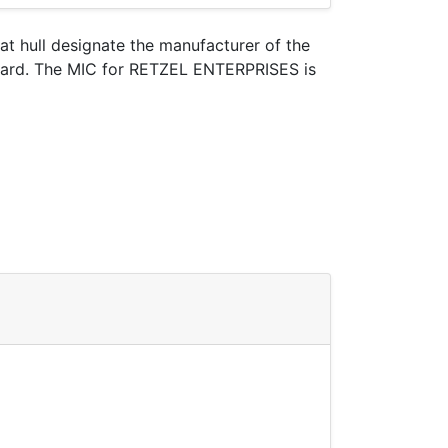
oat hull designate the manufacturer of the
 Guard. The MIC for RETZEL ENTERPRISES is