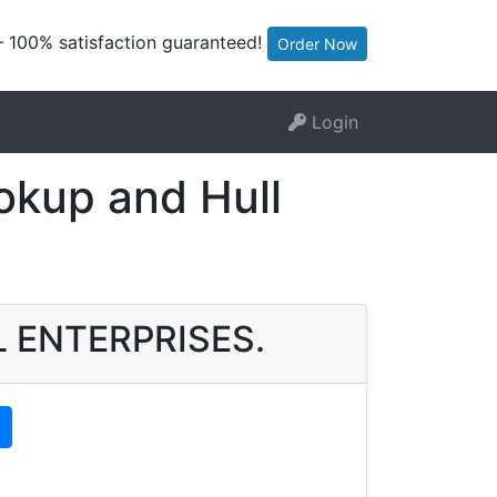
— 100% satisfaction guaranteed!
Order Now
Login
kup and Hull
EL ENTERPRISES.