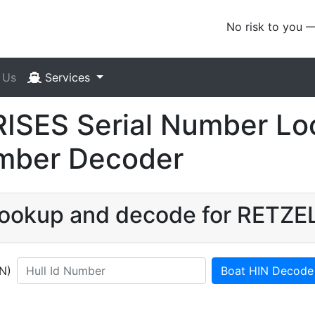
No risk to you 
 Us
Services
SES Serial Number Loo
umber Decoder
N lookup and decode for RETZ
IN)
Boat HIN Decode