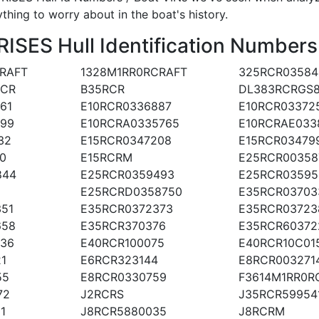
ything to worry about in the boat's history.
SES Hull Identification Numbers
RAFT
1328M1RR0RCRAFT
325RCR03584
RCR
B35RCR
DL383RCRGS
61
E10RCR0336887
E10RCR03372
099
E10RCRA0335765
E10RCRAE033
32
E15RCR0347208
E15RCR03479
0
E15RCRM
E25RCR00358
844
E25RCR0359493
E25RCR03595
E25RCRD0358750
E35RCR03703
51
E35RCR0372373
E35RCR03723
658
E35RCR370376
E35RCR60372
236
E40RCR100075
E40RCR10C01
1
E6RCR323144
E8RCR003271
55
E8RCR0330759
F3614M1RR0R
72
J2RCRS
J35RCR59954
1
J8RCR5880035
J8RCRM