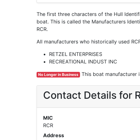
The first three characters of the Hull Ident
boat. This is called the Manufacturers Ide
RCR.
All manufacturers who historically used RC
RETZEL ENTERPRISES
RECREATIONAL INDUST INC
This boat manufacturer is
No Longer in Business
Contact Details fo
MIC
RCR
Address