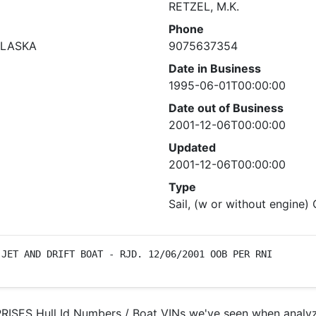
RETZEL, M.K.
Phone
ALASKA
9075637354
Date in Business
1995-06-01T00:00:00
Date out of Business
2001-12-06T00:00:00
Updated
2001-12-06T00:00:00
Type
Sail, (w or without engine)
 JET AND DRIFT BOAT - RJD. 12/06/2001 OOB PER RNI
ISES Hull Id Numbers / Boat VINs we've seen when analyzi