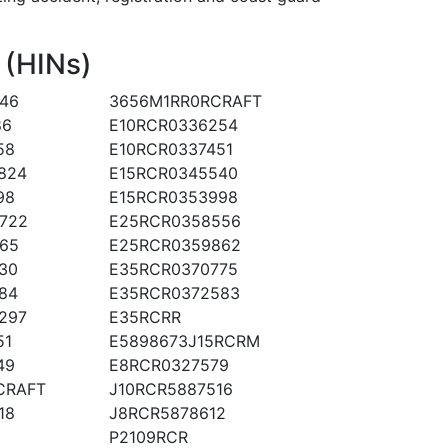
 (HINs)
46
3656M1RR0RCRAFT
86
E10RCR0336254
58
E10RCR0337451
824
E15RCR0345540
98
E15RCR0353998
722
E25RCR0358556
65
E25RCR0359862
30
E35RCR0370775
84
E35RCR0372583
297
E35RCRR
51
E5898673J15RCRM
49
E8RCR0327579
CRAFT
J10RCR5887516
18
J8RCR5878612
P2109RCR