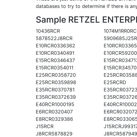
databases to try to determine if there is an
Sample RETZEL ENTERPRI
10436RCR
1074M1RR0RC
5878522J8RCR
5909685J25
E10RCR0336362
E10RCR03365
E10RCR0340491
E10RCR5920
E15RCR0346437
E15RCR03471
E15RCR0354011
E15RCR34570
E25RCR0358720
E25RCR0358
E25RCR0359898
E25RCRD
E35RCR0370781
E35RCR03723
E35RCR0372639
E35RCR0372
E40RCR1000195
E40RCR1000
E6RCR0320407
E6RCR032072
E8RCR0329386
E8RCR03306
J15RCR
J15RCRJ9931
J8RCR5878829
J8RCR587949