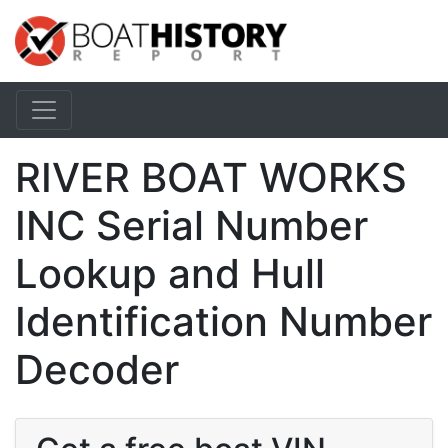
RIVER BOAT WORKS
INC Serial Number
Lookup and Hull
Identification Number
Decoder