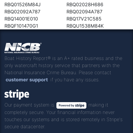
RBQ01526M84J
RBQ02028H686
RBQ02092A787
RBQ02094A787
RBQ14001E010
RBQ17V21C585
RBQF101470G1
RBQU1538M84K
Boat History Report® is an A+ rated business and the
only watercraft history service that partners with the
National Insurance Crime Bureau. Please contact
customer support
if you have any issues.
Our payment system is
making it
completely secure. Your financial information never
touches our systems and is stored remotely in Stripe's
secure datacenter.