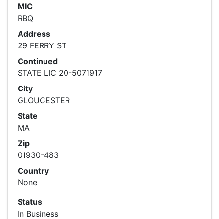
MIC
RBQ
Address
29 FERRY ST
Continued
STATE LIC 20-5071917
City
GLOUCESTER
State
MA
Zip
01930-483
Country
None
Status
In Business