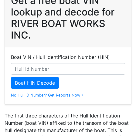
Get a free boat VIN
lookup and decode for
RIVER BOAT WORKS
INC.
Boat VIN / Hull Identification Number (HIN)
Boat HIN Decode
No Hull ID Number? Get Reports Now »
The first three characters of the Hull Identification
Number (boat VIN) affixed to the transom of the boat
hull designate the manufacturer of the boat. This is