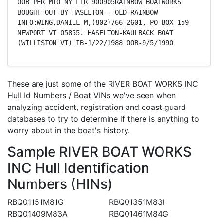
OOB PER MIO NY LTR 900905RAINBOW BOATWORKS 
BOUGHT OUT BY HASELTON - OLD RAINBOW 
INFO:WING,DANIEL M,(802)766-2601, PO BOX 159 
NEWPORT VT 05855. HASELTON-KAULBACK BOAT 
(WILLISTON VT) IB-1/22/1988 OOB-9/5/1990
These are just some of the RIVER BOAT WORKS INC
Hull Id Numbers / Boat VINs we've seen when
analyzing accident, registration and coast guard
databases to try to determine if there is anything to
worry about in the boat's history.
Sample RIVER BOAT WORKS
INC Hull Identification
Numbers (HINs)
RBQ01151M81G
RBQ01351M83I
RBQ01409M83A
RBQ01461M84G