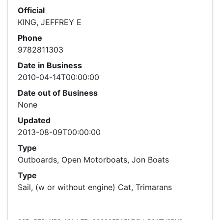
Official
KING, JEFFREY E
Phone
9782811303
Date in Business
2010-04-14T00:00:00
Date out of Business
None
Updated
2013-08-09T00:00:00
Type
Outboards, Open Motorboats, Jon Boats
Type
Sail, (w or without engine) Cat, Trimarans