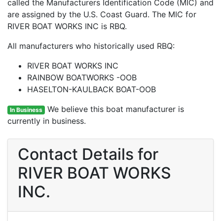
called the Manufacturers Identification Code (MIC) and
are assigned by the U.S. Coast Guard. The MIC for
RIVER BOAT WORKS INC is RBQ.
All manufacturers who historically used RBQ:
RIVER BOAT WORKS INC
RAINBOW BOATWORKS -OOB
HASELTON-KAULBACK BOAT-OOB
We believe this boat manufacturer is
In Business
currently in business.
Contact Details for
RIVER BOAT WORKS
INC.