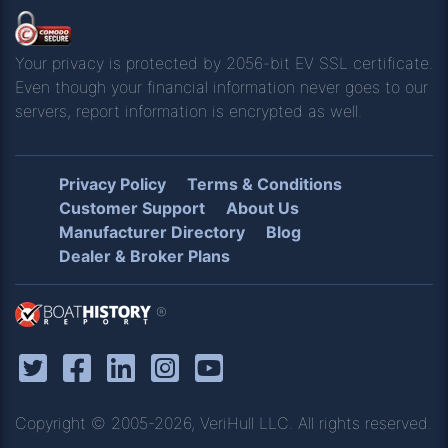
Your privacy is protected by 2056-bit EV SSL certificate.
Even though your financial information never goes to our
servers, report information is encrypted as well.
Privacy Policy
Terms & Conditions
Customer Support
About Us
Manufacturer Directory
Blog
Dealer & Broker Plans
®
Copyright © 2005-2026, VeriHull LLC. All rights reserved.