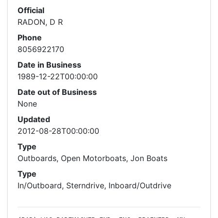
Official
RADON, D R
Phone
8056922170
Date in Business
1989-12-22T00:00:00
Date out of Business
None
Updated
2012-08-28T00:00:00
Type
Outboards, Open Motorboats, Jon Boats
Type
In/Outboard, Sterndrive, Inboard/Outdrive