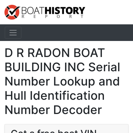
D R RADON BOAT
BUILDING INC Serial
Number Lookup and
Hull Identification
Number Decoder