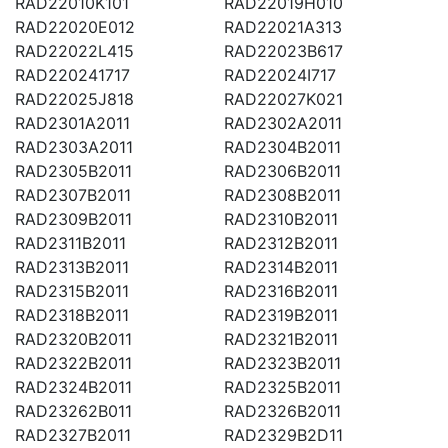
RAD22010K101
RAD22019H010
RAD22020E012
RAD22021A313
RAD22022L415
RAD22023B617
RAD220241717
RAD22024I717
RAD22025J818
RAD22027K021
RAD2301A2011
RAD2302A2011
RAD2303A2011
RAD2304B2011
RAD2305B2011
RAD2306B2011
RAD2307B2011
RAD2308B2011
RAD2309B2011
RAD2310B2011
RAD2311B2011
RAD2312B2011
RAD2313B2011
RAD2314B2011
RAD2315B2011
RAD2316B2011
RAD2318B2011
RAD2319B2011
RAD2320B2011
RAD2321B2011
RAD2322B2011
RAD2323B2011
RAD2324B2011
RAD2325B2011
RAD23262B011
RAD2326B2011
RAD2327B2011
RAD2329B2D11