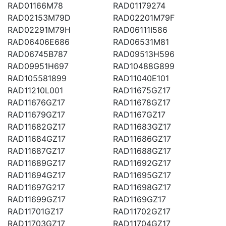
RAD01166M78
RAD01179274
RAD02153M79D
RAD02201M79F
RAD02291M79H
RAD06111I586
RAD06406E686
RAD06531M81
RAD06745B787
RAD09513H596
RAD09951H697
RAD10488G899
RAD105581899
RAD11040E101
RAD11210L001
RAD11675GZ17
RAD11676GZ17
RAD11678GZ17
RAD11679GZ17
RAD1167GZ17
RAD11682GZ17
RAD11683GZ17
RAD11684GZ17
RAD11686GZ17
RAD11687GZ17
RAD11688GZ17
RAD11689GZ17
RAD11692GZ17
RAD11694GZ17
RAD11695GZ17
RAD11697G217
RAD11698GZ17
RAD11699GZ17
RAD1169GZ17
RAD11701GZ17
RAD11702GZ17
RAD11703GZ17
RAD11704GZ17