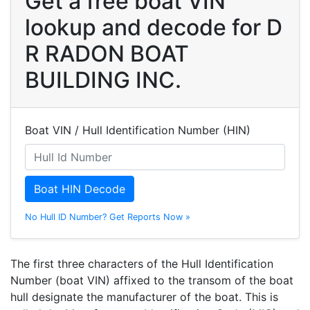
Get a free boat VIN
lookup and decode for D
R RADON BOAT
BUILDING INC.
Boat VIN / Hull Identification Number (HIN)
Boat HIN Decode
No Hull ID Number? Get Reports Now »
The first three characters of the Hull Identification
Number (boat VIN) affixed to the transom of the boat
hull designate the manufacturer of the boat. This is