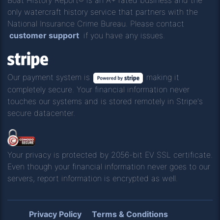
only watercraft history service that partners with the
National Insurance Crime Bureau. Please contact
customer support
if you have any issues.
Our payment system is
making it
completely secure. Your financial information never
touches our systems and is stored remotely in Stripe's
secure datacenter.
Your privacy is protected by 2056-bit EV SSL certificate.
Even though your financial information never goes to our
servers, report information is encrypted as well.
Privacy Policy
Terms & Conditions