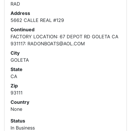
RAD
Address
5662 CALLE REAL #129
Continued
FACTORY LOCATION: 67 DEPOT RD GOLETA CA
931117: RADONBOATS@AOL.COM
City
GOLETA
State
CA
Zip
93111
Country
None
Status
In Business