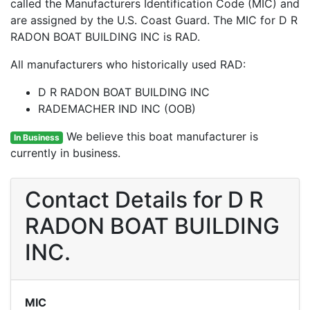
called the Manufacturers Identification Code (MIC) and
are assigned by the U.S. Coast Guard. The MIC for D R
RADON BOAT BUILDING INC is RAD.
All manufacturers who historically used RAD:
D R RADON BOAT BUILDING INC
RADEMACHER IND INC (OOB)
We believe this boat manufacturer is
In Business
currently in business.
Contact Details for D R
RADON BOAT BUILDING
INC.
MIC