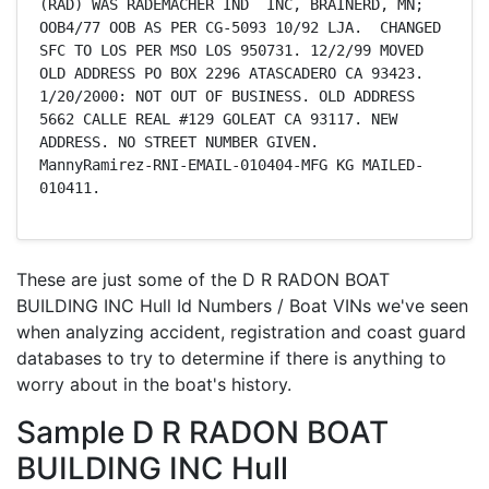
(RAD) WAS RADEMACHER IND  INC, BRAINERD, MN; 
OOB4/77 OOB AS PER CG-5093 10/92 LJA.  CHANGED 
SFC TO LOS PER MSO LOS 950731. 12/2/99 MOVED 
OLD ADDRESS PO BOX 2296 ATASCADERO CA 93423. 
1/20/2000: NOT OUT OF BUSINESS. OLD ADDRESS 
5662 CALLE REAL #129 GOLEAT CA 93117. NEW 
ADDRESS. NO STREET NUMBER GIVEN.   
MannyRamirez-RNI-EMAIL-010404-MFG KG MAILED-
010411.
These are just some of the D R RADON BOAT
BUILDING INC Hull Id Numbers / Boat VINs we've seen
when analyzing accident, registration and coast guard
databases to try to determine if there is anything to
worry about in the boat's history.
Sample D R RADON BOAT
BUILDING INC Hull