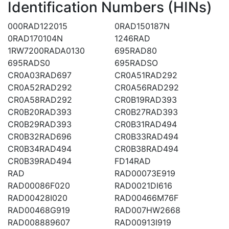
Identification Numbers (HINs)
000RAD122015
0RAD150187N
0RAD170104N
1246RAD
1RW7200RADA0130
695RAD80
695RADS0
695RADSO
CR0A03RAD697
CR0A51RAD292
CR0A52RAD292
CR0A56RAD292
CR0A58RAD292
CR0B19RAD393
CR0B20RAD393
CR0B27RAD393
CR0B29RAD393
CR0B31RAD494
CR0B32RAD696
CR0B33RAD494
CR0B34RAD494
CR0B38RAD494
CR0B39RAD494
FD14RAD
RAD
RAD00073E919
RAD00086F020
RAD0021DI616
RAD00428I020
RAD00466M76F
RAD00468G919
RAD007HW2668
RAD008889607
RAD00913I919