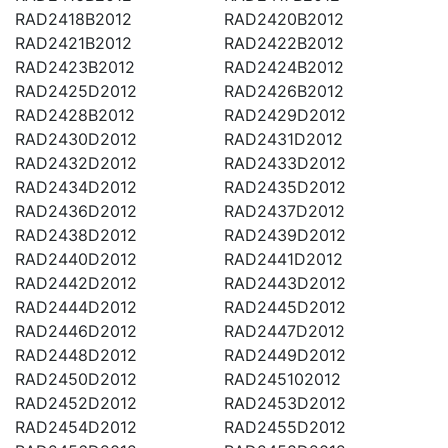
RAD2418B2012
RAD2420B2012
RAD2421B2012
RAD2422B2012
RAD2423B2012
RAD2424B2012
RAD2425D2012
RAD2426B2012
RAD2428B2012
RAD2429D2012
RAD2430D2012
RAD2431D2012
RAD2432D2012
RAD2433D2012
RAD2434D2012
RAD2435D2012
RAD2436D2012
RAD2437D2012
RAD2438D2012
RAD2439D2012
RAD2440D2012
RAD2441D2012
RAD2442D2012
RAD2443D2012
RAD2444D2012
RAD2445D2012
RAD2446D2012
RAD2447D2012
RAD2448D2012
RAD2449D2012
RAD2450D2012
RAD245102012
RAD2452D2012
RAD2453D2012
RAD2454D2012
RAD2455D2012