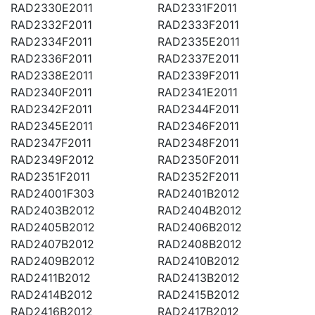
RAD2330E2011
RAD2331F2011
RAD2332F2011
RAD2333F2011
RAD2334F2011
RAD2335E2011
RAD2336F2011
RAD2337E2011
RAD2338E2011
RAD2339F2011
RAD2340F2011
RAD2341E2011
RAD2342F2011
RAD2344F2011
RAD2345E2011
RAD2346F2011
RAD2347F2011
RAD2348F2011
RAD2349F2012
RAD2350F2011
RAD2351F2011
RAD2352F2011
RAD24001F303
RAD2401B2012
RAD2403B2012
RAD2404B2012
RAD2405B2012
RAD2406B2012
RAD2407B2012
RAD2408B2012
RAD2409B2012
RAD2410B2012
RAD2411B2012
RAD2413B2012
RAD2414B2012
RAD2415B2012
RAD2416B2012
RAD2417B2012