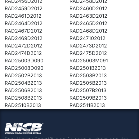
RAD2456D2012
RAD2458D2012
RAD2459D2012
RAD2460D2012
RAD2461D2012
RAD2463D2012
RAD2464D2012
RAD2465D2012
RAD2467D2012
RAD2468D2012
RAD2469D2012
RAD247102012
RAD2472D2012
RAD2473D2012
RAD2474D2012
RAD2475D2012
RAD25003D090
RAD25003M091
RAD25008D090
RAD2501B2013
RAD2502B2013
RAD2503B2013
RAD2504B2013
RAD2505B2013
RAD2506B2013
RAD2507B2013
RAD2508B2013
RAD2509B2013
RAD2510B2013
RAD2511B2013
Boat History Report® is an A+ rated business and the