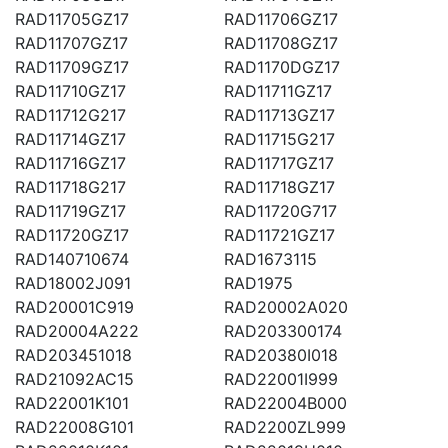
RAD11705GZ17
RAD11706GZ17
RAD11707GZ17
RAD11708GZ17
RAD11709GZ17
RAD1170DGZ17
RAD11710GZ17
RAD11711GZ17
RAD11712G217
RAD11713GZ17
RAD11714GZ17
RAD11715G217
RAD11716GZ17
RAD11717GZ17
RAD11718G217
RAD11718GZ17
RAD11719GZ17
RAD11720G717
RAD11720GZ17
RAD11721GZ17
RAD140710674
RAD1673115
RAD18002J091
RAD1975
RAD20001C919
RAD20002A020
RAD20004A222
RAD203300174
RAD203451018
RAD20380I018
RAD21092AC15
RAD22001I999
RAD22001K101
RAD22004B000
RAD22008G101
RAD2200ZL999