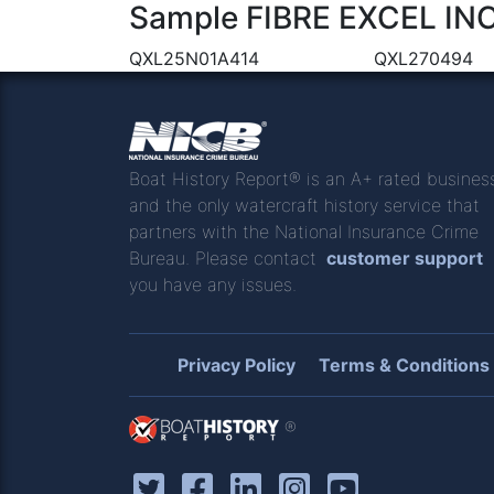
Sample FIBRE EXCEL INC 
QXL25N01A414
QXL270494
Boat History Report® is an A+ rated busines
and the only watercraft history service that
partners with the National Insurance Crime
Bureau. Please contact
customer support
you have any issues.
Privacy Policy
Terms & Conditions
®