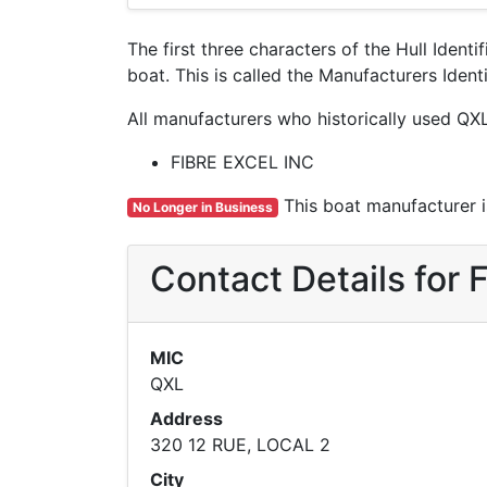
The first three characters of the Hull Ident
boat. This is called the Manufacturers Ide
All manufacturers who historically used QXL
FIBRE EXCEL INC
This boat manufacturer is
No Longer in Business
Contact Details for
MIC
QXL
Address
320 12 RUE, LOCAL 2
City