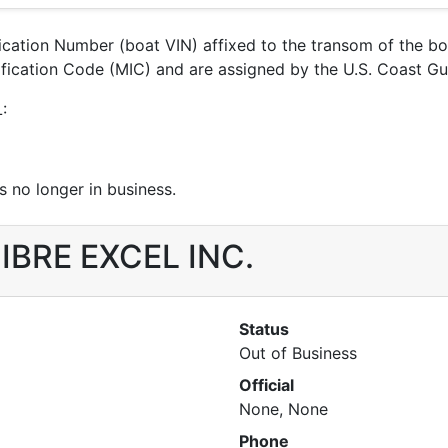
ification Number (boat VIN) affixed to the transom of the b
ntification Code (MIC) and are assigned by the U.S. Coast 
:
 no longer in business.
 FIBRE EXCEL INC.
Status
Out of Business
Official
None, None
Phone