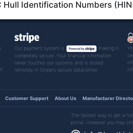
Hull Identification Numbers (HIN
s
Our payment system is
making it
Yo
ce
completely secure. Your financial information
in
never touches our systems and is stored
if
in
remotely in Stripe's secure datacenter.
Customer Support
About Us
Manufacturer Directo
The fastest way to get a hol
portal. However you may stil