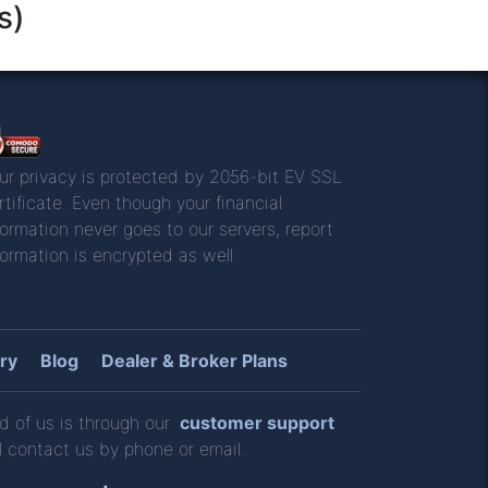
s)
ur privacy is protected by 2056-bit EV SSL
rtificate. Even though your financial
formation never goes to our servers, report
formation is encrypted as well.
ry
Blog
Dealer & Broker Plans
d of us is through our
customer support
l contact us by phone or email.