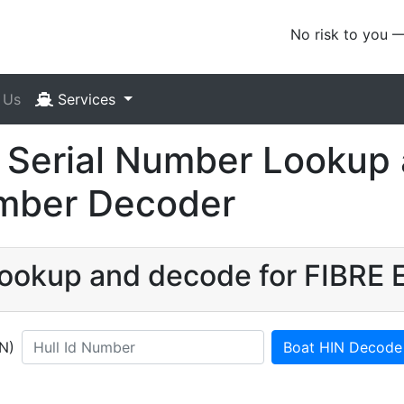
No risk to you 
 Us
Services
 Serial Number Lookup 
umber Decoder
 lookup and decode for FIBRE
IN)
Boat HIN Decode