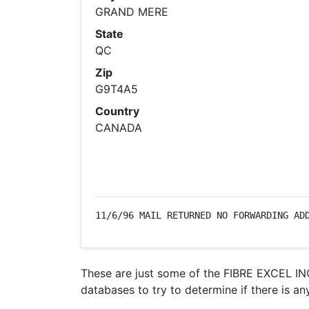
GRAND MERE
State
QC
Zip
G9T4A5
Country
CANADA
11/6/96 MAIL RETURNED NO FORWARDING AD
These are just some of the FIBRE EXCEL INC
databases to try to determine if there is an