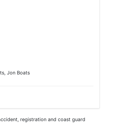
s, Jon Boats
cident, registration and coast guard