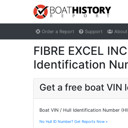
Order a Report
Support
About
FIBRE EXCEL INC
Identification N
Get a free boat VIN
Boat VIN / Hull Identification Number (H
No Hull ID Number? Get Reports Now »