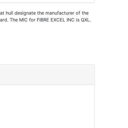
oat hull designate the manufacturer of the
Guard. The MIC for FIBRE EXCEL INC is QXL.