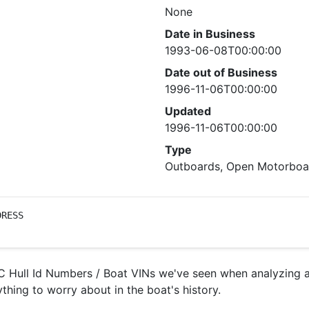
None
Date in Business
1993-06-08T00:00:00
Date out of Business
1996-11-06T00:00:00
Updated
1996-11-06T00:00:00
Type
Outboards, Open Motorboat
DRESS
 Hull Id Numbers / Boat VINs we've seen when analyzing ac
ything to worry about in the boat's history.