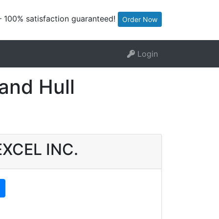
— 100% satisfaction guaranteed!
Order Now
Login
and Hull
 EXCEL INC.