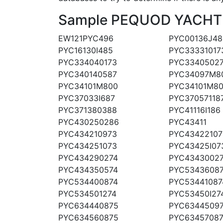
Sample PEQUOD YACHT CO
EW121PYC496
PYC00136J48
PYC16130I485
PYC33331017
PYC334040173
PYC3340502
PYC340140587
PYC34097M8
PYC34101M800
PYC34101M8
PYC37033I687
PYC37057118
PYC371380388
PYC41116I186
PYC430250286
PYC43411
PYC434210973
PYC43422107
PYC434251073
PYC43425I07
PYC434290274
PYC4343002
PYC434350574
PYC5343608
PYC534400874
PYC53441087
PYC534501274
PYC53450I27
PYC634440875
PYC6344509
PYC634560875
PYC6345708