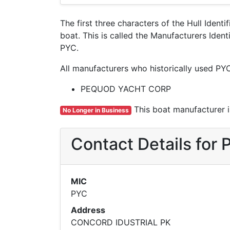
The first three characters of the Hull Ident
boat. This is called the Manufacturers Id
PYC.
All manufacturers who historically used PY
PEQUOD YACHT CORP
This boat manufacturer is
No Longer in Business
Contact Details fo
MIC
PYC
Address
CONCORD IDUSTRIAL PK