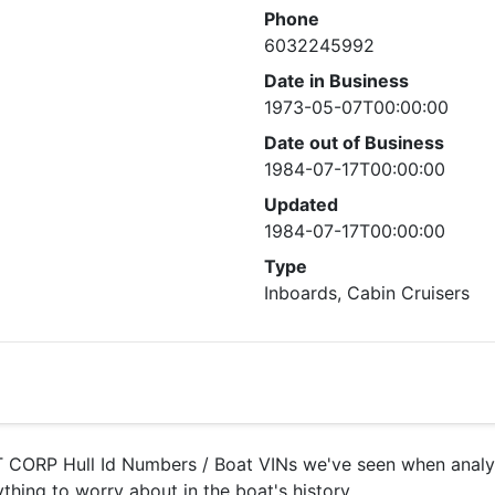
Phone
6032245992
Date in Business
1973-05-07T00:00:00
Date out of Business
1984-07-17T00:00:00
Updated
1984-07-17T00:00:00
Type
Inboards, Cabin Cruisers
ORP Hull Id Numbers / Boat VINs we've seen when analyzi
ything to worry about in the boat's history.