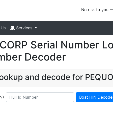
No risk to you 
 Us
Services
ORP Serial Number Loo
umber Decoder
N lookup and decode for PEQ
IN)
Boat HIN Decode