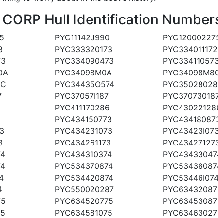
RP Hull Identification Numbers
5
PYC11142J990
PYC12000227
3
PYC333320173
PYC334011172
73
PYC334090473
PYC33411057
0A
PYC34098M0A
PYC34098M8
0C
PYC34435O574
PYC35028028
7
PYC37057I187
PYC37073018
PYC411170286
PYC43022128
PYC434150773
PYC43418087
3
PYC434231073
PYC43423I07
3
PYC434261173
PYC43427127
74
PYC434310374
PYC43433047
74
PYC534370874
PYC53438087
4
PYC534420874
PYC53446I07
4
PYC550020287
PYC63432087
75
PYC634520775
PYC63453087
75
PYC634581075
PYC63463027