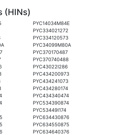
 (HINs)
5
PYC14034M84E
PYC334021272
3
PYC334120573
0A
PYC34099M80A
7
PYC370170487
7
PYC370740488
6
PYC43022I286
3
PYC434200973
3
PYC434241073
3
PYC434280174
4
PYC434340474
4
PYC534390874
4
PYC53449I174
5
PYC634430876
5
PYC634550875
6
PYC634640376