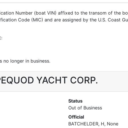
ification Number (boat VIN) affixed to the transom of the b
entification Code (MIC) and are assigned by the U.S. Coas
C:
 no longer in business.
r PEQUOD YACHT CORP.
Status
Out of Business
Official
BATCHELDER, H, None