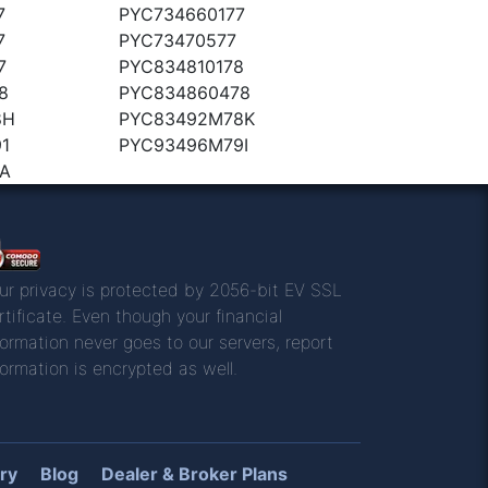
7
PYC734660177
7
PYC73470577
7
PYC834810178
8
PYC834860478
8H
PYC83492M78K
1
PYC93496M79I
A
ur privacy is protected by 2056-bit EV SSL
rtificate. Even though your financial
formation never goes to our servers, report
formation is encrypted as well.
ry
Blog
Dealer & Broker Plans