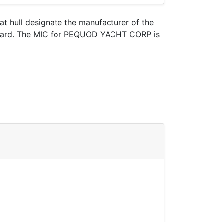
oat hull designate the manufacturer of the
t Guard. The MIC for PEQUOD YACHT CORP is