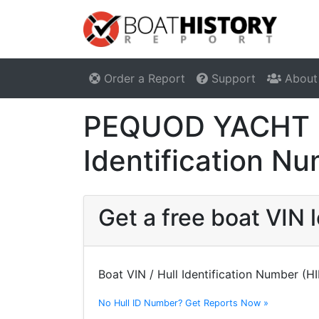
Order a Report
Support
About
PEQUOD YACHT C
Identification N
Get a free boat VI
Boat VIN / Hull Identification Number (H
No Hull ID Number? Get Reports Now »