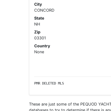
City
CONCORD
State
NH
Zip
03301
Country
None
PMR DELETED MLS
These are just some of the PEQUOD YACHT C
databases to try to determine if there is an