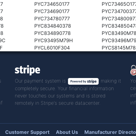
77
PYC734650177
PYC73465O17
77
PYC734690177
PYC73470037
78
PYC734780777
PYC73480097
78
PYC834840378
PYC83485047
78
PYC834890778
PYC83490M7
9C
PYC93495M79H
PYC93496M79
F
PYCL6010F304
PYCS8145M78
s
Our payment system is
making it
Yo
ce
completely secure. Your financial information
in
never touches our systems and is stored
if
in
remotely in Stripe's secure datacenter.
Customer Support
About Us
Manufacturer Directo