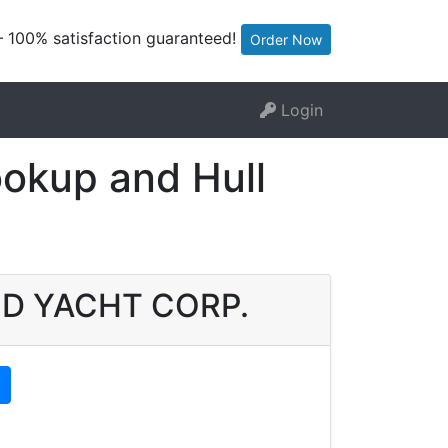
— 100% satisfaction guaranteed!
Order Now
Login
kup and Hull
UOD YACHT CORP.