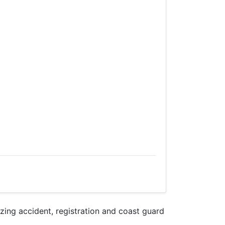
ng accident, registration and coast guard