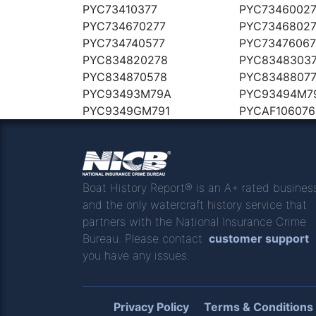
PYC73410377
PYC7346002
PYC734670277
PYC7346802
PYC734740577
PYC7347606
PYC834820278
PYC8348303
PYC834870578
PYC8348807
PYC93493M79A
PYC93494M7
PYC9349GM791
PYCAF106076
Boat History Report® is an A+ rated busines
and the only watercraft history service that
partners with the National Insurance Crime
Bureau. Please contact
customer support
you have any issues.
Privacy Policy
Terms & Conditions