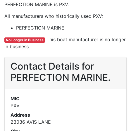
PERFECTION MARINE is PXV.
All manufacturers who historically used PXV:
PERFECTION MARINE
This boat manufacturer is no longer
No Longer in Business
in business.
Contact Details for
PERFECTION MARINE.
MIC
PXV
Address
23036 AVIS LANE