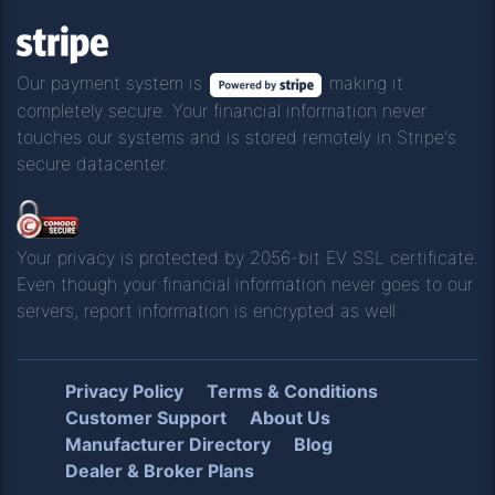
Our payment system is
making it
completely secure. Your financial information never
touches our systems and is stored remotely in Stripe's
secure datacenter.
Your privacy is protected by 2056-bit EV SSL certificate.
Even though your financial information never goes to our
servers, report information is encrypted as well.
Privacy Policy
Terms & Conditions
Customer Support
About Us
Manufacturer Directory
Blog
Dealer & Broker Plans