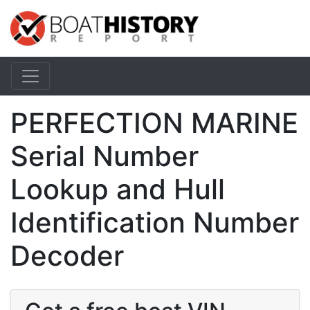
PERFECTION MARINE
Serial Number
Lookup and Hull
Identification Number
Decoder