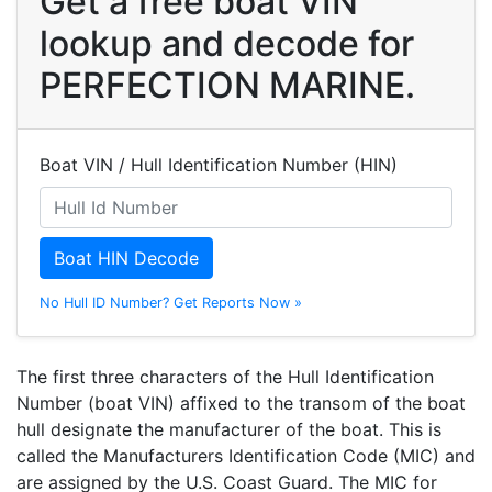
Get a free boat VIN
lookup and decode for
PERFECTION MARINE.
Boat VIN / Hull Identification Number (HIN)
Boat HIN Decode
No Hull ID Number? Get Reports Now »
The first three characters of the Hull Identification
Number (boat VIN) affixed to the transom of the boat
hull designate the manufacturer of the boat. This is
called the Manufacturers Identification Code (MIC) and
are assigned by the U.S. Coast Guard. The MIC for