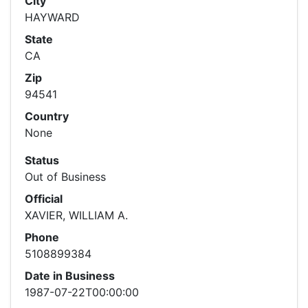
City
HAYWARD
State
CA
Zip
94541
Country
None
Status
Out of Business
Official
XAVIER, WILLIAM A.
Phone
5108899384
Date in Business
1987-07-22T00:00:00