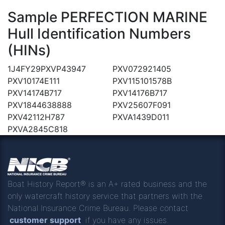
Sample PERFECTION MARINE
Hull Identification Numbers
(HINs)
1J4FY29PXVP43947
PXV072921405
PXV10174E111
PXV115101578B
PXV14174B717
PXV14176B717
PXV1844638888
PXV25607F091
PXV42112H787
PXVA1439D011
PXVA2845C818
Boat History Report® is an A+ rated business and the
only watercraft history service that partners with the
National Insurance Crime Bureau. Please contact
customer support
if you have any issues.