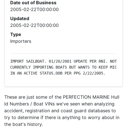
Date out of Business
2005-02-22T00:00:00
Updated
2005-02-22T00:00:00
Type
Importers
IMPORT SAILBOAT. 01/20/2001 UPDATE PER RNI. NOT 
CURRENTLY IMPORTING BOATS BUT WANTS TO KEEP MIC 
IN AN ACTIVE STATUS.OOB PER PPG 2/22/2005.
These are just some of the PERFECTION MARINE Hull
Id Numbers / Boat VINs we've seen when analyzing
accident, registration and coast guard databases to
try to determine if there is anything to worry about in
the boat's history.