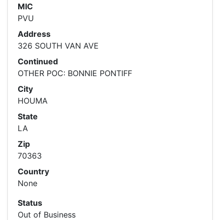
MIC
PVU
Address
326 SOUTH VAN AVE
Continued
OTHER POC: BONNIE PONTIFF
City
HOUMA
State
LA
Zip
70363
Country
None
Status
Out of Business