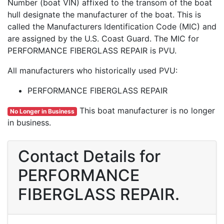
Number (boat VIN) affixed to the transom of the boat
hull designate the manufacturer of the boat. This is
called the Manufacturers Identification Code (MIC) and
are assigned by the U.S. Coast Guard. The MIC for
PERFORMANCE FIBERGLASS REPAIR is PVU.
All manufacturers who historically used PVU:
PERFORMANCE FIBERGLASS REPAIR
This boat manufacturer is no longer
No Longer in Business
in business.
Contact Details for
PERFORMANCE
FIBERGLASS REPAIR.