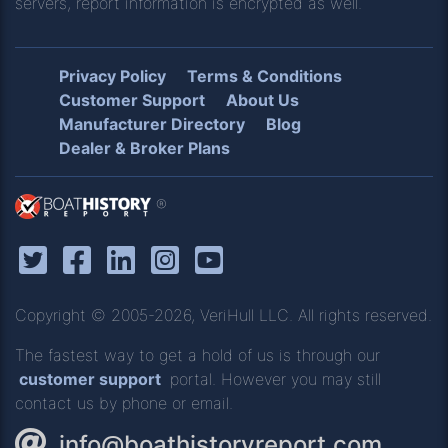
servers, report information is encrypted as well.
Privacy Policy
Terms & Conditions
Customer Support
About Us
Manufacturer Directory
Blog
Dealer & Broker Plans
®
Copyright © 2005-2026, VeriHull LLC. All rights reserved.
The fastest way to get a hold of us is through our
customer support
portal. However you may still
contact us by phone or email.
info@boathistoryreport.com