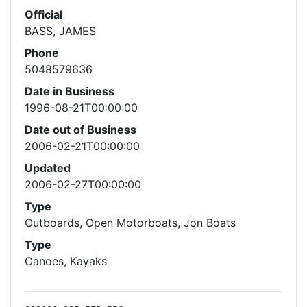
Official
BASS, JAMES
Phone
5048579636
Date in Business
1996-08-21T00:00:00
Date out of Business
2006-02-21T00:00:00
Updated
2006-02-27T00:00:00
Type
Outboards, Open Motorboats, Jon Boats
Type
Canoes, Kayaks