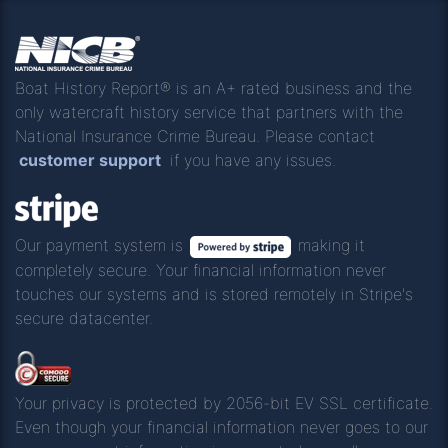
Boat History Report® is an A+ rated business and the
only watercraft history service that partners with the
National Insurance Crime Bureau. Please contact
customer support
if you have any issues.
Our payment system is
making it
completely secure. Your financial information never
touches our systems and is stored remotely in Stripe's
secure datacenter.
Your privacy is protected by 2056-bit EV SSL certificate.
Even though your financial information never goes to our