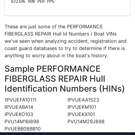
022106 OOB PER PPG
These are just some of the PERFORMANCE
FIBERGLASS REPAIR Hull Id Numbers / Boat VINs
we've seen when analyzing accident, registration and
coast guard databases to try to determine if there is
anything to worry about in the boat's history.
Sample PERFORMANCE
FIBERGLASS REPAIR Hull
Identification Numbers (HINs)
1PVUEFA10111
IPVUEAA1523
IPVUEABA14
IPVUEKM101
IPVUEKO103
IPVUEKX101
PVU14M16I898
PVU14M29J898
PVUEBB08BB10