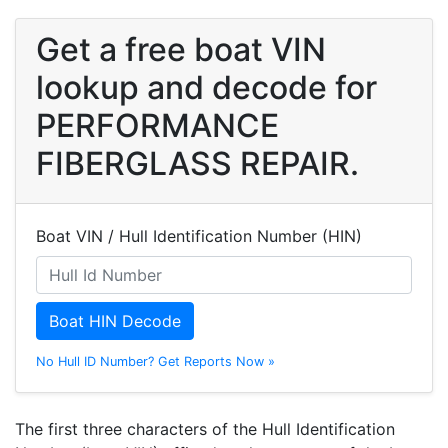
Get a free boat VIN
lookup and decode for
PERFORMANCE
FIBERGLASS REPAIR.
Boat VIN / Hull Identification Number (HIN)
Boat HIN Decode
No Hull ID Number? Get Reports Now »
The first three characters of the Hull Identification