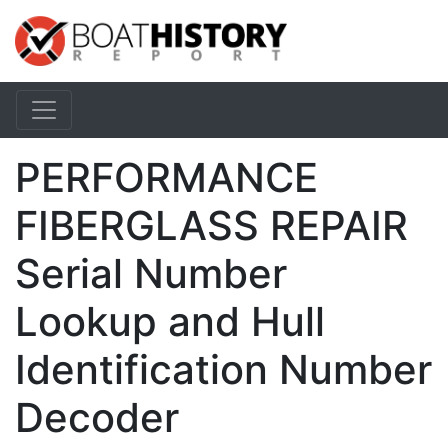
PERFORMANCE
FIBERGLASS REPAIR
Serial Number
Lookup and Hull
Identification Number
Decoder