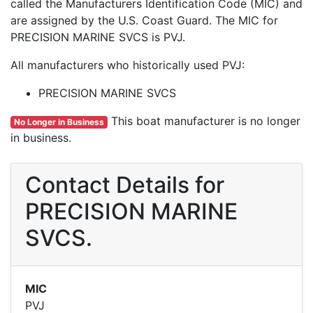
called the Manufacturers Identification Code (MIC) and
are assigned by the U.S. Coast Guard. The MIC for
PRECISION MARINE SVCS is PVJ.
All manufacturers who historically used PVJ:
PRECISION MARINE SVCS
This boat manufacturer is no longer
No Longer in Business
in business.
Contact Details for
PRECISION MARINE
SVCS.
MIC
PVJ