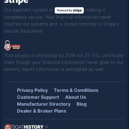
Our payment system is
making it
completely secure. Your financial information never
touches our systems and is stored remotely in Stripe's
secure datacenter.
Your privacy is protected by 2056-bit EV SSL certificate.
Even though your financial information never goes to our
servers, report information is encrypted as well.
Privacy Policy
Terms & Conditions
Customer Support
About Us
Manufacturer Directory
Blog
Dealer & Broker Plans
®