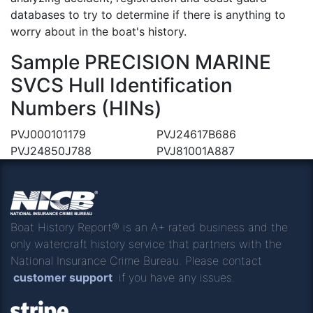
databases to try to determine if there is anything to
worry about in the boat's history.
Sample PRECISION MARINE
SVCS Hull Identification
Numbers (HINs)
PVJ000101179
PVJ24617B686
PVJ24850J788
PVJ81001A887
Boat History Report® is an A+ rated business and the
only watercraft history service that partners with the
National Insurance Crime Bureau. Please contact
customer support
if you have any issues.