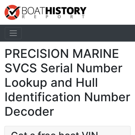
PRECISION MARINE
SVCS Serial Number
Lookup and Hull
Identification Number
Decoder