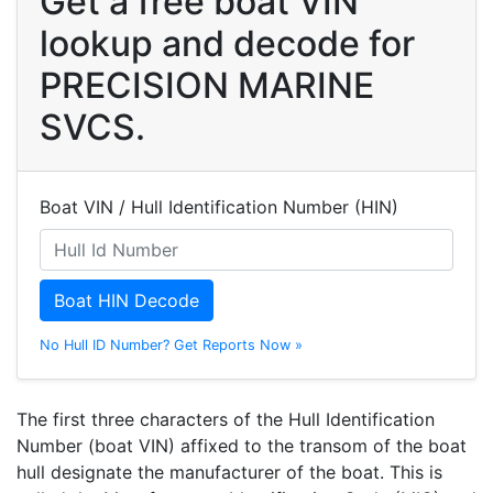
Get a free boat VIN
lookup and decode for
PRECISION MARINE
SVCS.
Boat VIN / Hull Identification Number (HIN)
Boat HIN Decode
No Hull ID Number? Get Reports Now »
The first three characters of the Hull Identification
Number (boat VIN) affixed to the transom of the boat
hull designate the manufacturer of the boat. This is