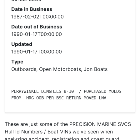
Date in Business
1987-02-02T00:00:00
Date out of Business
1990-01-17T00:00:00
Updated
1990-01-17T00:00:00
Type
Outboards, Open Motorboats, Jon Boats
PERRYWINKLE DINGHIES 8-10' / PURCHASED MOLDS 
FROM 'HRG'OOB PER BSC RETURN MOVED LNA
These are just some of the PRECISION MARINE SVCS
Hull Id Numbers / Boat VINs we've seen when
analyzing accident, registration and coast guard