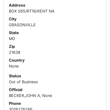
Address
BOX 565/RT18/KENT NA
City
GRASONVILLE
State
MD
Zip
21638
Country
None
Status
Out of Business
Official
BECKER,JOHN A, None
Phone
3018278286