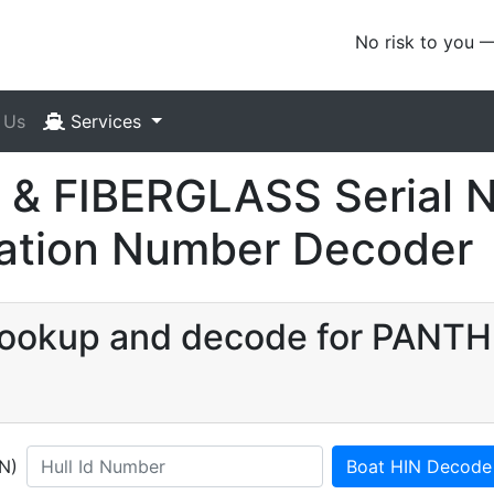
No risk to you 
 Us
Services
& FIBERGLASS Serial 
ication Number Decoder
N lookup and decode for PANT
IN)
Boat HIN Decode