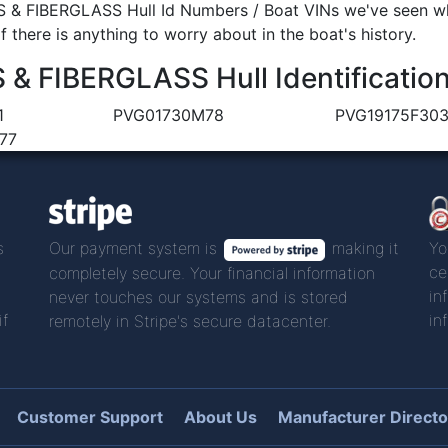
& FIBERGLASS Hull Id Numbers / Boat VINs we've seen whe
 there is anything to worry about in the boat's history.
 FIBERGLASS Hull Identificatio
1
PVG01730M78
PVG19175F30
77
s
Our payment system is
making it
Yo
ce
completely secure. Your financial information
in
never touches our systems and is stored
if
in
remotely in Stripe's secure datacenter.
Customer Support
About Us
Manufacturer Directo