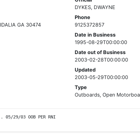
DYKES, DWAYNE
Phone
IDALIA GA 30474
9125372857
Date in Business
1995-08-29T00:00:00
Date out of Business
2003-02-28T00:00:00
Updated
2003-05-29T00:00:00
Type
Outboards, Open Motorboat
). 05/29/03 OOB PER RNI