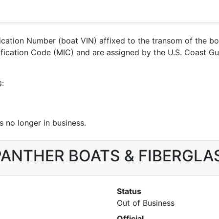
ification Number (boat VIN) affixed to the transom of the b
ntification Code (MIC) and are assigned by the U.S. Coast
G:
 no longer in business.
r PANTHER BOATS & FIBERGLA
Status
Out of Business
Official