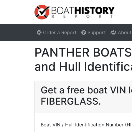
Order a Report
Support
About
PANTHER BOATS 
and Hull Identif
Get a free boat VI
FIBERGLASS.
Boat VIN / Hull Identification Number (H