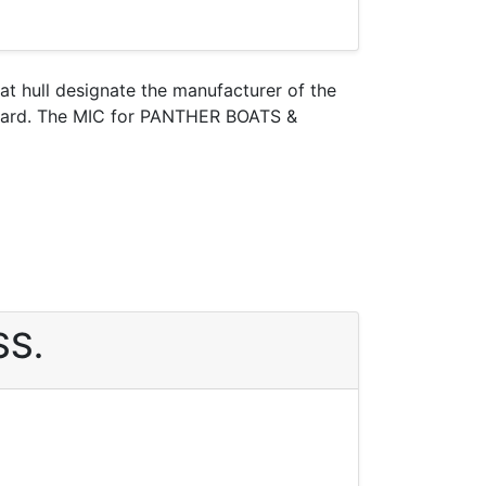
oat hull designate the manufacturer of the
 Guard. The MIC for PANTHER BOATS &
SS.