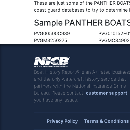
These are just some of the PANTHER BOATS 
coast guard databases to try to determine if
Sample PANTHER BOATS &
PVG00500C989
PVG010152E0
PVGM3250275
PVGMC34902
Boat History Report® is an A+ rated busines
and the only watercraft history service that
partners with the National Insurance Crime
Bureau. Please contact
customer support
you have any issues.
Privacy Policy
Terms & Conditions