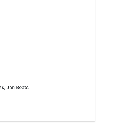
s, Jon Boats