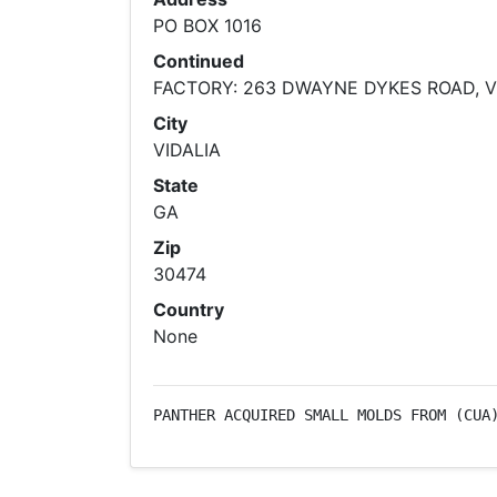
PO BOX 1016
Continued
FACTORY: 263 DWAYNE DYKES ROAD, V
City
VIDALIA
State
GA
Zip
30474
Country
None
PANTHER ACQUIRED SMALL MOLDS FROM (CUA