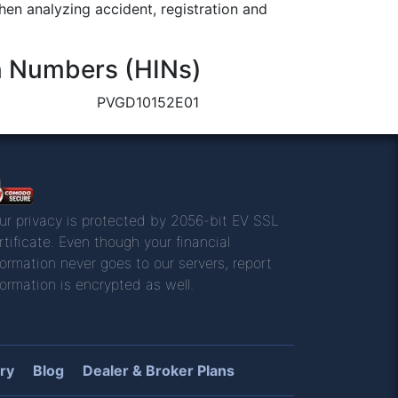
n analyzing accident, registration and
n Numbers (HINs)
3
PVGD10152E01
ur privacy is protected by 2056-bit EV SSL
rtificate. Even though your financial
formation never goes to our servers, report
formation is encrypted as well.
ry
Blog
Dealer & Broker Plans