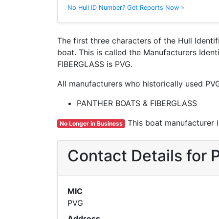
No Hull ID Number? Get Reports Now »
The first three characters of the Hull Ident
boat. This is called the Manufacturers Ide
FIBERGLASS is PVG.
All manufacturers who historically used PV
PANTHER BOATS & FIBERGLASS
This boat manufacturer is
No Longer in Business
Contact Details fo
MIC
PVG
Address