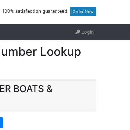
— 100% satisfaction guaranteed!
Order Now
Login
Number Lookup
HER BOATS &