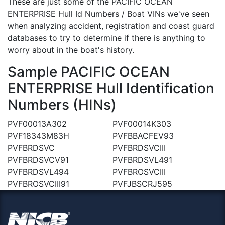
These are just some of the PACIFIC OCEAN
ENTERPRISE Hull Id Numbers / Boat VINs we've seen
when analyzing accident, registration and coast guard
databases to try to determine if there is anything to
worry about in the boat's history.
Sample PACIFIC OCEAN
ENTERPRISE Hull Identification
Numbers (HINs)
PVF00013A302
PVF00014K303
PVF18343M83H
PVFBBACFEV93
PVFBRDSVC
PVFBRDSVCIII
PVFBRDSVCV91
PVFBRDSVL491
PVFBRDSVL494
PVFBROSVCIII
PVFBROSVCIII91
PVFJBSCRJ595