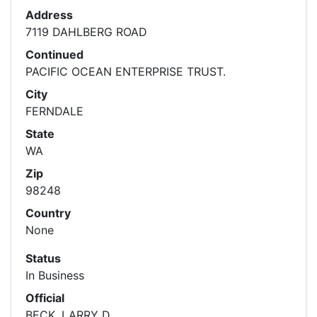
Address
7119 DAHLBERG ROAD
Continued
PACIFIC OCEAN ENTERPRISE TRUST.
City
FERNDALE
State
WA
Zip
98248
Country
None
Status
In Business
Official
BECK, LARRY D