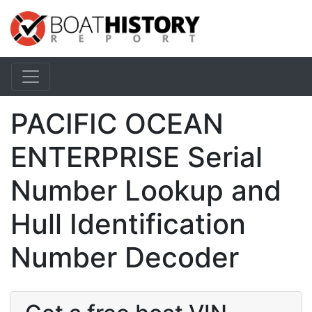
PACIFIC OCEAN
ENTERPRISE Serial
Number Lookup and
Hull Identification
Number Decoder