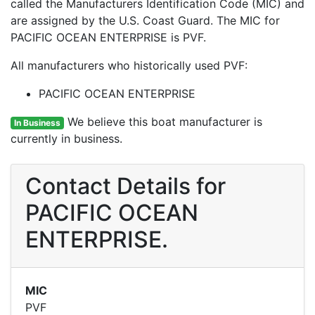
called the Manufacturers Identification Code (MIC) and
are assigned by the U.S. Coast Guard. The MIC for
PACIFIC OCEAN ENTERPRISE is PVF.
All manufacturers who historically used PVF:
PACIFIC OCEAN ENTERPRISE
We believe this boat manufacturer is
In Business
currently in business.
Contact Details for
PACIFIC OCEAN
ENTERPRISE.
MIC
PVF