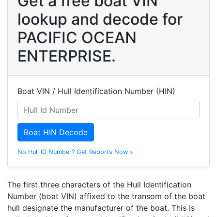
Get a free boat VIN
lookup and decode for
PACIFIC OCEAN
ENTERPRISE.
Boat VIN / Hull Identification Number (HIN)
Boat HIN Decode
No Hull ID Number? Get Reports Now »
The first three characters of the Hull Identification
Number (boat VIN) affixed to the transom of the boat
hull designate the manufacturer of the boat. This is