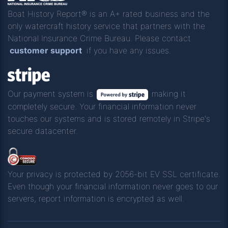
Boat History Report® is an A+ rated business and the
only watercraft history service that partners with the
National Insurance Crime Bureau. Please contact
customer support
if you have any issues.
Our payment system is
making it
completely secure. Your financial information never
touches our systems and is stored remotely in Stripe's
secure datacenter.
Your privacy is protected by 2056-bit EV SSL certificate.
Even though your financial information never goes to our
servers, report information is encrypted as well.