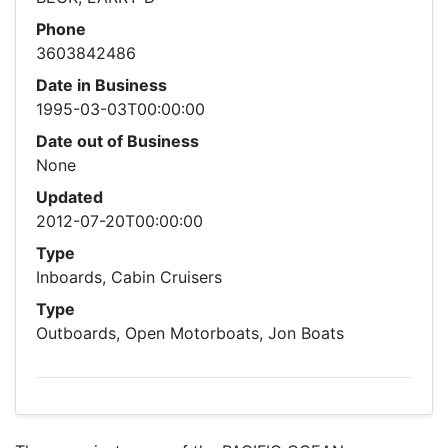
Phone
3603842486
Date in Business
1995-03-03T00:00:00
Date out of Business
None
Updated
2012-07-20T00:00:00
Type
Inboards, Cabin Cruisers
Type
Outboards, Open Motorboats, Jon Boats