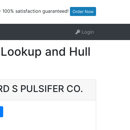
— 100% satisfaction guaranteed!
Order Now
Login
Lookup and Hull
ARD S PULSIFER CO.