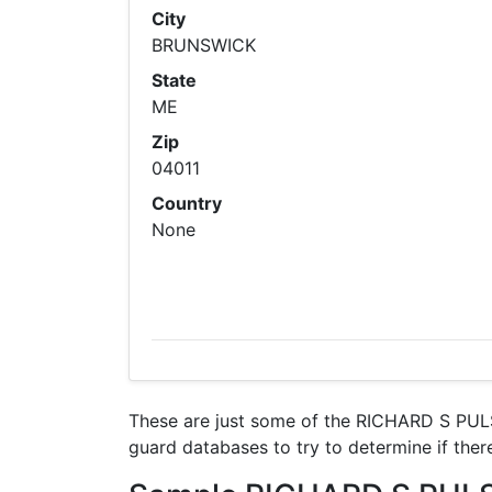
City
BRUNSWICK
State
ME
Zip
04011
Country
None
These are just some of the RICHARD S PULS
guard databases to try to determine if there