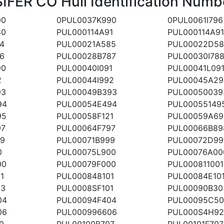
FER CO Hull Identification Numb
00
0PUL0037K990
0PUL0061I796
80
PUL000114A91
PUL000114A9
4
PUL00021A585
PUL00022D58
6
PUL00028B787
PUL00030I78
90
PUL00040I091
PUL00041L09
2
PUL00044I992
PUL00045A29
93
PUL00049B393
PUL00050039
94
PUL00054E494
PUL00055149
95
PUL00058F121
PUL00059A69
97
PUL00064F797
PUL00066B89
99
PUL00071B999
PUL00072D99
0
PUL00075L900
PUL00076A00
00
PUL00079F000
PUL000811001
1
PUL000848101
PUL00084E10
03
PUL0008SF101
PUL00090B30
04
PUL00094F404
PUL00095C50
06
PUL000996606
PUL000S4H92
0
PUL00100B707
PUL00101F707