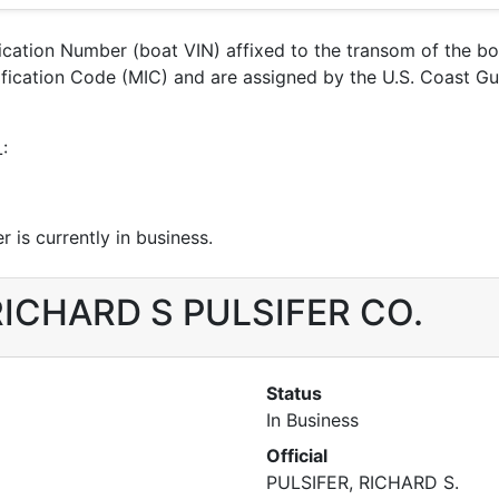
ification Number (boat VIN) affixed to the transom of the b
ntification Code (MIC) and are assigned by the U.S. Coas
:
 is currently in business.
r RICHARD S PULSIFER CO.
Status
In Business
Official
PULSIFER, RICHARD S.