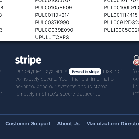
08
PUL00105A909
PUL00106L91
3
PUL00110K314
PUL00111K415
PUL0037K990
PUL00912D32
3
PUL0C039E090
PUL10005C02
UPULLITCARS
s
Our payment system is
making it
Yo
ce
completely secure. Your financial information
in
never touches our systems and is stored
if
in
remotely in Stripe's secure datacenter.
Customer Support
About Us
Manufacturer Directo