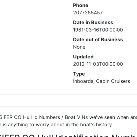
Phone
2077255457
Date in Business
1981-03-16T00:00:00
Date out of Business
None
Updated
2010-11-03T00:00:00
Type
Inboards, Cabin Cruisers
IFER CO Hull Id Numbers / Boat VINs we've seen when anal
 is anything to worry about in the boat's history.