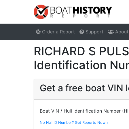
Order a Report
Support
About
RICHARD S PULSI
Identification N
Get a free boat VIN
Boat VIN / Hull Identification Number (H
No Hull ID Number? Get Reports Now »