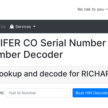
No risk to you 
 Us
Services
FER CO Serial Number 
umber Decoder
 lookup and decode for RICH
IN)
Boat HIN Decode