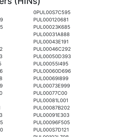
ers (HINs)
0PUL00S7C595
19
PUL000120681
5
PUL00023K685
8
PUL00031A888
1
PUL00043E191
2
PUL00046C292
3
PUL00050D393
5
PUL00055I495
6
PUL00060D696
8
PUL00069I899
9
PUL00073E999
0
PUL00077C00
PUL00081L001
1
PUL00087B202
3
PUL00091E303
5
PUL00096F505
0
PUL000S7D121
PUL00102L708