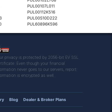
0
PUL00107L011
PUL00112K516
3
PUL00S10D222
0
PUL60896K596
ur privacy is protected by 2056-bit EV SSL
rtificate. Even though your financial
formation never goes to our servers, report
formation is encrypted as well.
ry
Blog
Dealer & Broker Plans