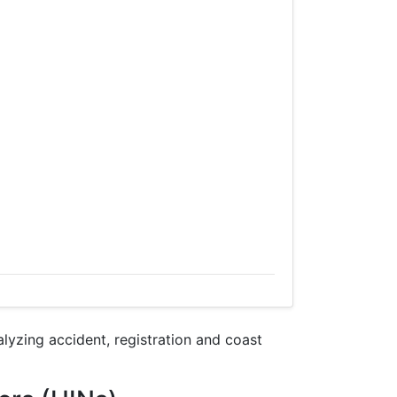
yzing accident, registration and coast