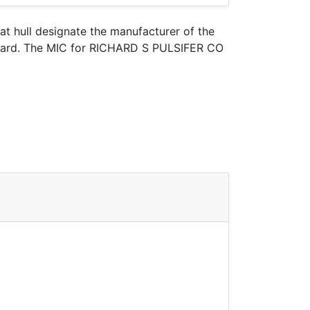
oat hull designate the manufacturer of the
t Guard. The MIC for RICHARD S PULSIFER CO