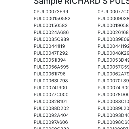
Sample RICHARD S PULSI
0PUL00073E99
0PUL00077C
PUL0000150582
PUL0000903
PUL000150582
PUL00019058
PUL00024A686
PUL00026168
PUL00035C989
PUL00039E0
PUL000441I19
PUL00044I19
PUL00047F292
PUL00048K2
PUL00051I394
PUL00053D4
PUL00056A595
PUL00057C5
PUL00061I796
PUL00062A7
PUL0006SL798
PUL00070L8
PUL000741900
PUL00074I90
PUL00077C000
PUL00078D0
PUL00082B101
PUL00083C10
PUL00088D202
PUL00089L2
PUL00092A404
PUL00093D4
PUL00097A606
PUL00098C6
PUL000S9C222
PUL001000B7