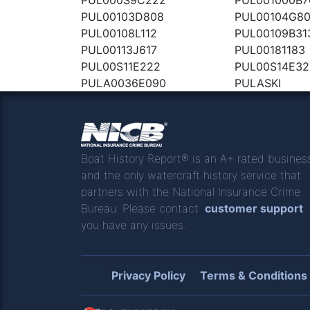
PUL00103D808
PUL00104G8
PUL00108L112
PUL00109B31
PUL00113J617
PUL00181183
PUL00S11E222
PUL00S14E32
PULA0036E090
PULASKI
Boat History Report® is an A+ rated busines
and the only watercraft history service that
partners with the National Insurance Crime
Bureau. Please contact
customer support
you have any issues.
Privacy Policy
Terms & Conditions