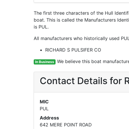
The first three characters of the Hull Ident
boat. This is called the Manufacturers Ide
is PUL.
All manufacturers who historically used PUL
RICHARD S PULSIFER CO
We believe this boat manufacturer
In Business
Contact Details fo
MIC
PUL
Address
642 MERE POINT ROAD