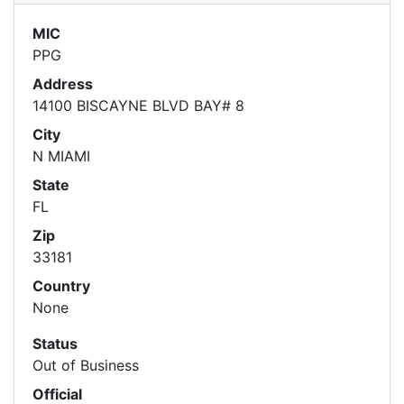
MIC
PPG
Address
14100 BISCAYNE BLVD BAY# 8
City
N MIAMI
State
FL
Zip
33181
Country
None
Status
Out of Business
Official