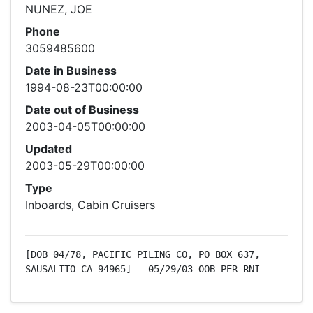
NUNEZ, JOE
Phone
3059485600
Date in Business
1994-08-23T00:00:00
Date out of Business
2003-04-05T00:00:00
Updated
2003-05-29T00:00:00
Type
Inboards, Cabin Cruisers
[DOB 04/78, PACIFIC PILING CO, PO BOX 637, 
SAUSALITO CA 94965]   05/29/03 OOB PER RNI