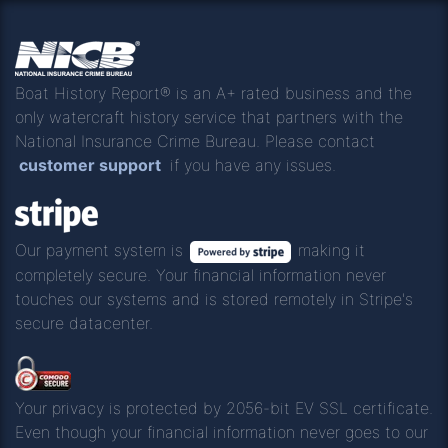
Boat History Report® is an A+ rated business and the
only watercraft history service that partners with the
National Insurance Crime Bureau. Please contact
customer support
if you have any issues.
Our payment system is
making it
completely secure. Your financial information never
touches our systems and is stored remotely in Stripe's
secure datacenter.
Your privacy is protected by 2056-bit EV SSL certificate.
Even though your financial information never goes to our