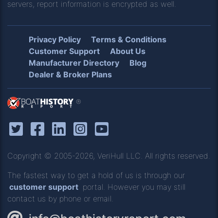
servers, report information is encrypted as well.
Privacy Policy
Terms & Conditions
Customer Support
About Us
Manufacturer Directory
Blog
Dealer & Broker Plans
®
Copyright © 2005-2026, VeriHull LLC. All rights reserved.
The fastest way to get a hold of us is through our
customer support
portal. However you may still
contact us by phone or email.