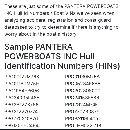
These are just some of the PANTERA POWERBOATS
INC Hull Id Numbers / Boat VINs we've seen when
analyzing accident, registration and coast guard
databases to try to determine if there is anything to
worry about in the boat's history.
Sample PANTERA
POWERBOATS INC Hull
Identification Numbers (HINs)
PPG00177M76K
PPG01130M75A
PPG01189M75H
PPG05234E686
PPG1964EB696
PPG202808000
PPG24035L485
PPG24153F686
PPG28122K788
PPG2924M74E
PPG312270774
PPG770280876
PPG770310876
PPGBA119L405
PPGI3066C494
PPGLHH033I718