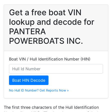
Get a free boat VIN
lookup and decode for
PANTERA
POWERBOATS INC.
Boat VIN / Hull Identification Number (HIN)
Boat HIN Decode
No Hull ID Number? Get Reports Now »
The first three characters of the Hull Identification