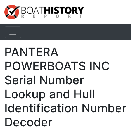
PANTERA
POWERBOATS INC
Serial Number
Lookup and Hull
Identification Number
Decoder