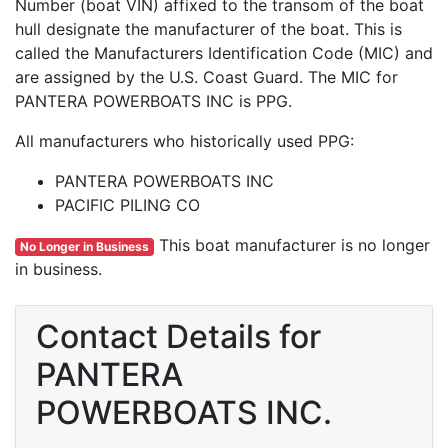
Number (boat VIN) affixed to the transom of the boat
hull designate the manufacturer of the boat. This is
called the Manufacturers Identification Code (MIC) and
are assigned by the U.S. Coast Guard. The MIC for
PANTERA POWERBOATS INC is PPG.
All manufacturers who historically used PPG:
PANTERA POWERBOATS INC
PACIFIC PILING CO
This boat manufacturer is no longer
No Longer in Business
in business.
Contact Details for
PANTERA
POWERBOATS INC.