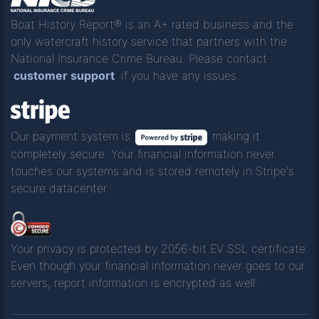
Boat History Report® is an A+ rated business and the
only watercraft history service that partners with the
National Insurance Crime Bureau. Please contact
customer support
if you have any issues.
Our payment system is
making it
completely secure. Your financial information never
touches our systems and is stored remotely in Stripe's
secure datacenter.
Your privacy is protected by 2056-bit EV SSL certificate.
Even though your financial information never goes to our
servers, report information is encrypted as well.