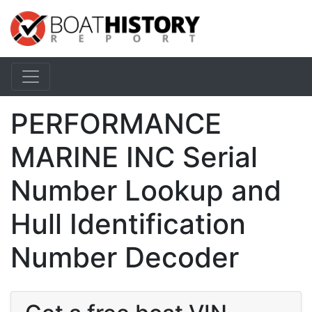
PERFORMANCE
MARINE INC Serial
Number Lookup and
Hull Identification
Number Decoder