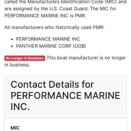
called the Manufacturers Identification Code (MIC) and
are assigned by the U.S. Coast Guard. The MIC for
PERFORMANCE MARINE INC is PMR.
All manufacturers who historically used PMR:
PERFORMANCE MARINE INC
PANTHER MARINE CORP (OOB)
This boat manufacturer is no longer
No Longer in Business
in business.
Contact Details for
PERFORMANCE MARINE
INC.
MIC