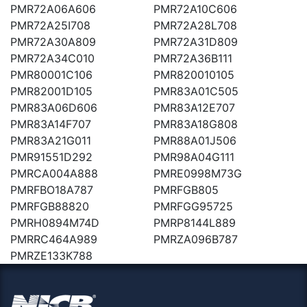
PMR72A06A606
PMR72A10C606
PMR72A25I708
PMR72A28L708
PMR72A30A809
PMR72A31D809
PMR72A34C010
PMR72A36B111
PMR80001C106
PMR820010105
PMR82001D105
PMR83A01C505
PMR83A06D606
PMR83A12E707
PMR83A14F707
PMR83A18G808
PMR83A21G011
PMR88A01J506
PMR91551D292
PMR98A04G111
PMRCA004A888
PMRE0998M73G
PMRFBO18A787
PMRFGB805
PMRFGB88820
PMRFGG95725
PMRH0894M74D
PMRP8144L889
PMRRC464A989
PMRZA096B787
PMRZE133K788