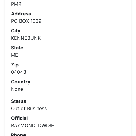
PMR
Address
PO BOX 1039
City
KENNEBUNK
State
ME
Zip
04043
Country
None
Status
Out of Business
Official
RAYMOND, DWIGHT
Phone