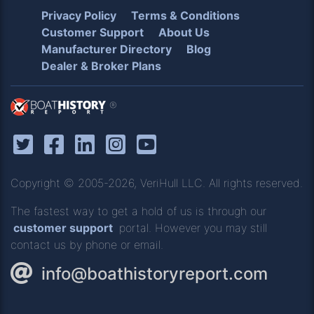
Privacy Policy
Terms & Conditions
Customer Support
About Us
Manufacturer Directory
Blog
Dealer & Broker Plans
®
Copyright © 2005-2026, VeriHull LLC. All rights reserved.
The fastest way to get a hold of us is through our
customer support
portal. However you may still
contact us by phone or email.
info@boathistoryreport.com