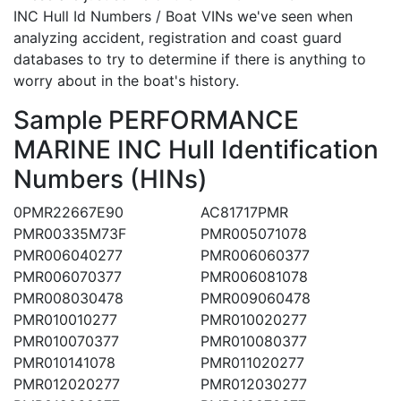
INC Hull Id Numbers / Boat VINs we've seen when
analyzing accident, registration and coast guard
databases to try to determine if there is anything to
worry about in the boat's history.
Sample PERFORMANCE
MARINE INC Hull Identification
Numbers (HINs)
0PMR22667E90
AC81717PMR
PMR00335M73F
PMR005071078
PMR006040277
PMR006060377
PMR006070377
PMR006081078
PMR008030478
PMR009060478
PMR010010277
PMR010020277
PMR010070377
PMR010080377
PMR010141078
PMR011020277
PMR012020277
PMR012030277