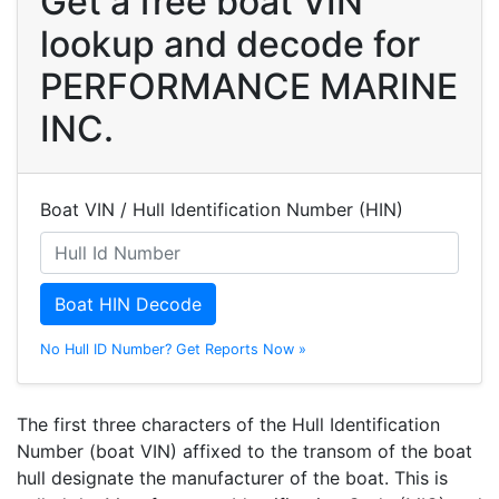
Get a free boat VIN
lookup and decode for
PERFORMANCE MARINE
INC.
Boat VIN / Hull Identification Number (HIN)
Boat HIN Decode
No Hull ID Number? Get Reports Now »
The first three characters of the Hull Identification
Number (boat VIN) affixed to the transom of the boat
hull designate the manufacturer of the boat. This is