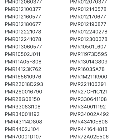
PMR012060377
PMR012070377
PMR012100377
PMR012140578
PMR012160577
PMR012170677
PMR012180677
PMR012190877
PMR012221078
PMR012240278
PMR012241078
PMR012300378
PMR013060577
PMR10501L607
PMR10502J011
PMR11973D595
PMR11A05F808
PMR13014G809
PMR14123K762
PMR16035A78
PMR165610976
PMR1M211K900
PMR22018D293
PMR221106291
PMR260016790
PMR27CH1C121
PMR28G08150
PMR330641108
PMR33083I108
PMR340011192
PMR34001I192
PMR34002A492
PMR43114D808
PMR43410E808
PMR4402J104
PMR44164H818
PMR70001D107
PMR72A02E506