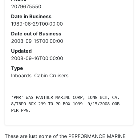
2079675550
Date in Business
1989-06-29T00:00:00
Date out of Business
2008-09-15T00:00:00
Updated
2008-09-16T00:00:00
Type
Inboards, Cabin Cruisers
'PMR' WAS PANTHER MARINE CORP, LONG BCH, CA; 
8/78PO BOX 239 TO PO BOX 1039. 9/15/2008 OOB 
PER PPG.
These are just some of the PERFORMANCE MARINE