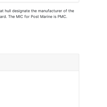
oat hull designate the manufacturer of the
uard. The MIC for Post Marine is PMC.