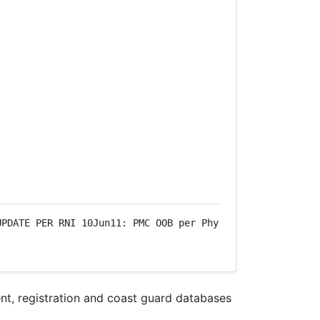
PDATE PER RNI 10Jun11: PMC OOB per Phy 
nt, registration and coast guard databases