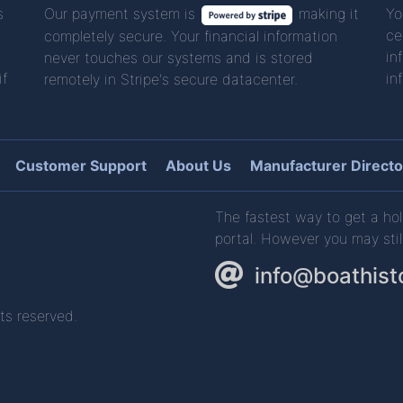
s
Our payment system is
making it
Yo
ce
completely secure. Your financial information
in
never touches our systems and is stored
if
in
remotely in Stripe's secure datacenter.
Customer Support
About Us
Manufacturer Directo
The fastest way to get a hol
portal. However you may stil
info@boathist
ts reserved.