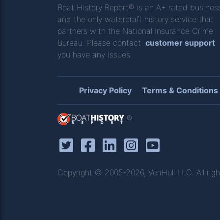
Boat History Report® is an A+ rated busines
and the only watercraft history service that
partners with the National Insurance Crime
Bureau. Please contact
customer support
you have any issues.
Privacy Policy
Terms & Conditions
®
Copyright © 2005-2026, VeriHull LLC. All righ