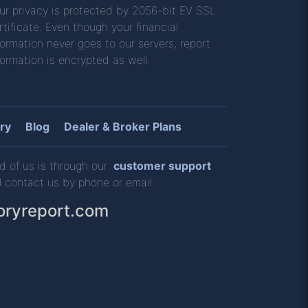
ur privacy is protected by 2056-bit EV SSL
rtificate. Even though your financial
formation never goes to our servers, report
formation is encrypted as well.
ry
Blog
Dealer & Broker Plans
d of us is through our
customer support
l contact us by phone or email.
oryreport.com