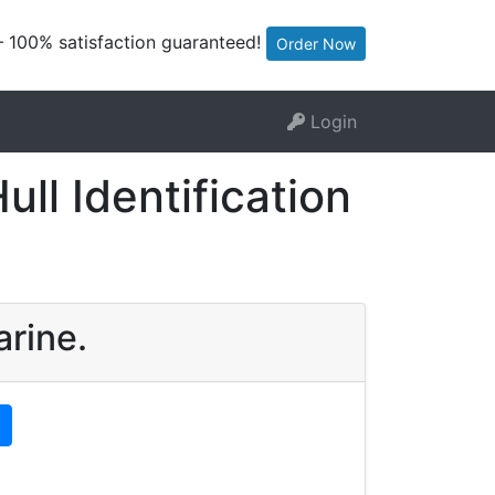
— 100% satisfaction guaranteed!
Order Now
Login
ll Identification
arine.