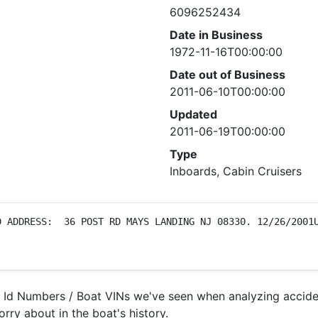
6096252434
Date in Business
1972-11-16T00:00:00
Date out of Business
2011-06-10T00:00:00
Updated
2011-06-19T00:00:00
Type
Inboards, Cabin Cruisers
 ADDRESS:  36 POST RD MAYS LANDING NJ 08330. 12/26/2001U
l Id Numbers / Boat VINs we've seen when analyzing accide
orry about in the boat's history.