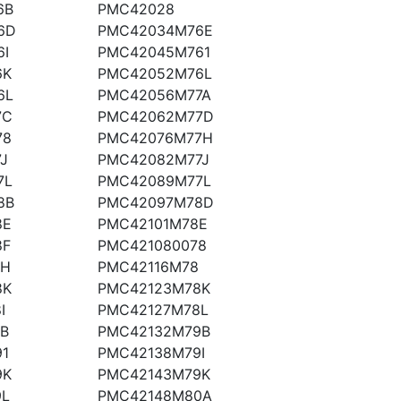
6B
PMC42028
6D
PMC42034M76E
I
PMC42045M761
6K
PMC42052M76L
6L
PMC42056M77A
7C
PMC42062M77D
78
PMC42076M77H
J
PMC42082M77J
7L
PMC42089M77L
8B
PMC42097M78D
8E
PMC42101M78E
8F
PMC421080078
8H
PMC42116M78
8K
PMC42123M78K
I
PMC42127M78L
B
PMC42132M79B
1
PMC42138M79I
9K
PMC42143M79K
9L
PMC42148M80A