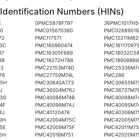
 Identification Numbers (HINs)
C
0PMC5878F797
36PMC1017H5
80
PMC015670380
PMC02689018
72
PMC117571
PMC12211M82
3C
PMC160960474
PMC16117097
87
PMC16305F889
PMC18032C5
88
PMC18272H788
PMC18608B88
83
PMC22153M74D
PMC25336M7
76
PMC27759M74L
PMC286
75H
PMC3064SA773
PMC30655M75
J
PMC36004M76J
PMC36737M7
3G
PMC40086M74B
PMC40088M7
4F
PMC40099M74J
PMC4009SM7
4J
PMC40120476
PMC40306M7
9H
PMC42004M75C
PMC42005M7
5E
PMC42009M75F
PMC42011M7
5H
PMC42016M751
PMC42020M7