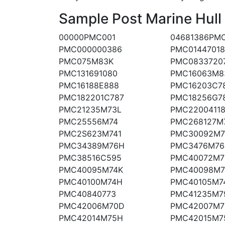
Sample Post Marine Hull
00000PMC001
04681386PM
PMC000000386
PMC0144701
PMC075M83K
PMC0833720
PMC131691080
PMC16063M8
PMC16188E888
PMC16203C7
PMC182201C787
PMC18256G7
PMC21235M73L
PMC2200411
PMC25556M74
PMC268127M
PMC2S623M741
PMC30092M
PMC34389M76H
PMC3476M76
PMC38516C595
PMC40072M7
PMC40095M74K
PMC40098M7
PMC40100M74H
PMC40105M7
PMC40840773
PMC41235M7
PMC42006M70D
PMC42007M7
PMC42014M75H
PMC42015M7