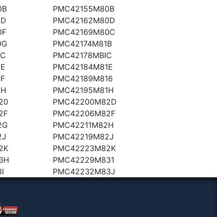
0B
PMC42155M80B
0D
PMC42162M80D
0F
PMC42169M80C
0G
PMC42174M81B
1C
PMC42178MBIC
1E
PMC42184M81E
F
PMC42189M816
1H
PMC42195M81H
20
PMC42200M82D
2F
PMC42206M82F
2G
PMC42211M82H
2J
PMC42219M82J
2K
PMC42223M82K
3H
PMC42229M831
I
PMC42232M83J