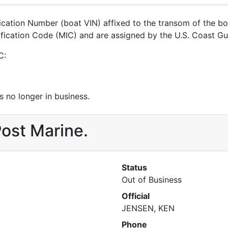
ification Number (boat VIN) affixed to the transom of the b
tification Code (MIC) and are assigned by the U.S. Coast G
C:
 no longer in business.
Post Marine.
Status
Out of Business
Official
JENSEN, KEN
Phone