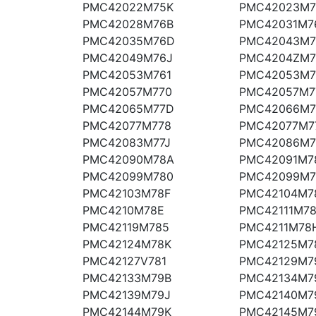
PMC42022M75K
PMC42023M7
PMC42028M76B
PMC42031M7
PMC42035M76D
PMC42043M7
PMC42049M76J
PMC4204ZM
PMC42053M761
PMC42053M7
PMC42057M770
PMC42057M7
PMC42065M77D
PMC42066M7
PMC42077M778
PMC42077M7
PMC42083M77J
PMC42086M7
PMC42090M78A
PMC42091M7
PMC42099M780
PMC42099M
PMC42103M78F
PMC42104M7
PMC4210M78E
PMC42111M7
PMC42119M785
PMC4211M78
PMC42124M78K
PMC42125M7
PMC42127V781
PMC42129M7
PMC42133M79B
PMC42134M7
PMC42139M79J
PMC42140M7
PMC42144M79K
PMC42145M7