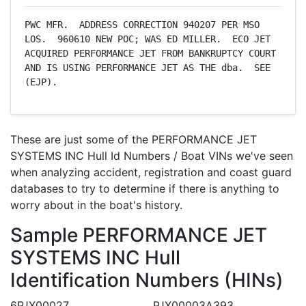
PWC MFR.  ADDRESS CORRECTION 940207 PER MSO 
LOS.  960610 NEW POC; WAS ED MILLER.  ECO JET 
ACQUIRED PERFORMANCE JET FROM BANKRUPTCY COURT 
AND IS USING PERFORMANCE JET AS THE dba.  SEE 
(EJP).
These are just some of the PERFORMANCE JET
SYSTEMS INC Hull Id Numbers / Boat VINs we've seen
when analyzing accident, registration and coast guard
databases to try to determine if there is anything to
worry about in the boat's history.
Sample PERFORMANCE JET
SYSTEMS INC Hull
Identification Numbers (HINs)
6PJX00027
PJX00003A393