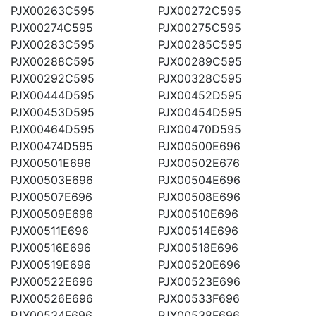
PJX00263C595
PJX00272C595
PJX00274C595
PJX00275C595
PJX00283C595
PJX00285C595
PJX00288C595
PJX00289C595
PJX00292C595
PJX00328C595
PJX00444D595
PJX00452D595
PJX00453D595
PJX00454D595
PJX00464D595
PJX00470D595
PJX00474D595
PJX00500E696
PJX00501E696
PJX00502E676
PJX00503E696
PJX00504E696
PJX00507E696
PJX00508E696
PJX00509E696
PJX00510E696
PJX00511E696
PJX00514E696
PJX00516E696
PJX00518E696
PJX00519E696
PJX00520E696
PJX00522E696
PJX00523E696
PJX00526E696
PJX00533F696
PJX00534F696
PJX00538F696