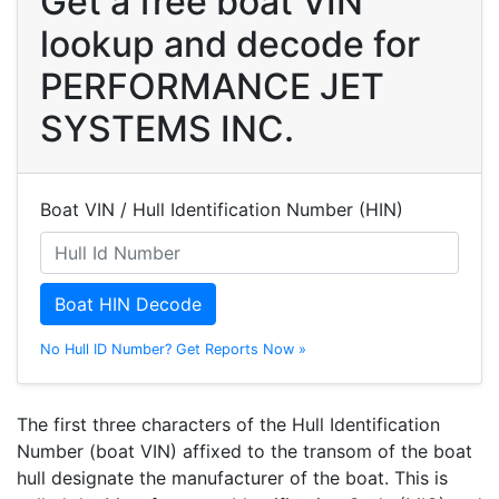
Get a free boat VIN
lookup and decode for
PERFORMANCE JET
SYSTEMS INC.
Boat VIN / Hull Identification Number (HIN)
Boat HIN Decode
No Hull ID Number? Get Reports Now »
The first three characters of the Hull Identification
Number (boat VIN) affixed to the transom of the boat
hull designate the manufacturer of the boat. This is