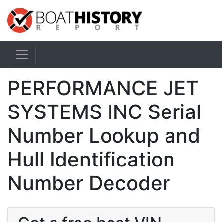
PERFORMANCE JET
SYSTEMS INC Serial
Number Lookup and
Hull Identification
Number Decoder