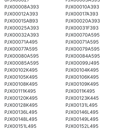
PJX00008A393
PJX00010A393
PJX00012A393
PJX00017A393
PJX0001SAB93
PJX00020A393
PJX00025A393
PJX00031F393
PJX00032A393
PJX00070A595
PJX00071A495
PJX00071A595
PJX00077A595
PJX00079A595
PJX00080A595
PJX00084A595
PJX00085A595
PJX00099J495
PJX00102K495
PJX00104K495
PJX00105K495
PJX00106K495
PJX00108K495
PJX00109K495
PJX00111K495
PJX0011K495
PJX00120K495
PJX00123K445
PJX00128K495
PJX00131L495
PJX00136L495
PJX00146L495
PJX00148L495
PJX00149L495
PJX00151L495
PJX00152L495