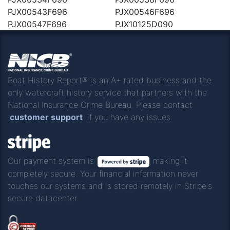
PJX00543F696
PJX00546F696
PJX00547F696
PJX10125D090
Boat History Report® is an A+ rated business and the
only watercraft history service that partners with the
National Insurance Crime Bureau. Please contact
customer support
if you have any issues.
Our payment system is
making it
completely secure. Your financial information never
touches our systems and is stored remotely in Stripe's
secure datacenter.