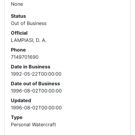
None
Status
Out of Business
Official
LAMPIASI, D. A.
Phone
7149701690
Date in Business
1992-05-22T00:00:00
Date out of Business
1996-08-02T00:00:00
Updated
1996-08-02T00:00:00
Type
Personal Watercraft