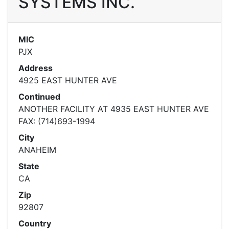
SYSTEMS INC.
MIC
PJX
Address
4925 EAST HUNTER AVE
Continued
ANOTHER FACILITY AT 4935 EAST HUNTER AVE
FAX: (714)693-1994
City
ANAHEIM
State
CA
Zip
92807
Country