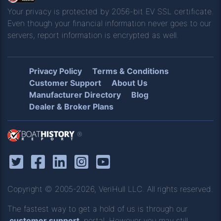
Your privacy is protected by 2056-bit EV SSL certificate.
Even though your financial information never goes to our
servers, report information is encrypted as well.
Privacy Policy
Terms & Conditions
Customer Support
About Us
Manufacturer Directory
Blog
Dealer & Broker Plans
®
Copyright © 2005-2026, VeriHull LLC. All rights reserved.
The fastest way to get a hold of us is through our
customer support
portal. However you may still