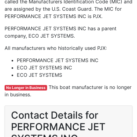
called the Manufacturers Identification Code (MIC) and
are assigned by the U.S. Coast Guard. The MIC for
PERFORMANCE JET SYSTEMS INC is PJX.
PERFORMANCE JET SYSTEMS INC has a parent
company, ECO JET SYSTEMS.
All manufacturers who historically used PJX:
PERFORMANCE JET SYSTEMS INC
ECO JET SYSTEMS INC
ECO JET SYSTEMS
This boat manufacturer is no longer
No Longer in Business
in business.
Contact Details for
PERFORMANCE JET