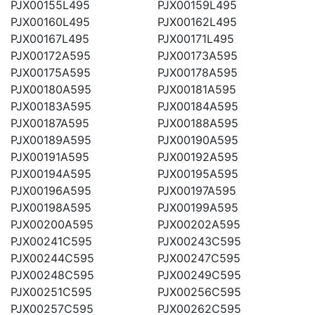
PJX00155L495
PJX00159L495
PJX00160L495
PJX00162L495
PJX00167L495
PJX00171L495
PJX00172A595
PJX00173A595
PJX00175A595
PJX00178A595
PJX00180A595
PJX00181A595
PJX00183A595
PJX00184A595
PJX00187A595
PJX00188A595
PJX00189A595
PJX00190A595
PJX00191A595
PJX00192A595
PJX00194A595
PJX00195A595
PJX00196A595
PJX00197A595
PJX00198A595
PJX00199A595
PJX00200A595
PJX00202A595
PJX00241C595
PJX00243C595
PJX00244C595
PJX00247C595
PJX00248C595
PJX00249C595
PJX00251C595
PJX00256C595
PJX00257C595
PJX00262C595