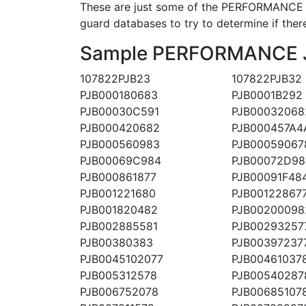
These are just some of the PERFORMANCE J
guard databases to try to determine if there
Sample PERFORMANCE JET
107822PJB23
107822PJB32
PJB000180683
PJB0001B292
PJB00030C591
PJB00032068
PJB000420682
PJB000457A4
PJB000560983
PJB00059067
PJB00069C984
PJB00072D98
PJB000861877
PJB00091F48
PJB001221680
PJB00122867
PJB001820482
PJB00200098
PJB002885581
PJB00293257
PJB00380383
PJB00397237
PJB0045102077
PJB00461037
PJB005312578
PJB00540287
PJB006752078
PJB00685107