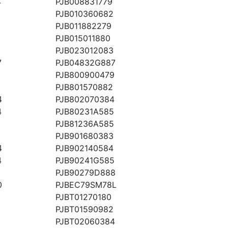
4
PJB008831779
PJB010360682
PJB011882279
PJB015011880
PJB023012083
7
PJB04832G887
PJB800900479
PJB801570882
4
PJB802070384
4
PJB80231A585
PJB81236A585
PJB901680383
4
PJB902140584
4
PJB90241G585
PJB90279D888
0
PJBEC79SM78L
8
PJBT01270180
PJBT01590982
PJBT02060384