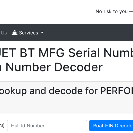
No risk to you 
 Us
Services
T BT MFG Serial Numb
ion Number Decoder
N lookup and decode for PER
IN)
Boat HIN Decode