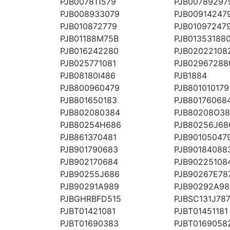
PJB007811579
PJB00789297
PJB008933079
PJB00914247
PJB010872779
PJB01097247
PJB01188M75B
PJB01353188
PJB016242280
PJB02022108
PJB025771081
PJB02967288
PJB08180I486
PJB1884
PJB800960479
PJB801010179
PJB801650183
PJB80176068
PJB802080384
PJB80208O3
PJB80254H686
PJB80256J68
PJB861370481
PJB90105047
PJB901790683
PJB90184088
PJB902170684
PJB90225108
PJB90255J686
PJB90267E78
PJB90291A989
PJB90292A98
PJBGHRBFD515
PJBSC131J78
PJBT01421081
PJBT01451181
PJBT01690383
PJBT0169058