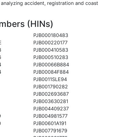
alyzing accident, registration and coast
mbers (HINs)
PJB000180483
E
PJB000220177
3
PJB000410583
6
PJB000510283
4
PJB00066B884
4
PJB00084F884
PJB0011SLE94
PJB001790282
PJB002693687
PJB003630281
PJB004409237
9
PJB004981577
0
PJB00601A191
PJB007791679