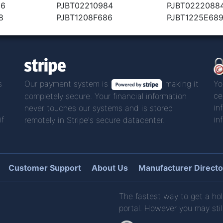
86
PJBT02210984
PJBT0222088
8
PJBT1208F686
PJBT1225E68
s
Our payment system is
making it
Yo
ce
completely secure. Your financial information
in
never touches our systems and is stored
if
in
remotely in Stripe's secure datacenter.
Customer Support
About Us
Manufacturer Directo
The fastest way to get a hol
portal. However you may stil