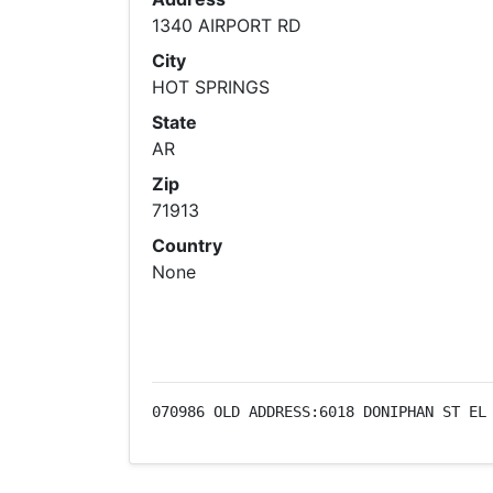
1340 AIRPORT RD
City
HOT SPRINGS
State
AR
Zip
71913
Country
None
070986 OLD ADDRESS:6018 DONIPHAN ST EL