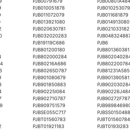
9
PJB00791679
PJB00801A48
9
PJB010051878
PJB010253079
9
PJB011072079
PJB011681879
0
PJB013921080
PJB014913080
2
PJB020630781
PJB021033182
0
PJB032020283
PJB04832488
PJB19119C686
PJB6
PJB801200180
PJB801360381
4
PJB802000284
PJB80204028
84
PJB80216A686
PJB80220078
6
PJB80265D787
PJB81231A585
9
PJB901080679
PJB901390581
3
PJB901850883
PJB90203028
4
PJB90225I084
PJB90226J48
7
PJB90271G787
PJB90272F787
9
PJB909751579
PJB98984698
7
PJBSE055C717
PJBSS015048
PJBT01560783
PJBT01560784
2
PJBT01921183
PJBT0193I283