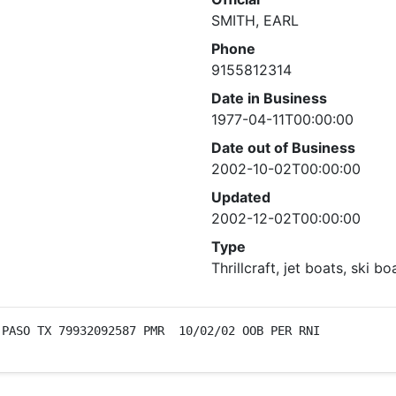
SMITH, EARL
Phone
9155812314
Date in Business
1977-04-11T00:00:00
Date out of Business
2002-10-02T00:00:00
Updated
2002-12-02T00:00:00
Type
Thrillcraft, jet boats, ski bo
 PASO TX 79932092587 PMR  10/02/02 OOB PER RNI