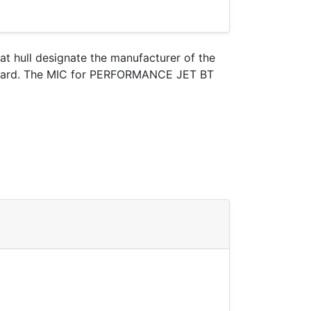
oat hull designate the manufacturer of the
t Guard. The MIC for PERFORMANCE JET BT