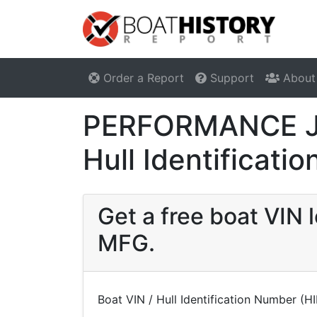
Order a Report
Support
About
PERFORMANCE JE
Hull Identificat
Get a free boat VI
MFG.
Boat VIN / Hull Identification Number (H