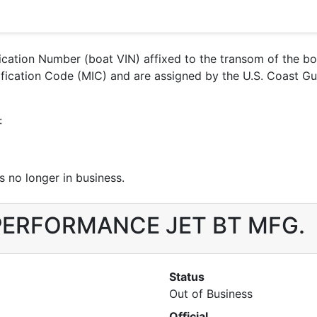
ification Number (boat VIN) affixed to the transom of the b
entification Code (MIC) and are assigned by the U.S. Coas
:
 no longer in business.
or PERFORMANCE JET BT MFG.
Status
Out of Business
Official