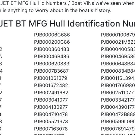
ET BT MFG Hull Id Numbers / Boat VINs we've seen when an
 is anything to worry about in the boat's history.
 BT MFG Hull Identification Nu
PJB00006G686
PJB000100679
PJB000200C86
PJB00021M82
2
PJB000360483
PJB00040058
A
PJB00046B486
PJB00046B58
8
PJB000620883
PJB000648B8
4
PJB0007B3687
PJB000834B8
4
PJB001061379
PJB0011SL394
7
PJB001672482
PJB001766980
2
PJB002491682
PJB002511077
7
PJB003041077
PJB003342177
7
PJB004180977
PJB004390177
8
PJB004710478
PJB00472B88
8
PJB005521678
PJB00599L09
8
PJB007163078
PJB007691479