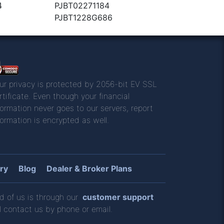
4
PJBT02271184
9
PJBT1228G686
ur privacy is protected by 2056-bit EV SSL
rtificate. Even though your financial
formation never goes to our servers, report
formation is encrypted as well.
ry
Blog
Dealer & Broker Plans
d of us is through our
customer support
l contact us by phone or email.