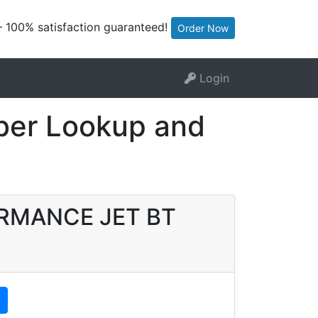
— 100% satisfaction guaranteed!
Order Now
Login
er Lookup and
FORMANCE JET BT