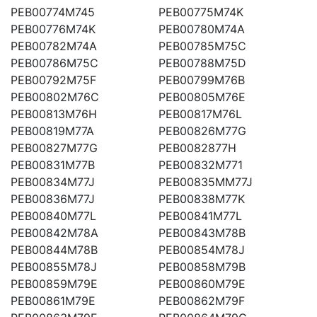
PEB00774M745
PEB00775M74K
PEB00776M74K
PEB00780M74A
PEB00782M74A
PEB00785M75C
PEB00786M75C
PEB00788M75D
PEB00792M75F
PEB00799M76B
PEB00802M76C
PEB00805M76E
PEB00813M76H
PEB00817M76L
PEB00819M77A
PEB00826M77G
PEB00827M77G
PEB0082877H
PEB00831M77B
PEB00832M771
PEB00834M77J
PEB00835MM77J
PEB00836M77J
PEB00838M77K
PEB00840M77L
PEB00841M77L
PEB00842M78A
PEB00843M78B
PEB00844M78B
PEB00854M78J
PEB00855M78J
PEB00858M79B
PEB00859M79E
PEB00860M79E
PEB00861M79E
PEB00862M79F