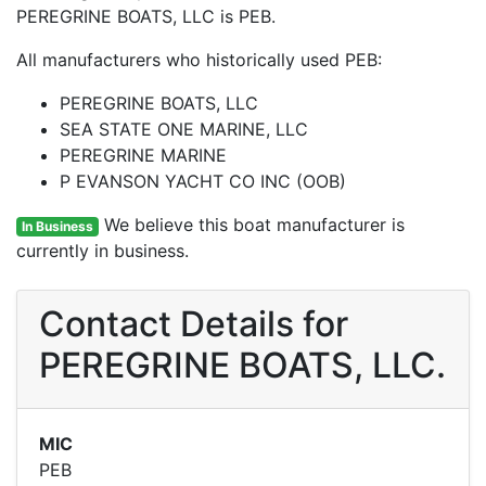
PEREGRINE BOATS, LLC is PEB.
All manufacturers who historically used PEB:
PEREGRINE BOATS, LLC
SEA STATE ONE MARINE, LLC
PEREGRINE MARINE
P EVANSON YACHT CO INC (OOB)
We believe this boat manufacturer is
In Business
currently in business.
Contact Details for
PEREGRINE BOATS, LLC.
MIC
PEB