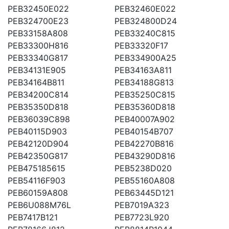
PEB32450E022
PEB32460E022
PEB324700E23
PEB324800D24
PEB33158A808
PEB33240C815
PEB33300H816
PEB33320F17
PEB33340G817
PEB334900A25
PEB34131E905
PEB34163A811
PEB34164B811
PEB34188G813
PEB34200C814
PEB35250C815
PEB35350D818
PEB35360D818
PEB36039C898
PEB40007A902
PEB40115D903
PEB40154B707
PEB42120D904
PEB42270B816
PEB42350G817
PEB43290D816
PEB475185615
PEB5238D020
PEB54116F903
PEB55160A808
PEB60159A808
PEB63445D121
PEB6U088M76L
PEB7019A323
PEB7417B121
PEB7723L920