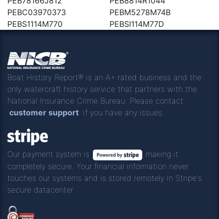
PEB78166J812
PEB8814R1044
PEBC03970373
PEBM5278M74B
PEBS1114M770
PEBSI114M77D
Boat History Report® is an A+ rated business and the
only watercraft history service that partners with the
National Insurance Crime Bureau. Please contact
customer support
if you have any issues.
Our payment system is
making it
completely secure. Your financial information never
touches our systems and is stored remotely in Stripe's
secure datacenter.