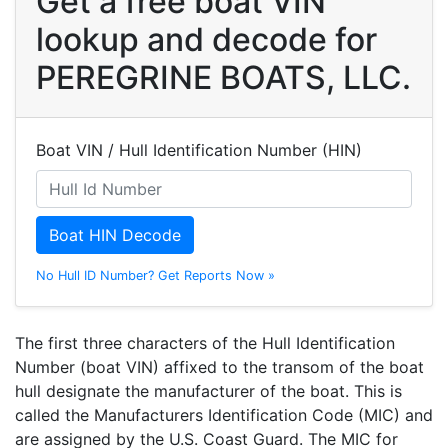
Get a free boat VIN
lookup and decode for
PEREGRINE BOATS, LLC.
Boat VIN / Hull Identification Number (HIN)
Boat HIN Decode
No Hull ID Number? Get Reports Now »
The first three characters of the Hull Identification
Number (boat VIN) affixed to the transom of the boat
hull designate the manufacturer of the boat. This is
called the Manufacturers Identification Code (MIC) and
are assigned by the U.S. Coast Guard. The MIC for