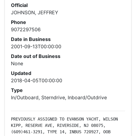
Official
JOHNSON, JEFFREY
Phone
9072297506
Date in Business
2001-09-13T00:00:00
Date out of Business
None
Updated
2018-04-05T00:00:00
Type
In/Outboard, Sterndrive, Inboard/Outdrive
PREVIOUSLY ASSIGNED TO EVANSON YACHT, WILSON 
KIPP, RESERVE AVE, RIVERSIDE, NJ 08075, 
(609)461-3291, TYPE 14, INBUS 720927, OOB 