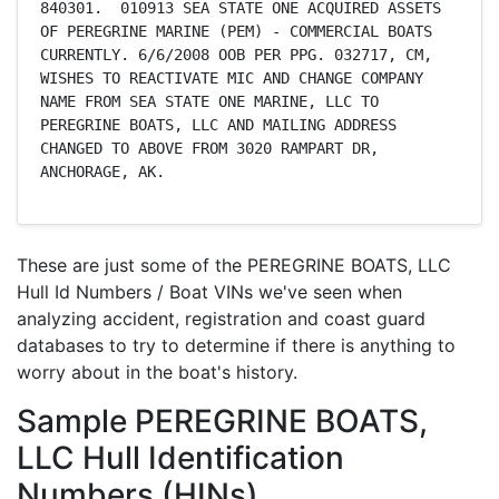
840301.  010913 SEA STATE ONE ACQUIRED ASSETS 
OF PEREGRINE MARINE (PEM) - COMMERCIAL BOATS 
CURRENTLY. 6/6/2008 OOB PER PPG. 032717, CM, 
WISHES TO REACTIVATE MIC AND CHANGE COMPANY 
NAME FROM SEA STATE ONE MARINE, LLC TO 
PEREGRINE BOATS, LLC AND MAILING ADDRESS 
CHANGED TO ABOVE FROM 3020 RAMPART DR, 
ANCHORAGE, AK.
These are just some of the PEREGRINE BOATS, LLC
Hull Id Numbers / Boat VINs we've seen when
analyzing accident, registration and coast guard
databases to try to determine if there is anything to
worry about in the boat's history.
Sample PEREGRINE BOATS,
LLC Hull Identification
Numbers (HINs)