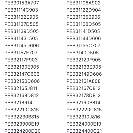
PEB30153A707
PEB31108A902
PEB31114C903
PEB31122D904
PEB31132E905
PEB31135B905
PEB31137D505
PEB31138D505
PEB31139D505
PEB31141D505
PEB31143L505
PEB31144D606
PEB31145D606
PEB31155C707
PEB31157E707
PEB3140D505
PEB32117F903
PEB32129F905
PEB32130E905
PEB32133E905
PEB32147C606
PEB32149D606
PEB32150D606
PEB32161A808
PEB32165J811
PEB32167C812
PEB32168D812
PEB32178D812
PEB3218914
PEB32190B814
PEB32210C815
PEB32220C815
PEB32230B815
PEB32310J816
PEB323900E19
PEB324000E19
PEB324200D20
PEB324400C21