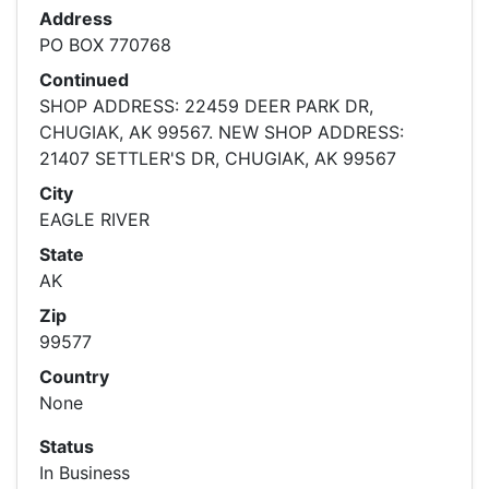
Address
PO BOX 770768
Continued
SHOP ADDRESS: 22459 DEER PARK DR,
CHUGIAK, AK 99567. NEW SHOP ADDRESS:
21407 SETTLER'S DR, CHUGIAK, AK 99567
City
EAGLE RIVER
State
AK
Zip
99577
Country
None
Status
In Business