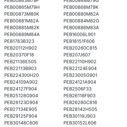
PEB00863M79F
PEB00864M79G
PEB00865M79H
PEB00868M79K
PEB00873M80K
PEB00880M82A
PEB00881M82A
PEB00884M82G
PEB00885M82K
PEB00886M83A
PEB00889M84A
PEB16006L901
PEB1763B323
PEB18151F606
PEB20112H902
PEB20260C815
PEB20370F18
PEB207J607
PEB21136E505
PEB22110H902
PEB22113B903
PEB22124E904
PEB224300H20
PEB23005G901
PEB24109A902
PEB24121A904
PEB24127F904
PEB2506F33
PEB25128G904
PEB26118F903
PEB26123D904
PEB26280C816
PEB27134E905
PEB28142H505
PEB29125F904
PEB30119J903
PEB30148C606
PEB30152L606