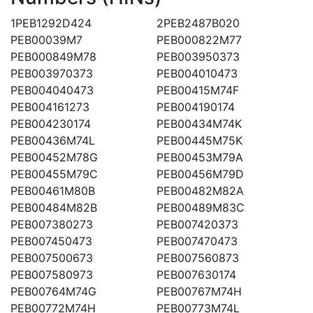
1PEB1292D424
2PEB2487B020
PEB00039M7
PEB000822M77
PEB000849M78
PEB003950373
PEB003970373
PEB004010473
PEB004040473
PEB00415M74F
PEB004161273
PEB004190174
PEB004230174
PEB00434M74K
PEB00436M74L
PEB00445M75K
PEB00452M78G
PEB00453M79A
PEB00455M79C
PEB00456M79D
PEB00461M80B
PEB00482M82A
PEB00484M82B
PEB00489M83C
PEB007380273
PEB007420373
PEB007450473
PEB007470473
PEB007500673
PEB007560873
PEB007580973
PEB007630174
PEB00764M74G
PEB00767M74H
PEB00772M74H
PEB00773M74L