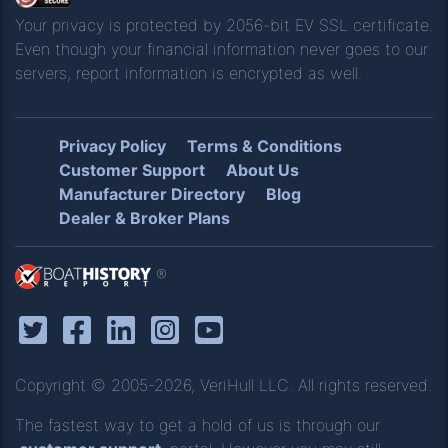
Your privacy is protected by 2056-bit EV SSL certificate.
Even though your financial information never goes to our
servers, report information is encrypted as well.
Privacy Policy
Terms & Conditions
Customer Support
About Us
Manufacturer Directory
Blog
Dealer & Broker Plans
®
Copyright © 2005-2026, VeriHull LLC. All rights reserved.
The fastest way to get a hold of us is through our