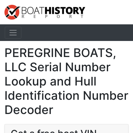
PEREGRINE BOATS,
LLC Serial Number
Lookup and Hull
Identification Number
Decoder