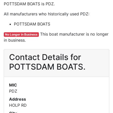
POTTSDAM BOATS is PDZ.
All manufacturers who historically used PDZ:
POTTSDAM BOATS
This boat manufacturer is no longer
No Longer in Business
in business.
Contact Details for
POTTSDAM BOATS.
MIC
PDZ
Address
HOLP RD