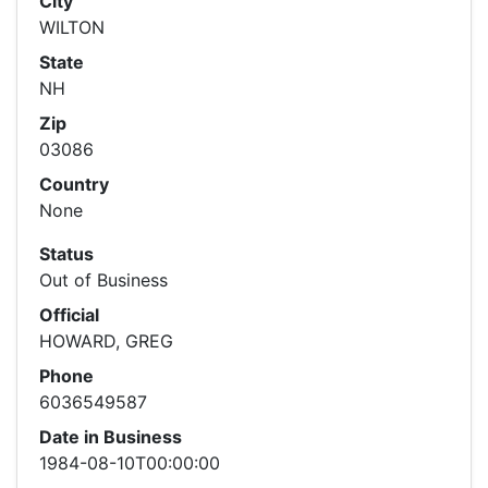
City
WILTON
State
NH
Zip
03086
Country
None
Status
Out of Business
Official
HOWARD, GREG
Phone
6036549587
Date in Business
1984-08-10T00:00:00