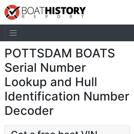
POTTSDAM BOATS
Serial Number
Lookup and Hull
Identification Number
Decoder