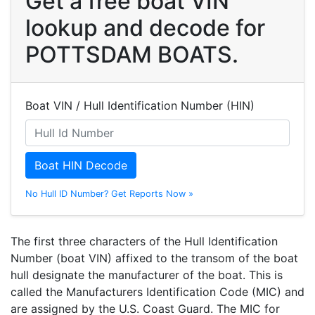
Get a free boat VIN
lookup and decode for
POTTSDAM BOATS.
Boat VIN / Hull Identification Number (HIN)
Boat HIN Decode
No Hull ID Number? Get Reports Now »
The first three characters of the Hull Identification
Number (boat VIN) affixed to the transom of the boat
hull designate the manufacturer of the boat. This is
called the Manufacturers Identification Code (MIC) and
are assigned by the U.S. Coast Guard. The MIC for