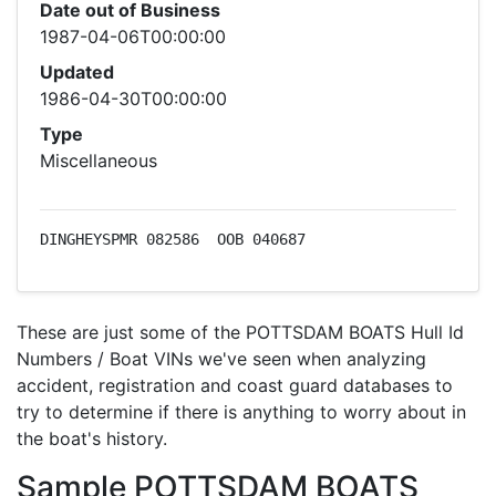
Date out of Business
1987-04-06T00:00:00
Updated
1986-04-30T00:00:00
Type
Miscellaneous
DINGHEYSPMR 082586  OOB 040687
These are just some of the POTTSDAM BOATS Hull Id
Numbers / Boat VINs we've seen when analyzing
accident, registration and coast guard databases to
try to determine if there is anything to worry about in
the boat's history.
Sample POTTSDAM BOATS