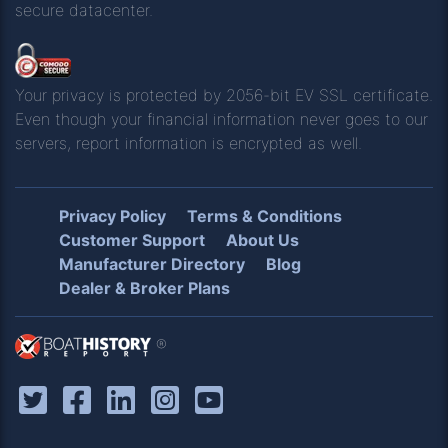
secure datacenter.
Your privacy is protected by 2056-bit EV SSL certificate.
Even though your financial information never goes to our
servers, report information is encrypted as well.
Privacy Policy
Terms & Conditions
Customer Support
About Us
Manufacturer Directory
Blog
Dealer & Broker Plans
®