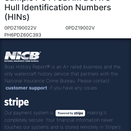
Hull Identification Numbers
(HINs)
0PDZ190022V
0PDZ19002V
PH6PDZ60C393
Boat History Report® is an A+ rated business and the
only watercraft history service that partners with the
National Insurance Crime Bureau. Please contact
customer support
if you have any issues.
Our payment system is
making it
completely secure. Your financial information never
touches our systems and is stored remotely in Stripe's