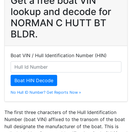
Get a free boat VIN
lookup and decode for
NORMAN C HUTT BT
BLDR.
Boat VIN / Hull Identification Number (HIN)
Boat HIN Decode
No Hull ID Number? Get Reports Now »
The first three characters of the Hull Identification
Number (boat VIN) affixed to the transom of the boat
hull designate the manufacturer of the boat. This is