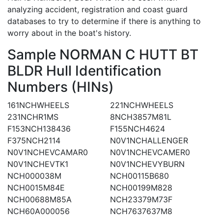
analyzing accident, registration and coast guard
databases to try to determine if there is anything to
worry about in the boat's history.
Sample NORMAN C HUTT BT
BLDR Hull Identification
Numbers (HINs)
161NCHWHEELS
221NCHWHEELS
231NCHR1MS
8NCH3857M81L
F153NCH138436
F155NCH4624
F375NCH2114
N0V1NCHALLENGER
N0V1NCHEVCAMAR0
N0V1NCHEVCAMER0
N0V1NCHEVTK1
N0V1NCHEVYBURN
NCH000038M
NCH00115B680
NCH0015M84E
NCH00199M828
NCH00688M85A
NCH23379M73F
NCH60A000056
NCH7637637M8