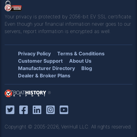
Your privacy is protected by 2056-bit EV SSL certificate.
Even though your financial information never goes to our
servers, report information is encrypted as well.
Privacy Policy
Terms & Conditions
Customer Support
About Us
Manufacturer Directory
Blog
Dealer & Broker Plans
®
Copyright © 2005-2026, VeriHull LLC. All rights reserved.