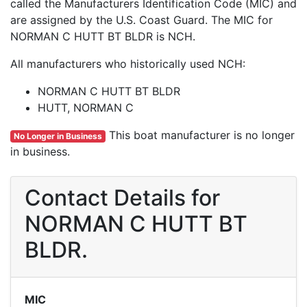
called the Manufacturers Identification Code (MIC) and
are assigned by the U.S. Coast Guard. The MIC for
NORMAN C HUTT BT BLDR is NCH.
All manufacturers who historically used NCH:
NORMAN C HUTT BT BLDR
HUTT, NORMAN C
This boat manufacturer is no longer
No Longer in Business
in business.
Contact Details for
NORMAN C HUTT BT
BLDR.
MIC