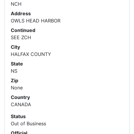
NCH
Address
OWLS HEAD HARBOR
Continued
SEE ZCH
City
HALFAX COUNTY
State
NS
Zip
None
Country
CANADA
Status
Out of Business
Official