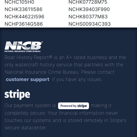
NCHC105H0
NCHK07728M75
NCHK33611I586
NCHK39403F990
NCHK44622I596
NCHK80377M83
NCHP3614G586
NCHS00934C393
Boat History Report® is an A+ rated business and the
only watercraft history service that partners with the
National Insurance Crime Bureau. Please contact
customer support
if you have any issues.
Our payment system is
making it
completely secure. Your financial information never
touches our systems and is stored remotely in Stripe's
secure datacenter.