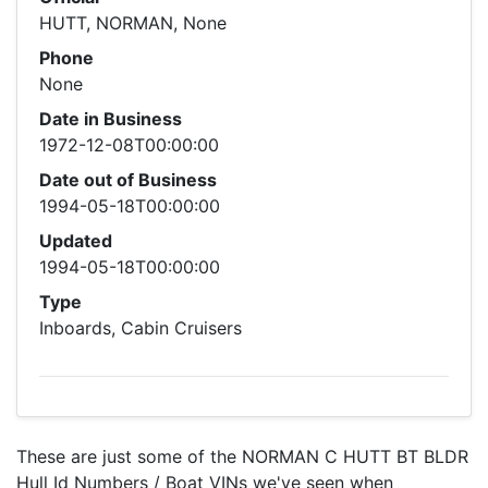
HUTT, NORMAN, None
Phone
None
Date in Business
1972-12-08T00:00:00
Date out of Business
1994-05-18T00:00:00
Updated
1994-05-18T00:00:00
Type
Inboards, Cabin Cruisers
These are just some of the NORMAN C HUTT BT BLDR
Hull Id Numbers / Boat VINs we've seen when