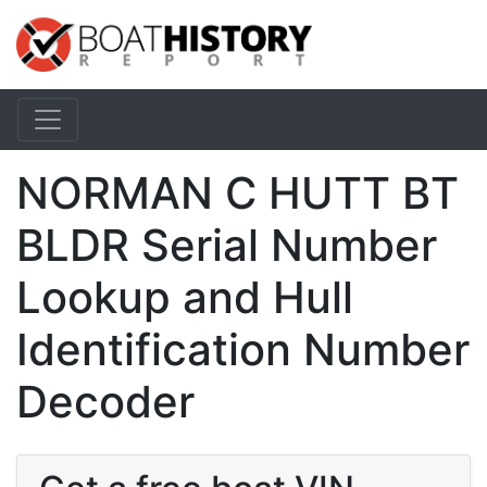
NORMAN C HUTT BT
BLDR Serial Number
Lookup and Hull
Identification Number
Decoder