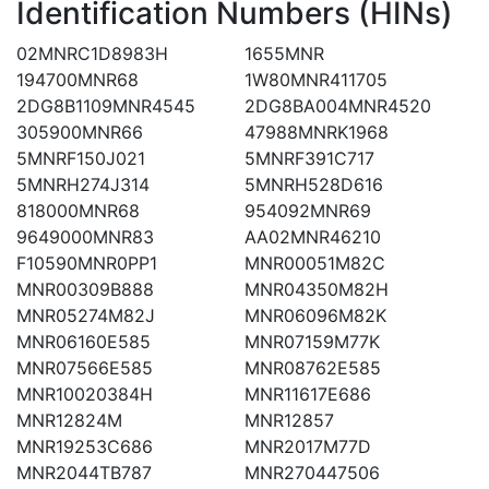
Identification Numbers (HINs)
02MNRC1D8983H
1655MNR
194700MNR68
1W80MNR411705
2DG8B1109MNR4545
2DG8BA004MNR4520
305900MNR66
47988MNRK1968
5MNRF150J021
5MNRF391C717
5MNRH274J314
5MNRH528D616
818000MNR68
954092MNR69
9649000MNR83
AA02MNR46210
F10590MNR0PP1
MNR00051M82C
MNR00309B888
MNR04350M82H
MNR05274M82J
MNR06096M82K
MNR06160E585
MNR07159M77K
MNR07566E585
MNR08762E585
MNR10020384H
MNR11617E686
MNR12824M
MNR12857
MNR19253C686
MNR2017M77D
MNR2044TB787
MNR270447506