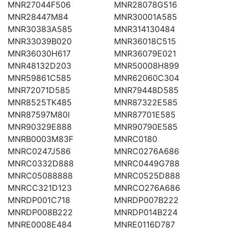
MNR27044F506
MNR28078G516
MNR28447M84
MNR30001A585
MNR30383A585
MNR314130484
MNR33039B020
MNR36018C515
MNR36030H617
MNR36079E021
MNR48132D203
MNR50008H899
MNR59861C585
MNR62060C304
MNR72071D585
MNR79448D585
MNR8525TK485
MNR87322E585
MNR87597M80I
MNR87701E585
MNR90329E888
MNR90790E585
MNRB0003M83F
MNRC0180
MNRC0247J586
MNRC0276A686
MNRC0332D888
MNRC0449G788
MNRC05088888
MNRC0525D888
MNRCC321D123
MNRCO276A686
MNRDP001C718
MNRDP007B222
MNRDP008B222
MNRDP014B224
MNRE0008E484
MNRE0116D787