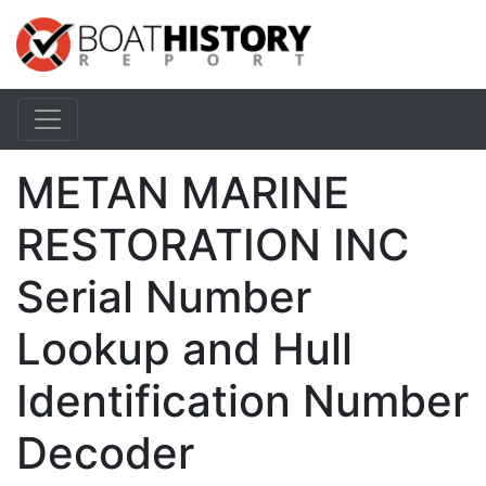
METAN MARINE
RESTORATION INC
Serial Number
Lookup and Hull
Identification Number
Decoder