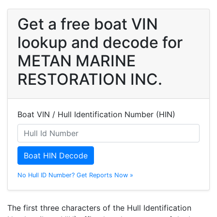
Get a free boat VIN
lookup and decode for
METAN MARINE
RESTORATION INC.
Boat VIN / Hull Identification Number (HIN)
Boat HIN Decode
No Hull ID Number? Get Reports Now »
The first three characters of the Hull Identification