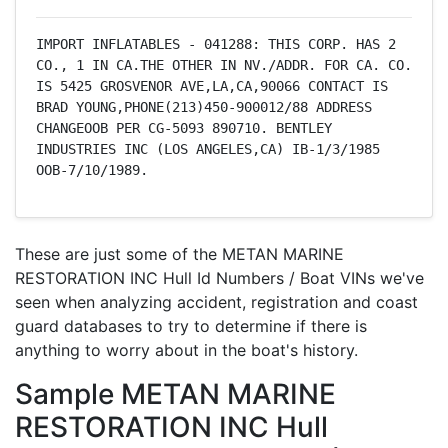
IMPORT INFLATABLES - 041288: THIS CORP. HAS 2 
CO., 1 IN CA.THE OTHER IN NV./ADDR. FOR CA. CO. 
IS 5425 GROSVENOR AVE,LA,CA,90066 CONTACT IS 
BRAD YOUNG,PHONE(213)450-900012/88 ADDRESS 
CHANGEOOB PER CG-5093 890710. BENTLEY 
INDUSTRIES INC (LOS ANGELES,CA) IB-1/3/1985 
OOB-7/10/1989.
These are just some of the METAN MARINE
RESTORATION INC Hull Id Numbers / Boat VINs we've
seen when analyzing accident, registration and coast
guard databases to try to determine if there is
anything to worry about in the boat's history.
Sample METAN MARINE
RESTORATION INC Hull