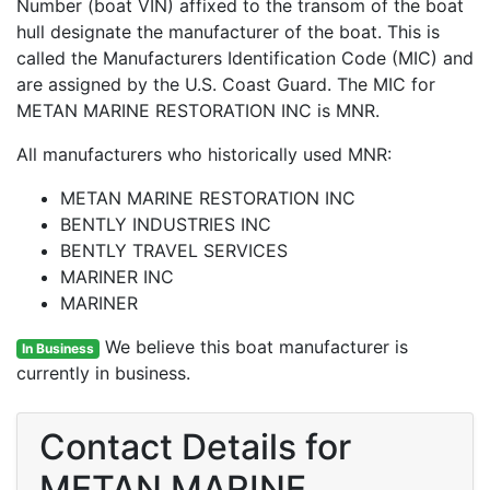
Number (boat VIN) affixed to the transom of the boat
hull designate the manufacturer of the boat. This is
called the Manufacturers Identification Code (MIC) and
are assigned by the U.S. Coast Guard. The MIC for
METAN MARINE RESTORATION INC is MNR.
All manufacturers who historically used MNR:
METAN MARINE RESTORATION INC
BENTLY INDUSTRIES INC
BENTLY TRAVEL SERVICES
MARINER INC
MARINER
We believe this boat manufacturer is
In Business
currently in business.
Contact Details for
METAN MARINE