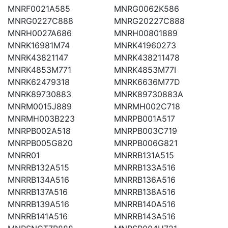
MNRF0021A585
MNRG0062K586
MNRG0227C888
MNRG20227C888
MNRH0027A686
MNRH00801889
MNRK16981M74
MNRK41960273
MNRK43821147
MNRK438211478
MNRK4853M771
MNRK4853M77I
MNRK62479318
MNRK6636M77D
MNRK89730883
MNRK89730883A
MNRM0015J889
MNRMH002C718
MNRMH003B223
MNRPB001A517
MNRPB002A518
MNRPB003C719
MNRPB005G820
MNRPB006G821
MNRR01
MNRRB131A515
MNRRB132A515
MNRRB133A516
MNRRB134A516
MNRRB136A516
MNRRB137A516
MNRRB138A516
MNRRB139A516
MNRRB140A516
MNRRB141A516
MNRRB143A516