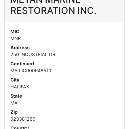
RESTORATION INC.
MIC
MNR
Address
250 INDUSTRIAL DR
Continued
MA LIC000648510
City
HALIFAX
State
MA
Zip
023381260
Country