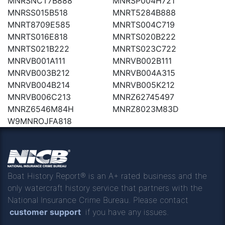
MNRSNCT7B888
MNRSP004H721
MNRSS015B518
MNRT5284B888
MNRT8709E585
MNRTS004C719
MNRTS016E818
MNRTS020B222
MNRTS021B222
MNRTS023C722
MNRVB001A111
MNRVB002B111
MNRVB003B212
MNRVB004A315
MNRVB004B214
MNRVB005K212
MNRVB006C213
MNRZ62745497
MNRZ6546M84H
MNRZ8023M83D
W9MNROJFA818
Boat History Report® is an A+ rated business and the
only watercraft history service that partners with the
National Insurance Crime Bureau. Please contact
customer support
if you have any issues.