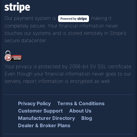
Our payment system is
making it
completely secure. Your financial information never
touches our systems and is stored remotely in Stripe's
secure datacenter.
Your privacy is protected by 2056-bit EV SSL certificate.
Even though your financial information never goes to our
servers, report information is encrypted as well.
Privacy Policy
Terms & Conditions
Customer Support
About Us
Manufacturer Directory
Blog
Dealer & Broker Plans