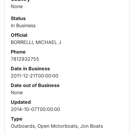
None
Status
In Business
Official
BORRELLI, MICHAEL J
Phone
7812932755
Date in Business
2011-12-21T00:00:00
Date out of Business
None
Updated
2014-10-07T00:00:00
Type
Outboards, Open Motorboats, Jon Boats