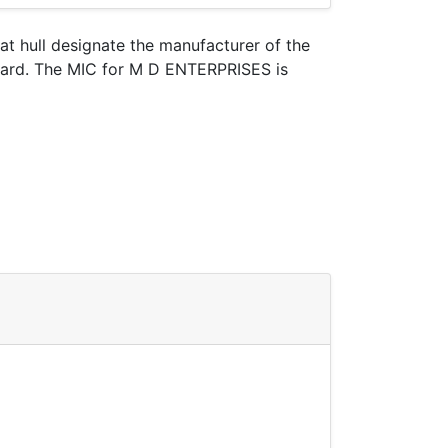
oat hull designate the manufacturer of the
Guard. The MIC for M D ENTERPRISES is