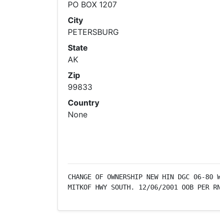
PO BOX 1207
City
PETERSBURG
State
AK
Zip
99833
Country
None
CHANGE OF OWNERSHIP NEW HIN DGC 06-80 W
MITKOF HWY SOUTH. 12/06/2001 OOB PER R