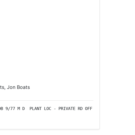
s, Jon Boats
B 9/77 M D  PLANT LOC - PRIVATE RD OFF 