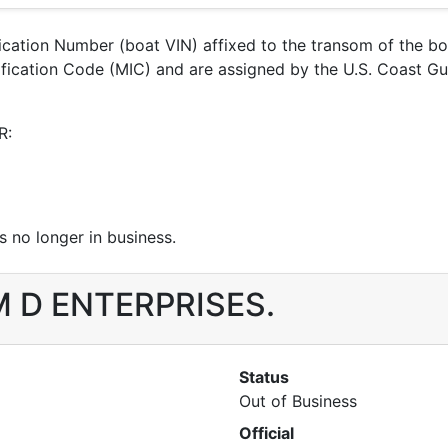
ification Number (boat VIN) affixed to the transom of the b
ntification Code (MIC) and are assigned by the U.S. Coast 
R:
 no longer in business.
 M D ENTERPRISES.
Status
Out of Business
Official