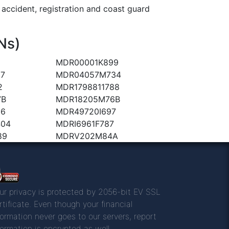
ccident, registration and coast guard
Ns)
MDR00001K899
7
MDR04057M734
2
MDR1798811788
7B
MDR18205M76B
96
MDR49720I697
404
MDRI6961F787
89
MDRV202M84A
ur privacy is protected by 2056-bit EV SSL
rtificate. Even though your financial
formation never goes to our servers, report
formation is encrypted as well.