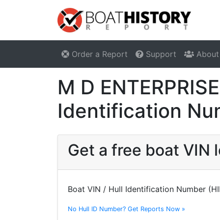
Order a Report
Support
About
M D ENTERPRISES
Identification N
Get a free boat VIN
Boat VIN / Hull Identification Number (H
No Hull ID Number? Get Reports Now »