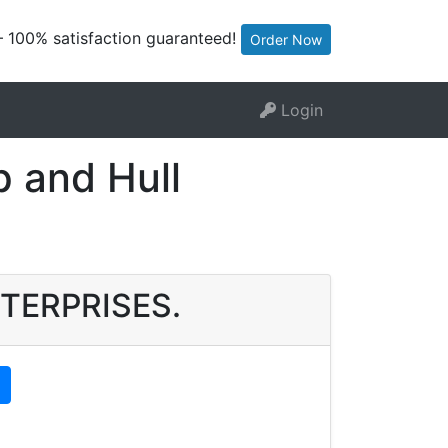
— 100% satisfaction guaranteed!
Order Now
Login
 and Hull
ENTERPRISES.