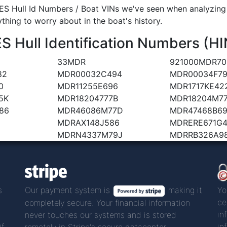
S Hull Id Numbers / Boat VINs we've seen when analyzing a
ything to worry about in the boat's history.
Hull Identification Numbers (HI
33MDR
921000MDR70
82
MDR00032C494
MDR00034F79
0
MDR11255E696
MDR1717KE42
5K
MDR18204777B
MDR18204M7
86
MDR46086M77D
MDR47468B6
MDRAX148J586
MDRERE671G
MDRN4337M79J
MDRRB326A9
s
Our payment system is
making it
Yo
ce
completely secure. Your financial information
in
never touches our systems and is stored
if
in
remotely in Stripe's secure datacenter.