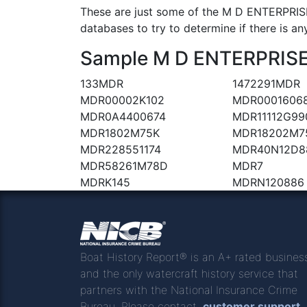
These are just some of the M D ENTERPRISE
databases to try to determine if there is an
Sample M D ENTERPRISES 
133MDR
1472291MDR
MDR00002K102
MDR0001606
MDR0A4400674
MDR11112G99
MDR1802M75K
MDR18202M7
MDR228551174
MDR40N12D8
MDR58261M78D
MDR7
MDRK145
MDRN120886
Boat History Report® is an A+ rated busines
and the only watercraft history service that
partners with the National Insurance Crime
Bureau. Please contact
customer support