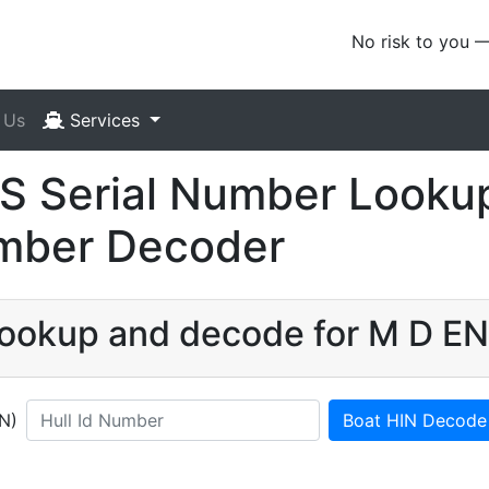
No risk to you 
 Us
Services
 Serial Number Lookup
umber Decoder
 lookup and decode for M D 
IN)
Boat HIN Decode