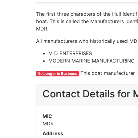
The first three characters of the Hull Ident
boat. This is called the Manufacturers Ide
MDR.
All manufacturers who historically used MD
M D ENTERPRISES
MODERN MARINE MANUFACTURING
This boat manufacturer is
No Longer in Business
Contact Details for
MIC
MDR
Address