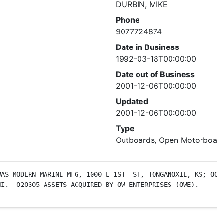
DURBIN, MIKE
Phone
9077724874
Date in Business
1992-03-18T00:00:00
Date out of Business
2001-12-06T00:00:00
Updated
2001-12-06T00:00:00
Type
Outboards, Open Motorboat
AS MODERN MARINE MFG, 1000 E 1ST  ST, TONGANOXIE, KS; OO
NI.  020305 ASSETS ACQUIRED BY OW ENTERPRISES (OWE).