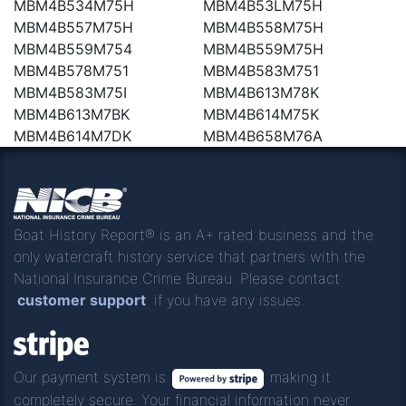
MBM4B534M75H
MBM4B53LM75H
MBM4B557M75H
MBM4B558M75H
MBM4B559M754
MBM4B559M75H
MBM4B578M751
MBM4B583M751
MBM4B583M75I
MBM4B613M78K
MBM4B613M7BK
MBM4B614M75K
MBM4B614M7DK
MBM4B658M76A
Boat History Report® is an A+ rated business and the
only watercraft history service that partners with the
National Insurance Crime Bureau. Please contact
customer support
if you have any issues.
Our payment system is
making it
completely secure. Your financial information never