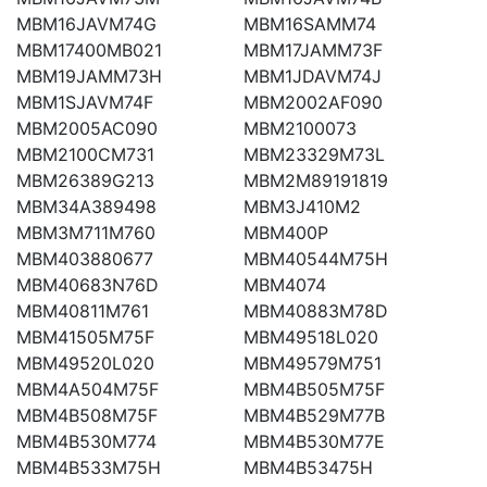
MBM16JAVM74G
MBM16SAMM74
MBM17400MB021
MBM17JAMM73F
MBM19JAMM73H
MBM1JDAVM74J
MBM1SJAVM74F
MBM2002AF090
MBM2005AC090
MBM2100073
MBM2100CM731
MBM23329M73L
MBM26389G213
MBM2M89191819
MBM34A389498
MBM3J410M2
MBM3M711M760
MBM400P
MBM403880677
MBM40544M75H
MBM40683N76D
MBM4074
MBM40811M761
MBM40883M78D
MBM41505M75F
MBM49518L020
MBM49520L020
MBM49579M751
MBM4A504M75F
MBM4B505M75F
MBM4B508M75F
MBM4B529M77B
MBM4B530M774
MBM4B530M77E
MBM4B533M75H
MBM4B53475H