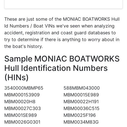
These are just some of the MONIAC BOATWORKS Hull
Id Numbers / Boat VINs we've seen when analyzing
accident, registration and coast guard databases to
try to determine if there is anything to worry about in
the boat's history.
Sample MONIAC BOATWORKS
Hull Identification Numbers
(HINs)
3540000MBMP65
588MBM043000
MBM000153909
MBM00015E989
MBM00020H8
MBM00022H191
MBM00027C303
MBM00036C515
MBM001SE989
MBM0025F196
MBM0026G0301
MBM0034M83G