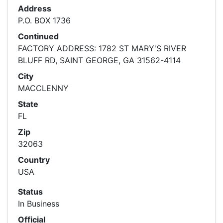
Address
P.O. BOX 1736
Continued
FACTORY ADDRESS: 1782 ST MARY'S RIVER
BLUFF RD, SAINT GEORGE, GA 31562-4114
City
MACCLENNY
State
FL
Zip
32063
Country
USA
Status
In Business
Official