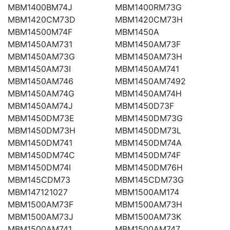
MBM1400BM74J
MBM1400RM73G
MBM1420CM73D
MBM1420CM73H
MBM14500M74F
MBM1450A
MBM1450AM731
MBM1450AM73F
MBM1450AM73G
MBM1450AM73H
MBM1450AM73I
MBM1450AM741
MBM1450AM746
MBM1450AM7492
MBM1450AM74G
MBM1450AM74H
MBM1450AM74J
MBM1450D73F
MBM1450DM73E
MBM1450DM73G
MBM1450DM73H
MBM1450DM73L
MBM1450DM741
MBM1450DM74A
MBM1450DM74C
MBM1450DM74F
MBM1450DM74I
MBM1450DM76H
MBM145CDM73
MBM145CDM73G
MBM147121027
MBM1500AM174
MBM1500AM73F
MBM1500AM73H
MBM1500AM73J
MBM1500AM73K
MBM1500AM741
MBM1500AM747