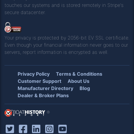
touches our systems and is stored remotely in Stripe's
secure datacenter.
Your privacy is protected by 2056-bit EV SSL certificate.
Even though your financial information never goes to our
servers, report information is encrypted as well.
Privacy Policy
Terms & Conditions
Customer Support
About Us
Manufacturer Directory
Blog
Dealer & Broker Plans
®