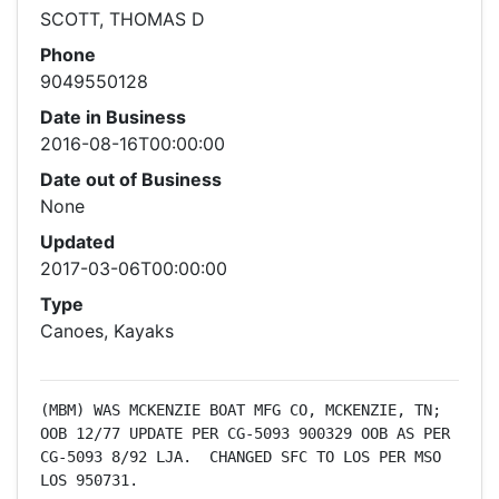
SCOTT, THOMAS D
Phone
9049550128
Date in Business
2016-08-16T00:00:00
Date out of Business
None
Updated
2017-03-06T00:00:00
Type
Canoes, Kayaks
(MBM) WAS MCKENZIE BOAT MFG CO, MCKENZIE, TN; 
OOB 12/77 UPDATE PER CG-5093 900329 OOB AS PER 
CG-5093 8/92 LJA.  CHANGED SFC TO LOS PER MSO 
LOS 950731.