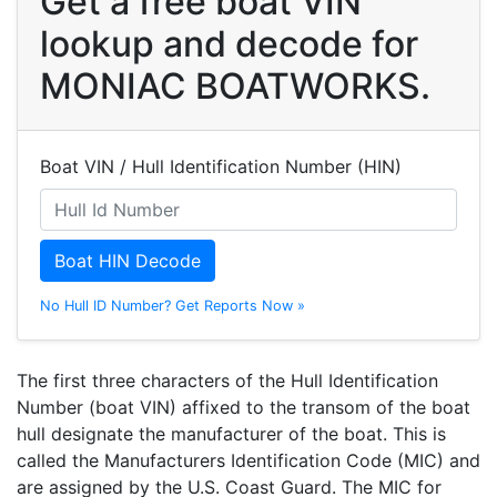
Get a free boat VIN
lookup and decode for
MONIAC BOATWORKS.
Boat VIN / Hull Identification Number (HIN)
Boat HIN Decode
No Hull ID Number? Get Reports Now »
The first three characters of the Hull Identification
Number (boat VIN) affixed to the transom of the boat
hull designate the manufacturer of the boat. This is
called the Manufacturers Identification Code (MIC) and
are assigned by the U.S. Coast Guard. The MIC for