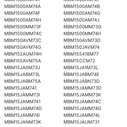
MBM1500AM74A
MBM1500AM74B
MBM1500AM74F
MBM1500AM74G
MBM1500AM74H
MBM1500AM74J
MBM1500MM73F
MBM1500MM73G
MBM1500MM74C
MBM1500MM74H
MBM150AVM73C
MBM150AVM73D
MBM150AVM74G
MBM150JAVM74
MBM152AUM74H
MBM155418M77
MBM155AVM75A
MBM15CCM72
MBM15JA0M73J
MBM15JA1M73L
MBM15JABM73L
MBM15JABM74E
MBM15JABM75A
MBM15JABN73D
MBM15JAM741
MBM15JAMM73D
MBM15JAMM73I
MBM15JAMM73K
MBM15JAMM741
MBM15JAMM74C
MBM15JAMM74D
MBM15JAMM74G
MBM15JAMM74I
MBM15JAMM74L
MBM15JANM73K
MBM15JAUM731