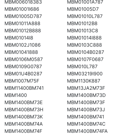
MBM006018383
MBM01001A787
MBM01001I686
MBM01005D7
MBM01005D787
MBM01010L787
MBM01011A888
MBM01012B8
MBM01012B888
MBM01013C8
MBM01014I8
MBM01014I888
MBM0102J1086
MBM0103C888
MBM01041888
MBM0104B0287
MBM0106M0587
MBM0107F0687
MBM0109G0787
MBM010L787
MBM01U4B0287
MBM03219I900
MBM1007M75F
MBM1130K887
MBM11400BM741
MBM13JA2M73F
MBM1400
MBM1400BM73D
MBM1400BM73E
MBM1400BM73F
MBM1400BM73H
MBM1400BM73J
MBM1400BM73K
MBM1400BM741
MBM1400BM74A
MBM1400BM74C
MBM1400BM74F
MBM1400BM74FA