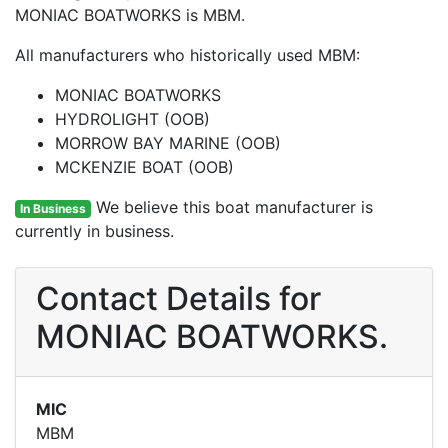
MONIAC BOATWORKS is MBM.
All manufacturers who historically used MBM:
MONIAC BOATWORKS
HYDROLIGHT (OOB)
MORROW BAY MARINE (OOB)
MCKENZIE BOAT (OOB)
We believe this boat manufacturer is
In Business
currently in business.
Contact Details for
MONIAC BOATWORKS.
MIC
MBM