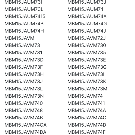
MBM15JAUM73I
MBM15JAUM73J
MBM15JAUM73L
MBM15JAUM74
MBM15JAUM7415
MBM15JAUM74A
MBM15JAUM74B
MBM15JAUM74G
MBM15JAUM74H
MBM15JAUM74J
MBM15JAVM
MBM15JAVM72J
MBM15JAVM73
MBM15JAVM730
MBM15JAVM731
MBM15JAVM735
MBM15JAVM73D
MBM15JAVM73E
MBM15JAVM73F
MBM15JAVM73G
MBM15JAVM73H
MBM15JAVM73I
MBM15JAVM73J
MBM15JAVM73K
MBM15JAVM73L
MBM15JAVM73M
MBM15JAVM73N
MBM15JAVM74
MBM15JAVM740
MBM15JAVM741
MBM15JAVM748
MBM15JAVM74A
MBM15JAVM74B
MBM15JAVM74C
MBM15JAVM74CA
MBM15JAVM74D
MBM15JAVM74DA
MBM15JAVM74F