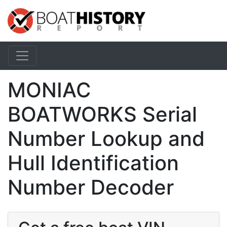
MONIAC
BOATWORKS Serial
Number Lookup and
Hull Identification
Number Decoder