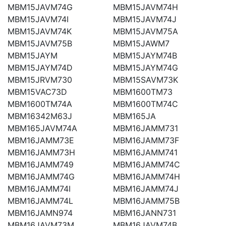
MBM15JAVM74G
MBM15JAVM74H
MBM15JAVM74I
MBM15JAVM74J
MBM15JAVM74K
MBM15JAVM75A
MBM15JAVM75B
MBM15JAWM7
MBM15JAYM
MBM15JAYM74B
MBM15JAYM74D
MBM15JAYM74G
MBM15JRVM730
MBM15SAVM73K
MBM15VAC73D
MBM1600TM73
MBM1600TM74A
MBM1600TM74C
MBM16342M63J
MBM165JA
MBM165JAVM74A
MBM16JAMM731
MBM16JAMM73E
MBM16JAMM73F
MBM16JAMM73H
MBM16JAMM741
MBM16JAMM749
MBM16JAMM74C
MBM16JAMM74G
MBM16JAMM74H
MBM16JAMM74I
MBM16JAMM74J
MBM16JAMM74L
MBM16JAMM75B
MBM16JAMN974
MBM16JANN731
MBM16JAVM73M
MBM16JAVM74B