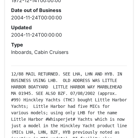
1972-12-14T00:00:00
Date out of Business
2004-11-24T00:00:00
Updated
2004-11-24T00:00:00
Type
Inboards, Cabin Cruisers
12/88 MAIL RETURNED. SEE LHA, LHN AND HYB. IN 
BUSINESS USING LHB.  OLD ADDRESS WAS LITTLE 
HARBOR BOATYARD  LITTLE HARBOR WAY MARBLEHEAD 
MA 01945. SEE ALSO BZF. 07/08/2002 (approx. 
#99) Hinckley Yachts (THC) bought Little Harbor 
Yachts;  Little Harbor had five MICs for 
various models; using only LHB for the name 
Little Harbor #Whisperjet# Yachts which is now 
just a model in the Hinckley Yacht product line 
(MICs LHA, LHN, BZF, HYB previously noted as 