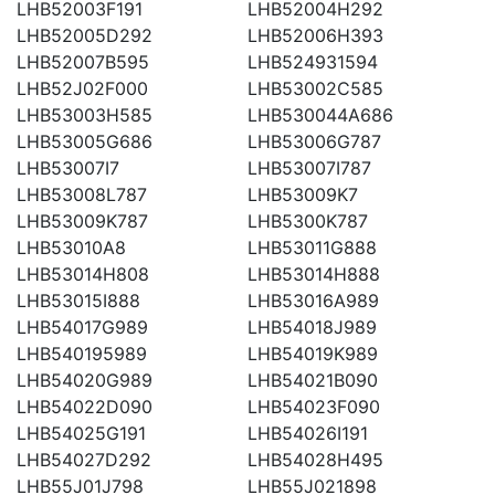
LHB52003F191
LHB52004H292
LHB52005D292
LHB52006H393
LHB52007B595
LHB524931594
LHB52J02F000
LHB53002C585
LHB53003H585
LHB530044A686
LHB53005G686
LHB53006G787
LHB53007I7
LHB53007I787
LHB53008L787
LHB53009K7
LHB53009K787
LHB5300K787
LHB53010A8
LHB53011G888
LHB53014H808
LHB53014H888
LHB53015I888
LHB53016A989
LHB54017G989
LHB54018J989
LHB540195989
LHB54019K989
LHB54020G989
LHB54021B090
LHB54022D090
LHB54023F090
LHB54025G191
LHB54026I191
LHB54027D292
LHB54028H495
LHB55J01J798
LHB55J021898