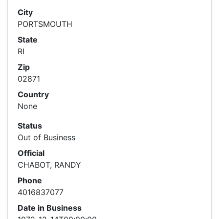
City
PORTSMOUTH
State
RI
Zip
02871
Country
None
Status
Out of Business
Official
CHABOT, RANDY
Phone
4016837077
Date in Business