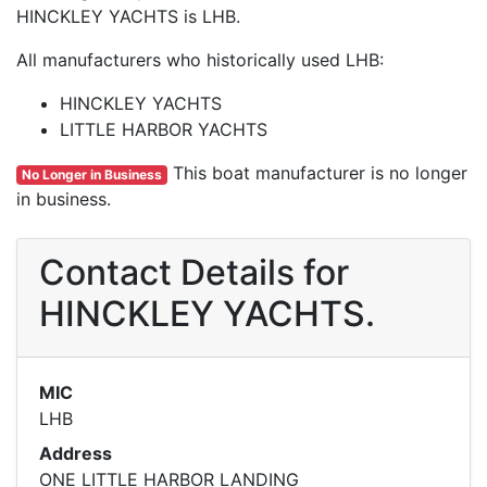
HINCKLEY YACHTS is LHB.
All manufacturers who historically used LHB:
HINCKLEY YACHTS
LITTLE HARBOR YACHTS
This boat manufacturer is no longer
No Longer in Business
in business.
Contact Details for
HINCKLEY YACHTS.
MIC
LHB
Address
ONE LITTLE HARBOR LANDING