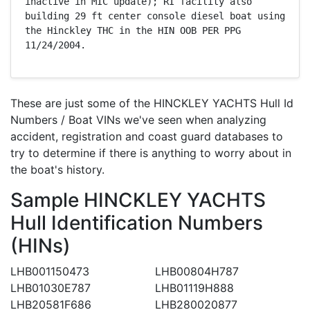
inactive in MIC update); RI facility also 
building 29 ft center console diesel boat using 
the Hinckley THC in the HIN OOB PER PPG 
11/24/2004.
These are just some of the HINCKLEY YACHTS Hull Id
Numbers / Boat VINs we've seen when analyzing
accident, registration and coast guard databases to
try to determine if there is anything to worry about in
the boat's history.
Sample HINCKLEY YACHTS
Hull Identification Numbers
(HINs)
LHB001150473
LHB00804H787
LHB01030E787
LHB01119H888
LHB20581F686
LHB280020877