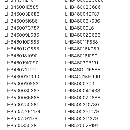
LHB46001E585
LHB46002C686
LHB46003E686
LHB46004B787
LHB46005I686
LHB46006K686
LHB46007C787
LHB46009L6
LHB46009L686
LHB4600ZC686
LHB46010D888
LHB46011F888
LHB46012C888
LHB46016K989
LHB460181090
LHB46018I090
LHB46019K090
LHB46020B191
LHB46021J191
LHB46OO1E585
LHB48001C090
LHB4OJ15H999
LHB500010882
LHB5000303
LHB500030383
LHB500040483
LHB50006B686
LHB50007D888
LHB500250581
LHB505210780
LHB5052291179
LHB505251079
LHB505291179
LHB505311279
LHB505350280
LHB52002F191