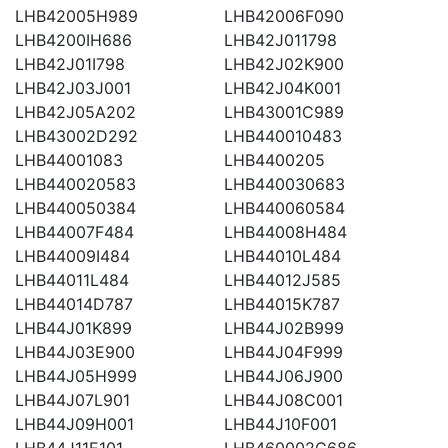
LHB42005H989
LHB42006F090
LHB4200IH686
LHB42J011798
LHB42J01I798
LHB42J02K900
LHB42J03J001
LHB42J04K001
LHB42J05A202
LHB43001C989
LHB43002D292
LHB440010483
LHB44001083
LHB4400205
LHB440020583
LHB440030683
LHB440050384
LHB440060584
LHB44007F484
LHB44008H484
LHB44009I484
LHB44010L484
LHB44011L484
LHB44012J585
LHB44014D787
LHB44015K787
LHB44J01K899
LHB44J02B999
LHB44J03E900
LHB44J04F999
LHB44J05H999
LHB44J06J900
LHB44J07L901
LHB44J08C001
LHB44J09H001
LHB44J10F001
LHB44J11E101
LHB460002C686