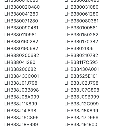
LHB38002O480
LHB380031080
LHB380041280
LHB380061280
LHB380071280
LHB380080381
LHB380090481
LHB380100581
LHB380110981
LHB380150282
LHB380160282
LHB380170382
LHB380190682
LHB3802006
LHB380200682
LHB380210782
LHB38041280
LHB38117C595
LHB38200682
LHB38430A001
LHB38433C001
LHB38525E101
LHB38J01J798
LHB38J02J798
LHB38J03B898
LHB38J07G898
LHB38J08A999
LHB38J09B999
LHB38J11K899
LHB38J12C999
LHB38J14I898
LHB38J15K899
LHB38J16C899
LHB38J17D999
LHB38J18E999
LHB38J191900