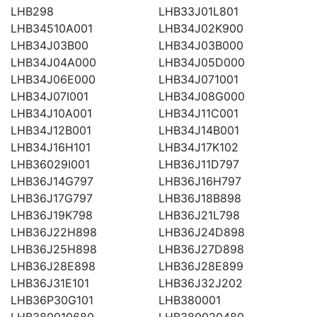
LHB298
LHB33J01L801
LHB34510A001
LHB34J02K900
LHB34J03B00
LHB34J03B000
LHB34J04A000
LHB34J05D000
LHB34J06E000
LHB34J071001
LHB34J07I001
LHB34J08G000
LHB34J10A001
LHB34J11C001
LHB34J12B001
LHB34J14B001
LHB34J16H101
LHB34J17K102
LHB36029I001
LHB36J11D797
LHB36J14G797
LHB36J16H797
LHB36J17G797
LHB36J18B898
LHB36J19K798
LHB36J21L798
LHB36J22H898
LHB36J24D898
LHB36J25H898
LHB36J27D898
LHB36J28E898
LHB36J28E899
LHB36J31E101
LHB36J32J202
LHB36P30G101
LHB380001
LHB380010680
LHB380020480