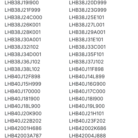
LHB38J19I900
LHB38J20D999
LHB38J21F999
LHB38J23G999
LHB38J24C000
LHB38J25E101
LHB38J26K001
LHB38J27L001
LHB38J28K001
LHB38J29A001
LHB38J30A001
LHB38J31E101
LHB38J32I102
LHB38J33C001
LHB38J34D001
LHB38J35F101
LHB38J36J102
LHB38J37J102
LHB38J38L102
LHB40J11F898
LHB40J12F898
LHB40J14L899
LHB40J15H999
LHB40J16G900
LHB40J170000
LHB40J17C000
LHB40J181900
LHB40J18I900
LHB40J18L900
LHB40J19L900
LHB40J20K900
LHB40J21H101
LHB40J22B202
LHB40J23F202
LHB42001H686
LHB42002K686
LHB42003A787
LHB42004J888