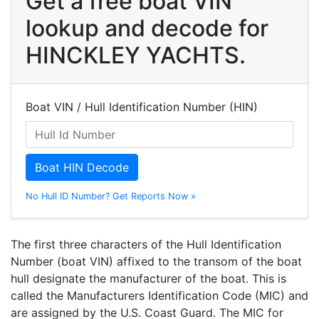
Get a free boat VIN
lookup and decode for
HINCKLEY YACHTS.
Boat VIN / Hull Identification Number (HIN)
Boat HIN Decode
No Hull ID Number? Get Reports Now »
The first three characters of the Hull Identification
Number (boat VIN) affixed to the transom of the boat
hull designate the manufacturer of the boat. This is
called the Manufacturers Identification Code (MIC) and
are assigned by the U.S. Coast Guard. The MIC for