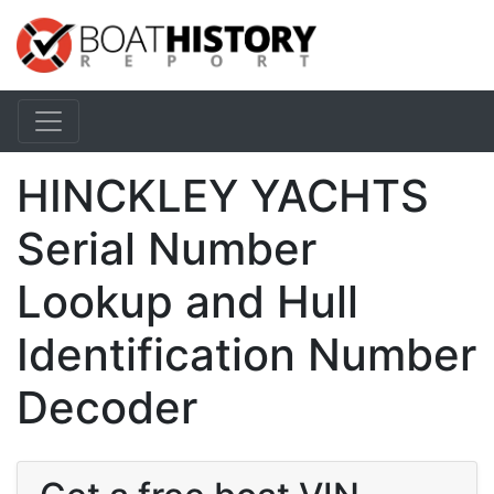
HINCKLEY YACHTS
Serial Number
Lookup and Hull
Identification Number
Decoder