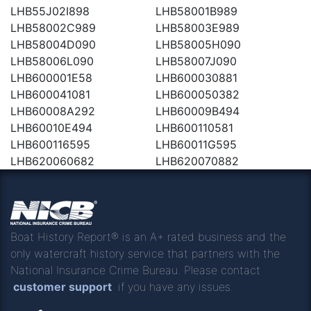
LHB55J02I898
LHB58001B989
LHB58002C989
LHB58003E989
LHB58004D090
LHB58005H090
LHB58006L090
LHB58007J090
LHB600001E58
LHB600030881
LHB600041081
LHB600050382
LHB60008A292
LHB60009B494
LHB60010E494
LHB600110581
LHB600116595
LHB60011G595
LHB620060682
LHB620070882
Boat History Report® is an A+ rated business and the
only watercraft history service that partners with the
National Insurance Crime Bureau. Please contact
customer support
if you have any issues.