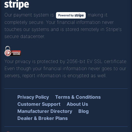
Our payment system is
making it
completely secure. Your financial information never
touches our systems and is stored remotely in Stripe's
secure datacenter.
Your privacy is protected by 2056-bit EV SSL certificate.
Even though your financial information never goes to our
servers, report information is encrypted as well.
Privacy Policy
Terms & Conditions
Customer Support
About Us
Manufacturer Directory
Blog
Dealer & Broker Plans