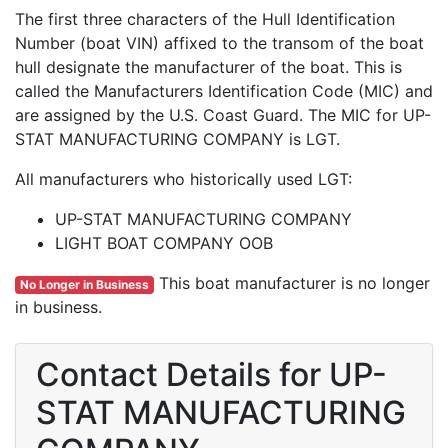
The first three characters of the Hull Identification
Number (boat VIN) affixed to the transom of the boat
hull designate the manufacturer of the boat. This is
called the Manufacturers Identification Code (MIC) and
are assigned by the U.S. Coast Guard. The MIC for UP-
STAT MANUFACTURING COMPANY is LGT.
All manufacturers who historically used LGT:
UP-STAT MANUFACTURING COMPANY
LIGHT BOAT COMPANY OOB
This boat manufacturer is no longer
No Longer in Business
in business.
Contact Details for UP-
STAT MANUFACTURING