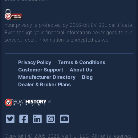
Your privacy is protected by 2056-bit EV SSL certificate.
Even though your financial information never goes to our
servers, report information is encrypted as well.
Privacy Policy
Terms & Conditions
Customer Support
About Us
Manufacturer Directory
Blog
Dealer & Broker Plans
®
Copyright © 2005-2026, VeriHull LLC. All rights reserved.