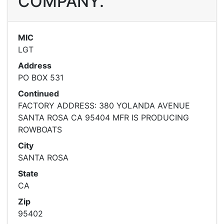
COMPANY.
MIC
LGT
Address
PO BOX 531
Continued
FACTORY ADDRESS: 380 YOLANDA AVENUE
SANTA ROSA CA 95404 MFR IS PRODUCING
ROWBOATS
City
SANTA ROSA
State
CA
Zip
95402