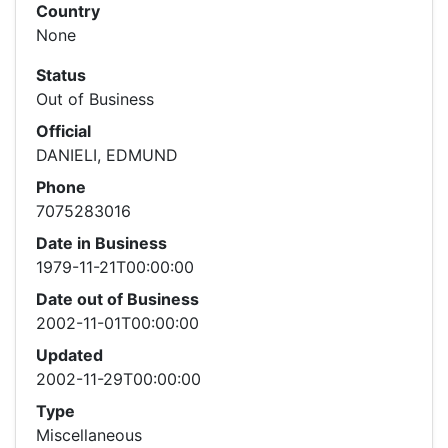
Country
None
Status
Out of Business
Official
DANIELI, EDMUND
Phone
7075283016
Date in Business
1979-11-21T00:00:00
Date out of Business
2002-11-01T00:00:00
Updated
2002-11-29T00:00:00
Type
Miscellaneous