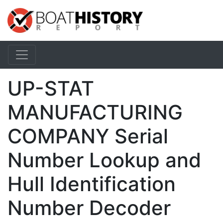
UP-STAT
MANUFACTURING
COMPANY Serial
Number Lookup and
Hull Identification
Number Decoder