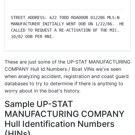
STREET ADDRESS: 622 TODD ROADOOB 012286 MLS:N     
MANUFACTURER INITIALLY WENT OOB ON 1/22/86.  HE 
CALLED TO REQUEST A RE-ACTIVATION OF THE MIC.  
10/02 OOB PER RNI.
These are just some of the UP-STAT MANUFACTURING
COMPANY Hull Id Numbers / Boat VINs we've seen
when analyzing accident, registration and coast guard
databases to try to determine if there is anything to
worry about in the boat's history.
Sample UP-STAT
MANUFACTURING COMPANY
Hull Identification Numbers
(HINs)