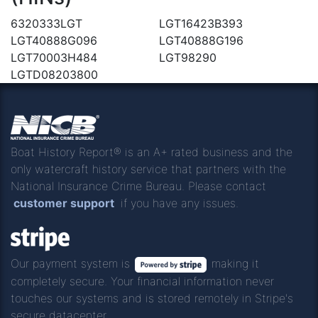
6320333LGT
LGT16423B393
LGT40888G096
LGT40888G196
LGT70003H484
LGT98290
LGTD08203800
Boat History Report® is an A+ rated business and the
only watercraft history service that partners with the
National Insurance Crime Bureau. Please contact
customer support
if you have any issues.
Our payment system is
making it
completely secure. Your financial information never
touches our systems and is stored remotely in Stripe's
secure datacenter.