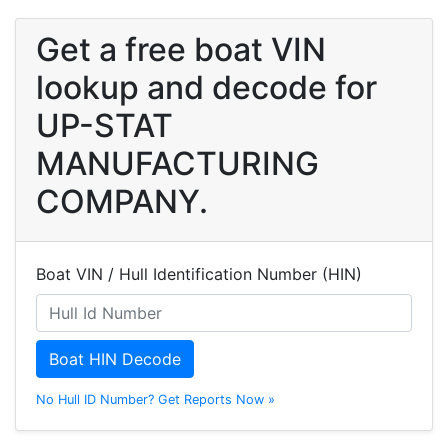
Get a free boat VIN
lookup and decode for
UP-STAT
MANUFACTURING
COMPANY.
Boat VIN / Hull Identification Number (HIN)
Boat HIN Decode
No Hull ID Number? Get Reports Now »