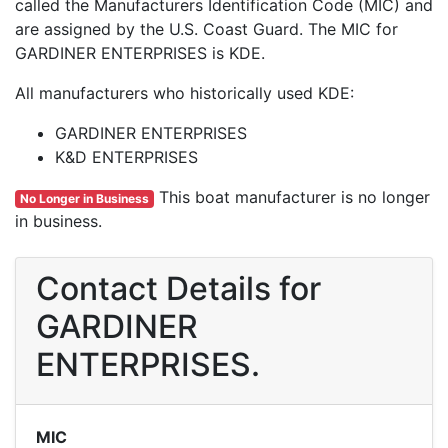
called the Manufacturers Identification Code (MIC) and
are assigned by the U.S. Coast Guard. The MIC for
GARDINER ENTERPRISES is KDE.
All manufacturers who historically used KDE:
GARDINER ENTERPRISES
K&D ENTERPRISES
This boat manufacturer is no longer
No Longer in Business
in business.
Contact Details for
GARDINER
ENTERPRISES.
MIC