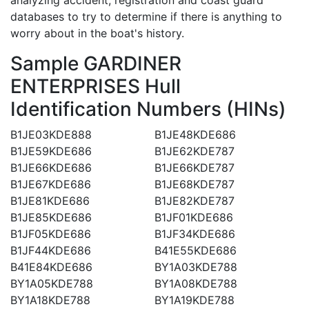
databases to try to determine if there is anything to
worry about in the boat's history.
Sample GARDINER
ENTERPRISES Hull
Identification Numbers (HINs)
B1JE03KDE888
B1JE48KDE686
B1JE59KDE686
B1JE62KDE787
B1JE66KDE686
B1JE66KDE787
B1JE67KDE686
B1JE68KDE787
B1JE81KDE686
B1JE82KDE787
B1JE85KDE686
B1JF01KDE686
B1JF05KDE686
B1JF34KDE686
B1JF44KDE686
B41E55KDE686
B41E84KDE686
BY1A03KDE788
BY1A05KDE788
BY1A08KDE788
BY1A18KDE788
BY1A19KDE788