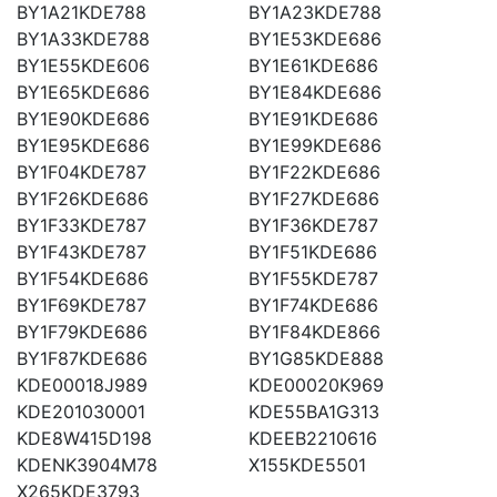
BY1A21KDE788
BY1A23KDE788
BY1A33KDE788
BY1E53KDE686
BY1E55KDE606
BY1E61KDE686
BY1E65KDE686
BY1E84KDE686
BY1E90KDE686
BY1E91KDE686
BY1E95KDE686
BY1E99KDE686
BY1F04KDE787
BY1F22KDE686
BY1F26KDE686
BY1F27KDE686
BY1F33KDE787
BY1F36KDE787
BY1F43KDE787
BY1F51KDE686
BY1F54KDE686
BY1F55KDE787
BY1F69KDE787
BY1F74KDE686
BY1F79KDE686
BY1F84KDE866
BY1F87KDE686
BY1G85KDE888
KDE00018J989
KDE00020K969
KDE201030001
KDE55BA1G313
KDE8W415D198
KDEEB2210616
KDENK3904M78
X155KDE5501
X265KDE3793