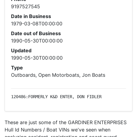
9197527545
Date in Business
1979-03-08T00:00:00
Date out of Business
1990-05-30T00:00:00
Updated
1990-05-30T00:00:00
Type
Outboards, Open Motorboats, Jon Boats
120486:FORMERLY K&D ENTER, DON FIDLER
These are just some of the GARDINER ENTERPRISES
Hull Id Numbers / Boat VINs we've seen when
analyzing accident, registration and coast guard