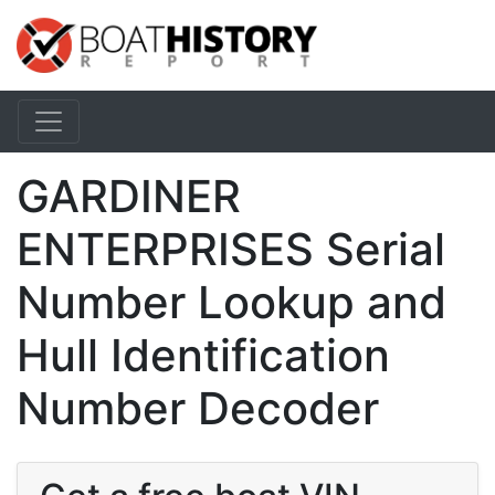
GARDINER
ENTERPRISES Serial
Number Lookup and
Hull Identification
Number Decoder