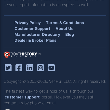
servers, report information is encrypted as well.
Privacy Policy
Terms & Conditions
Customer Support
About Us
Manufacturer Directory
Blog
Dealer & Broker Plans
®
Copyright © 2005-2026, VeriHull LLC. All rights reserved.
The fastest way to get a hold of us is through our
customer support
portal. However you may still
contact us by phone or email.