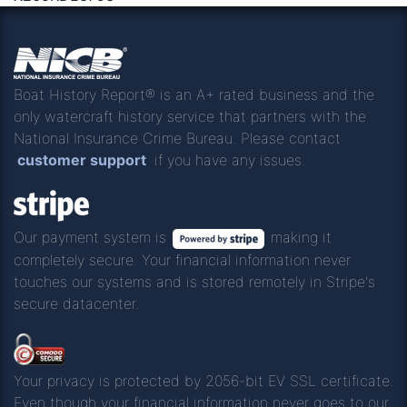
Boat History Report® is an A+ rated business and the
only watercraft history service that partners with the
National Insurance Crime Bureau. Please contact
customer support
if you have any issues.
Our payment system is
making it
completely secure. Your financial information never
touches our systems and is stored remotely in Stripe's
secure datacenter.
Your privacy is protected by 2056-bit EV SSL certificate.
Even though your financial information never goes to our