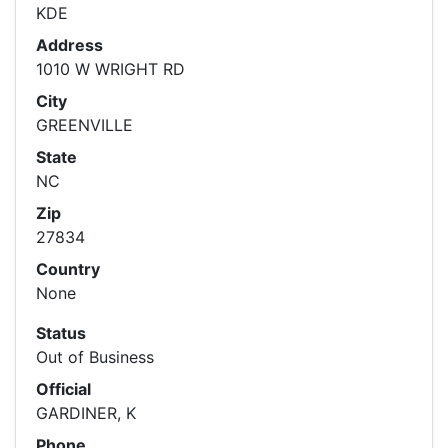
KDE
Address
1010 W WRIGHT RD
City
GREENVILLE
State
NC
Zip
27834
Country
None
Status
Out of Business
Official
GARDINER, K
Phone