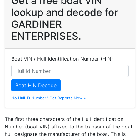
Get a free boat VIN
lookup and decode for
GARDINER
ENTERPRISES.
Boat VIN / Hull Identification Number (HIN)
Boat HIN Decode
No Hull ID Number? Get Reports Now »
The first three characters of the Hull Identification
Number (boat VIN) affixed to the transom of the boat
hull designate the manufacturer of the boat. This is