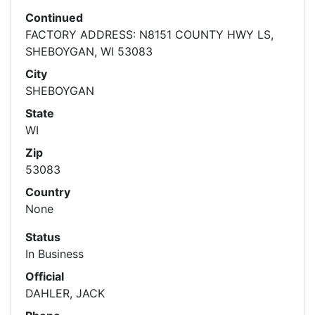
Continued
FACTORY ADDRESS: N8151 COUNTY HWY LS,
SHEBOYGAN, WI 53083
City
SHEBOYGAN
State
WI
Zip
53083
Country
None
Status
In Business
Official
DAHLER, JACK