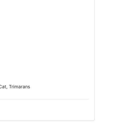
 Cat, Trimarans