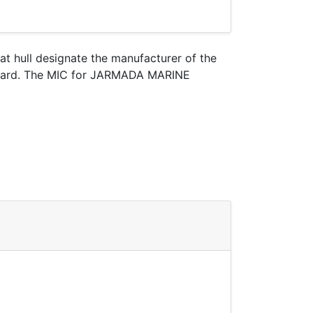
oat hull designate the manufacturer of the
t Guard. The MIC for JARMADA MARINE