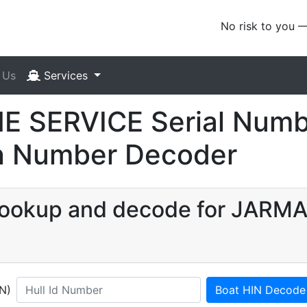
No risk to you 
 Us
Services
 SERVICE Serial Numb
ion Number Decoder
N lookup and decode for JAR
IN)
Boat HIN Decode