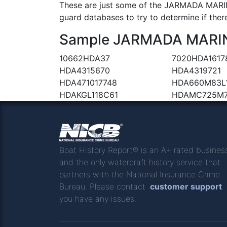
These are just some of the JARMADA MARINE
guard databases to try to determine if there
Sample JARMADA MARINE 
10662HDA37
7020HDA1617
HDA4315670
HDA4319721
HDA471017748
HDA660M83L
HDAKGL118C61
HDAMC725M
Boat History Report® is an A+ rated busines
and the only watercraft history service that
partners with the National Insurance Crime
Bureau. Please contact
customer support
you have any issues.