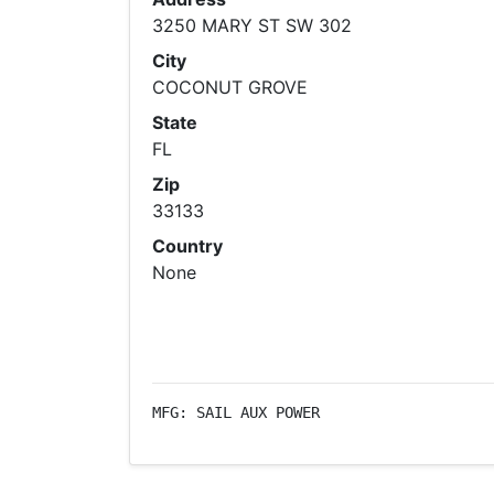
3250 MARY ST SW 302
City
COCONUT GROVE
State
FL
Zip
33133
Country
None
MFG: SAIL AUX POWER