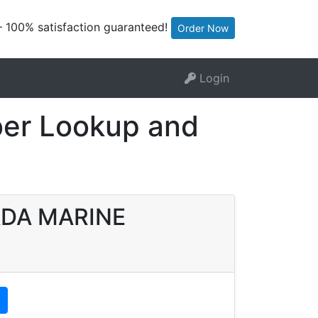
— 100% satisfaction guaranteed!
Order Now
Login
er Lookup and
MADA MARINE