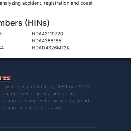
alyzing accident, registration and coast
mbers (HINs)
8
HDA43119720
HDA4358185
34
HDAD4326M73K
ur privacy is protected by 2056-bit EV SSL
rtificate. Even though your financial
formation never goes to our servers, report
formation is encrypted as well.