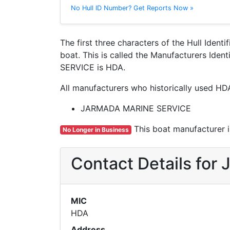
No Hull ID Number? Get Reports Now »
The first three characters of the Hull Ident
boat. This is called the Manufacturers Id
SERVICE is HDA.
All manufacturers who historically used HD
JARMADA MARINE SERVICE
This boat manufacturer is
No Longer in Business
Contact Details fo
MIC
HDA
Address