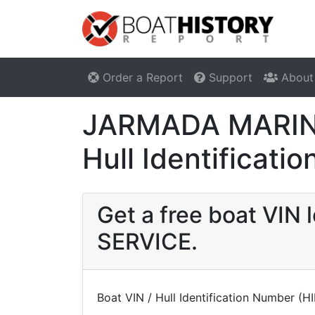
Order a Report
Support
About
JARMADA MARINE
Hull Identificat
Get a free boat VI
SERVICE.
Boat VIN / Hull Identification Number (H