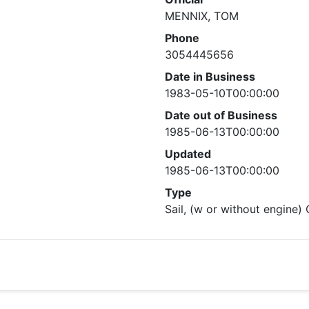
MENNIX, TOM
Phone
3054445656
Date in Business
1983-05-10T00:00:00
Date out of Business
1985-06-13T00:00:00
Updated
1985-06-13T00:00:00
Type
Sail, (w or without engine)