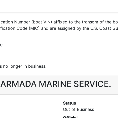
ification Number (boat VIN) affixed to the transom of the b
entification Code (MIC) and are assigned by the U.S. Coas
A:
 no longer in business.
r JARMADA MARINE SERVICE.
Status
Out of Business
Official