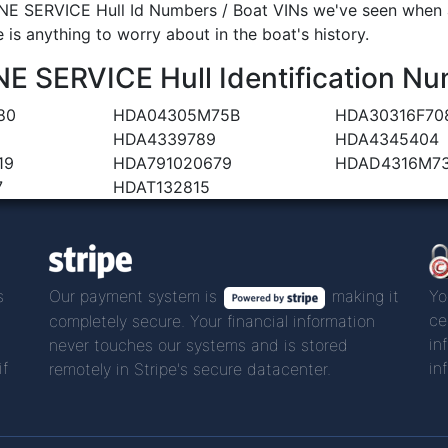
 SERVICE Hull Id Numbers / Boat VINs we've seen when an
 is anything to worry about in the boat's history.
SERVICE Hull Identification Nu
80
HDA04305M75B
HDA30316F70
HDA4339789
HDA4345404
19
HDA791020679
HDAD4316M7
7
HDAT132815
s
Our payment system is
making it
Yo
ce
completely secure. Your financial information
in
never touches our systems and is stored
if
in
remotely in Stripe's secure datacenter.