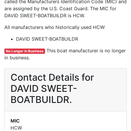
called the Manufacturers Identification Code (MIC) and
are assigned by the U.S. Coast Guard. The MIC for
DAVID SWEET-BOATBUILDR is HCW.
All manufacturers who historically used HCW:
DAVID SWEET-BOATBUILDR
This boat manufacturer is no longer
No Longer in Business
in business.
Contact Details for
DAVID SWEET-
BOATBUILDR.
MIC
HCW