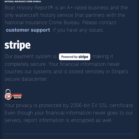
Boat History Report® is an A+ rated business and the
only watercraft history service that partners with the
National Insurance Crime Bureau. Please contact
customer support
if you have any issues.
Our payment system is
making it
completely secure. Your financial information never
touches our systems and is stored remotely in Stripe's
secure datacenter.
Your privacy is protected by 2056-bit EV SSL certificate.
Even though your financial information never goes to our
servers, report information is encrypted as well.