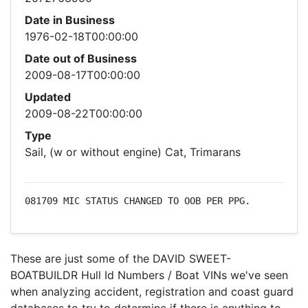
Date in Business
1976-02-18T00:00:00
Date out of Business
2009-08-17T00:00:00
Updated
2009-08-22T00:00:00
Type
Sail, (w or without engine) Cat, Trimarans
081709 MIC STATUS CHANGED TO OOB PER PPG.
These are just some of the DAVID SWEET-
BOATBUILDR Hull Id Numbers / Boat VINs we've seen
when analyzing accident, registration and coast guard
databases to try to determine if there is anything to