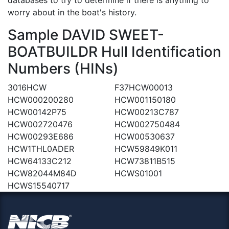
worry about in the boat's history.
Sample DAVID SWEET-
BOATBUILDR Hull Identification
Numbers (HINs)
3016HCW
F37HCW00013
HCW000200280
HCW001150180
HCW00142P75
HCW00213C787
HCW002720476
HCW002750484
HCW00293E686
HCW00530637
HCW1THL0ADER
HCW59849K011
HCW64133C212
HCW73811B515
HCW82044M84D
HCWS01001
HCWS15540717