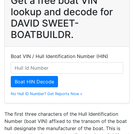
Get a free boat VIN
lookup and decode for
DAVID SWEET-
BOATBUILDR.
Boat VIN / Hull Identification Number (HIN)
Boat HIN Decode
No Hull ID Number? Get Reports Now »
The first three characters of the Hull Identification
Number (boat VIN) affixed to the transom of the boat
hull designate the manufacturer of the boat. This is