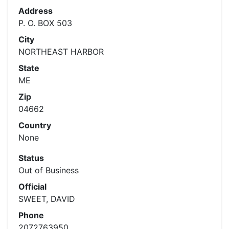
Address
P. O. BOX 503
City
NORTHEAST HARBOR
State
ME
Zip
04662
Country
None
Status
Out of Business
Official
SWEET, DAVID
Phone
2072763950