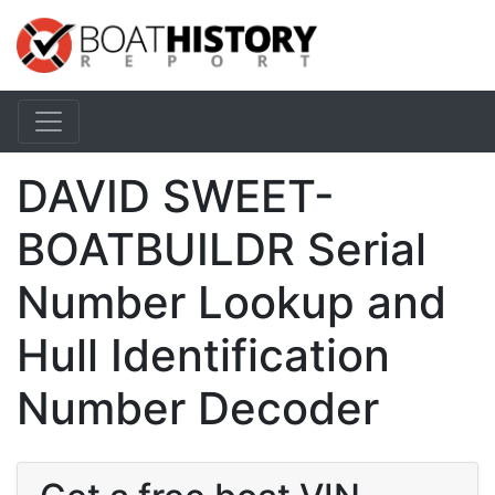
DAVID SWEET-
BOATBUILDR Serial
Number Lookup and
Hull Identification
Number Decoder