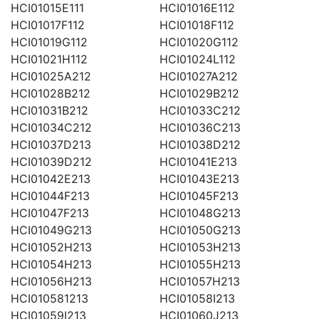
HCI01015E111
HCI01016E112
HCI01017F112
HCI01018F112
HCI01019G112
HCI01020G112
HCI01021H112
HCI01024L112
HCI01025A212
HCI01027A212
HCI01028B212
HCI01029B212
HCI01031B212
HCI01033C212
HCI01034C212
HCI01036C213
HCI01037D213
HCI01038D212
HCI01039D212
HCI01041E213
HCI01042E213
HCI01043E213
HCI01044F213
HCI01045F213
HCI01047F213
HCI01048G213
HCI01049G213
HCI01050G213
HCI01052H213
HCI01053H213
HCI01054H213
HCI01055H213
HCI01056H213
HCI01057H213
HCI010581213
HCI01058I213
HCI01059I213
HCI01060J213