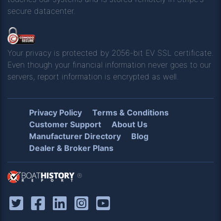
secure datacenter.
Your privacy is protected by 2056-bit EV SSL certificate.
Even though your financial information never goes to our
servers, report information is encrypted as well.
Privacy Policy
Terms & Conditions
Customer Support
About Us
Manufacturer Directory
Blog
Dealer & Broker Plans
®