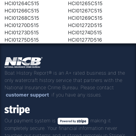
HCI01264C515
HCI01265C515
HCI01266C515
HCI01267C515
HCI01268C515
HCI01269C515
HCI01270D515
HCI01272D515
HCI01273D515
HCI01274D515
HCI01275D515
HCI01277D516
Boat History Report® is an A+ rated business and the
only watercraft history service that partners with the
National Insurance Crime Bureau. Please contact
customer support
if you have any issues.
Our payment system is
making it
completely secure. Your financial information never
touches our systems and is stored remotely in Stripe's