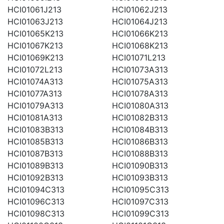
HCI01061J213
HCI01062J213
HCI01063J213
HCI01064J213
HCI01065K213
HCI01066K213
HCI01067K213
HCI01068K213
HCI01069K213
HCI01071L213
HCI01072L213
HCI01073A313
HCI01074A313
HCI01075A313
HCI01077A313
HCI01078A313
HCI01079A313
HCI01080A313
HCI01081A313
HCI01082B313
HCI01083B313
HCI01084B313
HCI01085B313
HCI01086B313
HCI01087B313
HCI01088B313
HCI01089B313
HCI01090B313
HCI01092B313
HCI01093B313
HCI01094C313
HCI01095C313
HCI01096C313
HCI01097C313
HCI01098C313
HCI01099C313