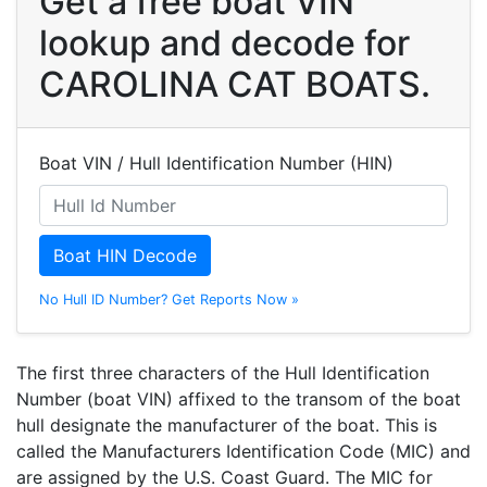
Get a free boat VIN
lookup and decode for
CAROLINA CAT BOATS.
Boat VIN / Hull Identification Number (HIN)
Boat HIN Decode
No Hull ID Number? Get Reports Now »
The first three characters of the Hull Identification
Number (boat VIN) affixed to the transom of the boat
hull designate the manufacturer of the boat. This is
called the Manufacturers Identification Code (MIC) and
are assigned by the U.S. Coast Guard. The MIC for