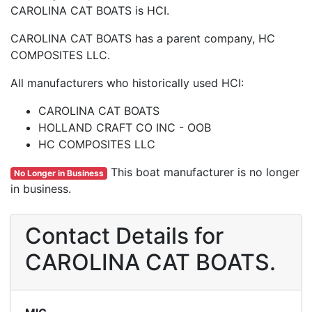
CAROLINA CAT BOATS is HCI.
CAROLINA CAT BOATS has a parent company, HC
COMPOSITES LLC.
All manufacturers who historically used HCI:
CAROLINA CAT BOATS
HOLLAND CRAFT CO INC - OOB
HC COMPOSITES LLC
This boat manufacturer is no longer
No Longer in Business
in business.
Contact Details for
CAROLINA CAT BOATS.