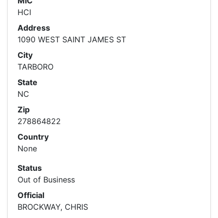
MIC
HCI
Address
1090 WEST SAINT JAMES ST
City
TARBORO
State
NC
Zip
278864822
Country
None
Status
Out of Business
Official
BROCKWAY, CHRIS