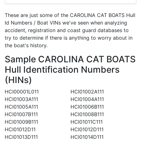
These are just some of the CAROLINA CAT BOATS Hull
Id Numbers / Boat VINs we've seen when analyzing
accident, registration and coast guard databases to
try to determine if there is anything to worry about in
the boat's history.
Sample CAROLINA CAT BOATS
Hull Identification Numbers
(HINs)
HCI00001L011
HCI01002A111
HCI01003A111
HCI01004A111
HCI01005A111
HCI01006B111
HCI01007B111
HCI01008B111
HCI01009B111
HCI01011C111
HCI01012D11
HCI01012D111
HCI01013D111
HCI01014D111