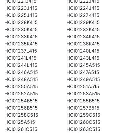
HCI01221J415
HCI01222J415
HCI01223J415
HCI01224J415
HCI01225J415
HCI01227K415
HCI01228K415
HCI01229K415
HCI01230K415
HCI01232K415
HCI01233K415
HCI01234K415
HCI01235K415
HCI01236K415
HCI01237L415
HCI01240L415
HCI01241L415
HCI01243L415
HCI01244L415
HCI01245A515
HCI01246A515
HCI01247A515
HCI01248A515
HCI01249A515
HCI01250A515
HCI01251A515
HCI01252A515
HCI01253A515
HCI01254B515
HCI01255B515
HCI01256B515
HCI01257B515
HCI01258C515
HCI01259C515
HCI0125A515
HCI01260C515
HCI01261C515
HCI01263C515