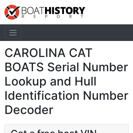
CAROLINA CAT
BOATS Serial Number
Lookup and Hull
Identification Number
Decoder