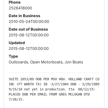
Phone
2526418000
Date in Business
2010-05-24T00:00:00
Date out of Business
2015-08-12T00:00:00
Updated
2015-08-12T00:00:00
Type
Outboards, Open Motorboats, Jon Boats
SUITE 2053/89 OOB PER MSO HOU. HOLLAND CRAFT CO 
INC (FT WORTH TX) IB -3/27/1984 OOB - 3/29/1989  
9/15/10 not yet in production. tta  08/12/15: 
PLACED OOB PER EMAIL FROM GREG MCLOGAN DTD 
7/28/15.