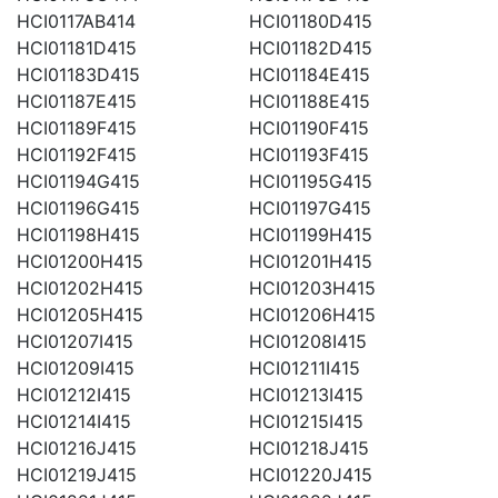
HCI0117AB414
HCI01180D415
HCI01181D415
HCI01182D415
HCI01183D415
HCI01184E415
HCI01187E415
HCI01188E415
HCI01189F415
HCI01190F415
HCI01192F415
HCI01193F415
HCI01194G415
HCI01195G415
HCI01196G415
HCI01197G415
HCI01198H415
HCI01199H415
HCI01200H415
HCI01201H415
HCI01202H415
HCI01203H415
HCI01205H415
HCI01206H415
HCI01207I415
HCI01208I415
HCI01209I415
HCI01211I415
HCI01212I415
HCI01213I415
HCI01214I415
HCI01215I415
HCI01216J415
HCI01218J415
HCI01219J415
HCI01220J415