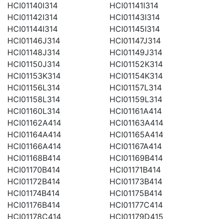
HCI01140I314
HCI01141I314
HCI01142I314
HCI01143I314
HCI01144I314
HCI01145I314
HCI01146J314
HCI01147J314
HCI01148J314
HCI01149J314
HCI01150J314
HCI01152K314
HCI01153K314
HCI01154K314
HCI01156L314
HCI01157L314
HCI01158L314
HCI01159L314
HCI01160L314
HCI01161A414
HCI01162A414
HCI01163A414
HCI01164A414
HCI01165A414
HCI01166A414
HCI01167A414
HCI01168B414
HCI01169B414
HCI01170B414
HCI01171B414
HCI01172B414
HCI01173B414
HCI01174B414
HCI01175B414
HCI01176B414
HCI01177C414
HCI01178C414
HCI01179D415