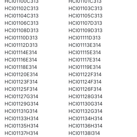
HCI01100C313
HCI01101C313
HCI01102C313
HCI01103C313
HCI01104C313
HCI01105C313
HCI01106C313
HCI01107D313
HCI01108D313
HCI01109D313
HCI01110D313
HCI01111D313
HCI01112D313
HCI01113E314
HCI01114E314
HCI01115E314
HCI01116E314
HCI01117E314
HCI01118E314
HCI01119E314
HCI01120E314
HCI01122F314
HCI01123F314
HCI01124F314
HCI01125F314
HCI01126F314
HCI01127G314
HCI01128G314
HCI01129G314
HCI01130G314
HCI01131G314
HCI01132G314
HCI01133H314
HCI01134H314
HCI01135H314
HCI01136H314
HCI01137H314
HCI01138I314