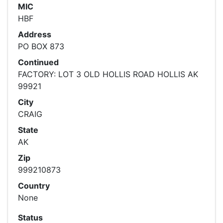
MIC
HBF
Address
PO BOX 873
Continued
FACTORY: LOT 3 OLD HOLLIS ROAD HOLLIS AK
99921
City
CRAIG
State
AK
Zip
999210873
Country
None
Status