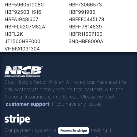
HBF5960510080
HBF73066573
HBF92503H516
HBF991985
HBFA1948I607
HBFFF0445L78
HBFFLR207M82A
HBFH7614839
HBFL2K
HBFR11607100
JT1500HBF000
SN0HBF8000A
VHBFA1031304
Boat History Report® is an A+ rated business and the
only watercraft history service that partners with the
National Insurance Crime Bureau. Please contact
customer support
if you have any issues.
Our payment system is
making it