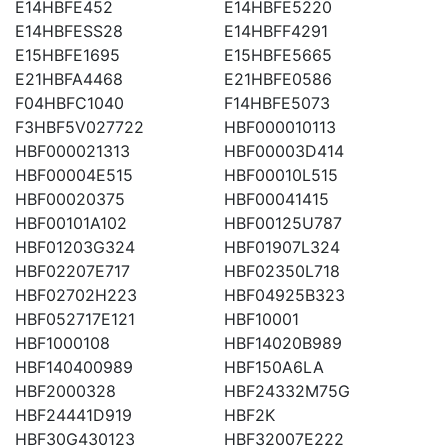
E14HBFE452
E14HBFE5220
E14HBFESS28
E14HBFF4291
E15HBFE1695
E15HBFE5665
E21HBFA4468
E21HBFE0586
F04HBFC1040
F14HBFE5073
F3HBF5V027722
HBF000010113
HBF000021313
HBF00003D414
HBF00004E515
HBF00010L515
HBF00020375
HBF00041415
HBF00101A102
HBF00125U787
HBF01203G324
HBF01907L324
HBF02207E717
HBF02350L718
HBF02702H223
HBF04925B323
HBF052717E121
HBF10001
HBF1000108
HBF14020B989
HBF140400989
HBF150A6LA
HBF2000328
HBF24332M75G
HBF24441D919
HBF2K
HBF30G430123
HBF32007E222