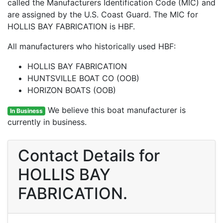
called the Manufacturers Identification Code (MIC) and
are assigned by the U.S. Coast Guard. The MIC for
HOLLIS BAY FABRICATION is HBF.
All manufacturers who historically used HBF:
HOLLIS BAY FABRICATION
HUNTSVILLE BOAT CO (OOB)
HORIZON BOATS (OOB)
We believe this boat manufacturer is
In Business
currently in business.
Contact Details for
HOLLIS BAY
FABRICATION.