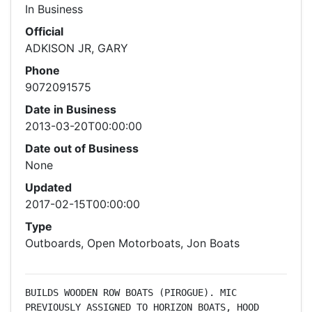
In Business
Official
ADKISON JR, GARY
Phone
9072091575
Date in Business
2013-03-20T00:00:00
Date out of Business
None
Updated
2017-02-15T00:00:00
Type
Outboards, Open Motorboats, Jon Boats
BUILDS WOODEN ROW BOATS (PIROGUE). MIC 
PREVIOUSLY ASSIGNED TO HORIZON BOATS, HOOD 