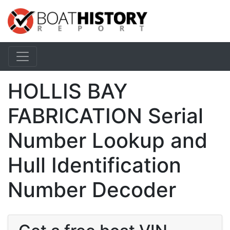
HOLLIS BAY
FABRICATION Serial
Number Lookup and
Hull Identification
Number Decoder