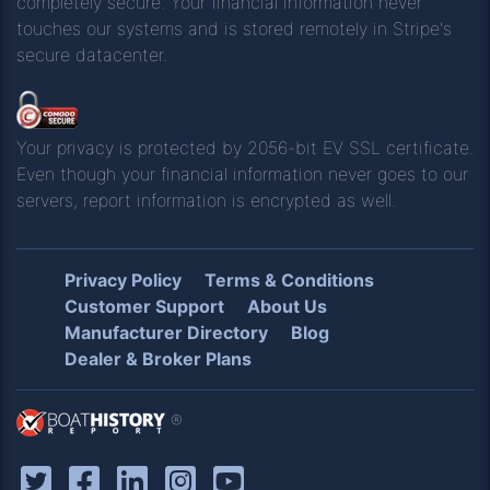
completely secure. Your financial information never
touches our systems and is stored remotely in Stripe's
secure datacenter.
Your privacy is protected by 2056-bit EV SSL certificate.
Even though your financial information never goes to our
servers, report information is encrypted as well.
Privacy Policy
Terms & Conditions
Customer Support
About Us
Manufacturer Directory
Blog
Dealer & Broker Plans
®