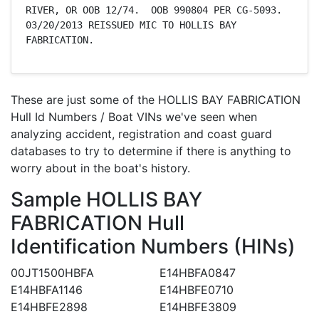
RIVER, OR OOB 12/74.  OOB 990804 PER CG-5093. 
03/20/2013 REISSUED MIC TO HOLLIS BAY 
FABRICATION.
These are just some of the HOLLIS BAY FABRICATION
Hull Id Numbers / Boat VINs we've seen when
analyzing accident, registration and coast guard
databases to try to determine if there is anything to
worry about in the boat's history.
Sample HOLLIS BAY
FABRICATION Hull
Identification Numbers (HINs)
00JT1500HBFA
E14HBFA0847
E14HBFA1146
E14HBFE0710
E14HBFE2898
E14HBFE3809