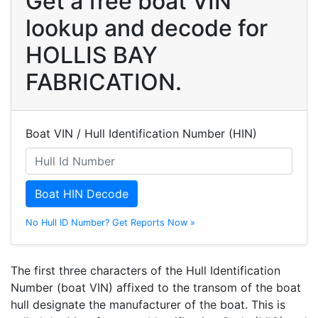
Get a free boat VIN
lookup and decode for
HOLLIS BAY
FABRICATION.
Boat VIN / Hull Identification Number (HIN)
Boat HIN Decode
No Hull ID Number? Get Reports Now »
The first three characters of the Hull Identification
Number (boat VIN) affixed to the transom of the boat
hull designate the manufacturer of the boat. This is