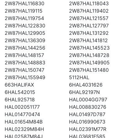
2W87HAL116830
2W87HAL118043
2W87HAL119115
2W87HAL119402
2W87HAL119754
2W87HAL121557
2W87HAL122830
2W87HAL127797
2W87HAL129905
2W87HAL131292
2W87HAL136309
2W87HAL141812
2W87HAL144256
2W87HAL145523
2W87HAL148157
2W87HAL148728
2W87HAL148883
2W87HAL149905
2W87HAL150747
2W87HAL151480
2W87HAL155949
5112HAL
663HALIFAX
6HAL4031626
6HAL542015
6HAL92197N
6HAL925718
HAL0004GG797
HAL002051177
HAL008830276
HAL014770474
HAL01497D787
HAL01654M84B
HAL016990673
HAL02329M84H
HAL02391M77R
HAL02587M84J
HAL03681F585