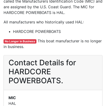
called the Manufacturers Identification Code (MIC) and
are assigned by the U.S. Coast Guard. The MIC for
HARDCORE POWERBOATS is HAL.
All manufacturers who historically used HAL:
HARDCORE POWERBOATS
This boat manufacturer is no longer
No Longer in Business
in business.
Contact Details for
HARDCORE
POWERBOATS.
MIC
HAL