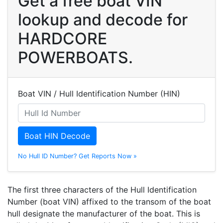
Get a free boat VIN
lookup and decode for
HARDCORE
POWERBOATS.
Boat VIN / Hull Identification Number (HIN)
Boat HIN Decode
No Hull ID Number? Get Reports Now »
The first three characters of the Hull Identification
Number (boat VIN) affixed to the transom of the boat
hull designate the manufacturer of the boat. This is