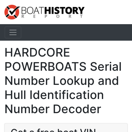
HARDCORE
POWERBOATS Serial
Number Lookup and
Hull Identification
Number Decoder