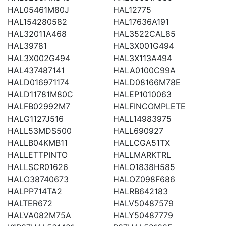
HAL05461M80J
HAL12775
HAL154280582
HAL17636A191
HAL32011A468
HAL3522CAL85
HAL39781
HAL3X001G494
HAL3X002G494
HAL3X113A494
HAL437487141
HALA0100C99A
HALD016971174
HALD08166M78E
HALD11781M80C
HALEP1010063
HALFB02992M7
HALFINCOMPLETE
HALG1127J516
HALL14983975
HALL53MDS500
HALL690927
HALLB04KMB11
HALLCGA51TX
HALLETTPINTO
HALLMARKTRL
HALLSCR01626
HALO1838H585
HALO38740673
HALOZ098F686
HALPP714TA2
HALRB642183
HALTER672
HALV50487579
HALVA082M75A
HALY50487779