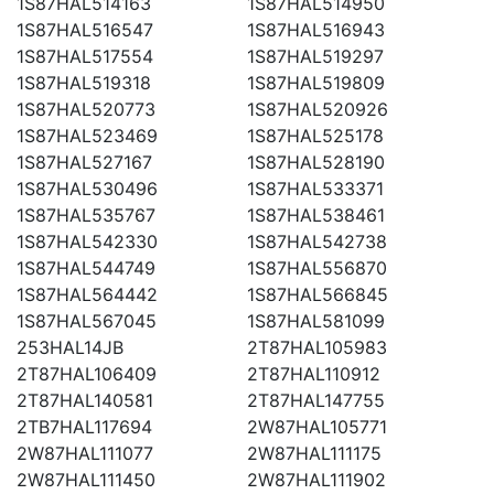
1S87HAL514163
1S87HAL514950
1S87HAL516547
1S87HAL516943
1S87HAL517554
1S87HAL519297
1S87HAL519318
1S87HAL519809
1S87HAL520773
1S87HAL520926
1S87HAL523469
1S87HAL525178
1S87HAL527167
1S87HAL528190
1S87HAL530496
1S87HAL533371
1S87HAL535767
1S87HAL538461
1S87HAL542330
1S87HAL542738
1S87HAL544749
1S87HAL556870
1S87HAL564442
1S87HAL566845
1S87HAL567045
1S87HAL581099
253HAL14JB
2T87HAL105983
2T87HAL106409
2T87HAL110912
2T87HAL140581
2T87HAL147755
2TB7HAL117694
2W87HAL105771
2W87HAL111077
2W87HAL111175
2W87HAL111450
2W87HAL111902