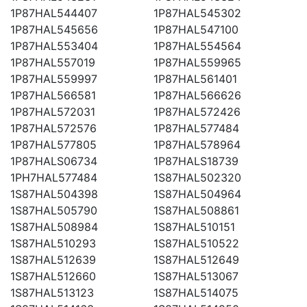
1P87HAL544407
1P87HAL545302
1P87HAL545656
1P87HAL547100
1P87HAL553404
1P87HAL554564
1P87HAL557019
1P87HAL559965
1P87HAL559997
1P87HAL561401
1P87HAL566581
1P87HAL566626
1P87HAL572031
1P87HAL572426
1P87HAL572576
1P87HAL577484
1P87HAL577805
1P87HAL578964
1P87HALS06734
1P87HALS18739
1PH7HAL577484
1S87HAL502320
1S87HAL504398
1S87HAL504964
1S87HAL505790
1S87HAL508861
1S87HAL508984
1S87HAL510151
1S87HAL510293
1S87HAL510522
1S87HAL512639
1S87HAL512649
1S87HAL512660
1S87HAL513067
1S87HAL513123
1S87HAL514075