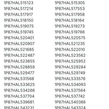
1P87HAL515123
1P87HAL515305
1P87HAL517214
1P87HAL517553
1P87HAL517917
1P87HAL517958
1P87HAL518150
1P87HAL518164
1P87HAL519075
1P87HAL519273
1P87HAL519745
1P87HAL519766
1P87HAL520401
1P87HAL520575
1P87HAL520907
1P87HAL521235
1P87HAL521685
1P87HAL522010
1P87HAL522487
1P87HAL523562
1P87HAL523855
1P87HAL525952
1P87HAL528859
1P87HAL529284
1P87HAL529477
1P87HAL529749
1P87HAL531568
1P87HAL533576
1P87HAL533625
1P87HAL534093
1P87HAL534266
1P87HAL537564
1P87HAL537704
1P87HAL537742
1P87HAL539681
1P87HAL540386
1P87HAL543231
1P87HAL543324