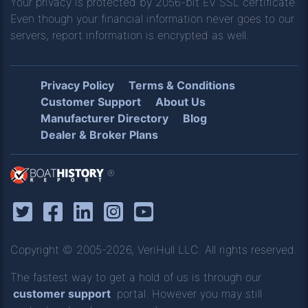
Your privacy is protected by 2056-bit EV SSL certificate.
Even though your financial information never goes to our
servers, report information is encrypted as well.
Privacy Policy
Terms & Conditions
Customer Support
About Us
Manufacturer Directory
Blog
Dealer & Broker Plans
®
Copyright © 2005-2026, VeriHull LLC. All rights reserved.
The fastest way to get a hold of us is through our
customer support
portal. However you may still