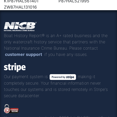
K1P87HAL561401
P87HAL521995
ZW87HAL131016
Boat History Report® is an A+ rated business and the
only watercraft history service that partners with the
National Insurance Crime Bureau. Please contact
customer support
if you have any issues.
Our payment system is
making it
completely secure. Your financial information never
touches our systems and is stored remotely in Stripe's
secure datacenter.