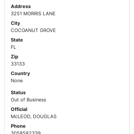
Address
3251 MORRIS LANE
City
COCOANUT GROVE
State
FL
Zip
33133
Country
None
Status
Out of Business
Official
McLEOD, DOUGLAS
Phone
3058582339