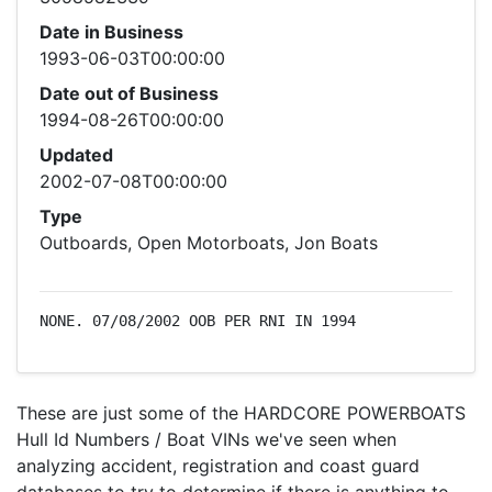
Date in Business
1993-06-03T00:00:00
Date out of Business
1994-08-26T00:00:00
Updated
2002-07-08T00:00:00
Type
Outboards, Open Motorboats, Jon Boats
NONE. 07/08/2002 OOB PER RNI IN 1994
These are just some of the HARDCORE POWERBOATS
Hull Id Numbers / Boat VINs we've seen when
analyzing accident, registration and coast guard
databases to try to determine if there is anything to