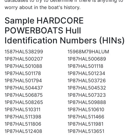
worry about in the boat's history.
Sample HARDCORE
POWERBOATS Hull
Identification Numbers (HINs)
1587HAL538299
15968M79HALUM
1P87HAL500207
1P87HAL500689
1P87HAL501088
1P87HAL501118
1P87HAL501178
1P87HAL501234
1P87HAL501794
1P87HAL503726
1P87HAL504437
1P87HAL504532
1P87HAL506875
1P87HAL507323
1P87HAL508265
1P87HAL509888
1P87HAL510311
1P87HAL510610
1P87HAL511398
1P87HAL511466
1P87HAL511806
1P87HAL511981
1P87HAL512408
1P87HAL513651